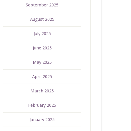
September 2025
August 2025
July 2025
June 2025
May 2025
April 2025
March 2025
February 2025
January 2025