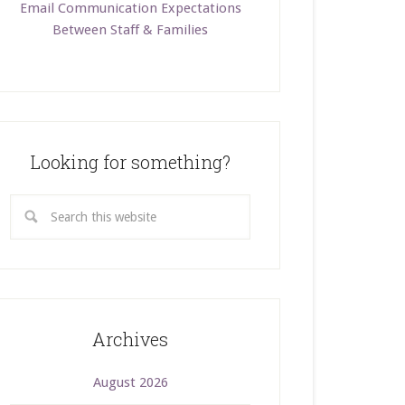
Email Communication Expectations
Between Staff & Families
Looking for something?
Archives
August 2026