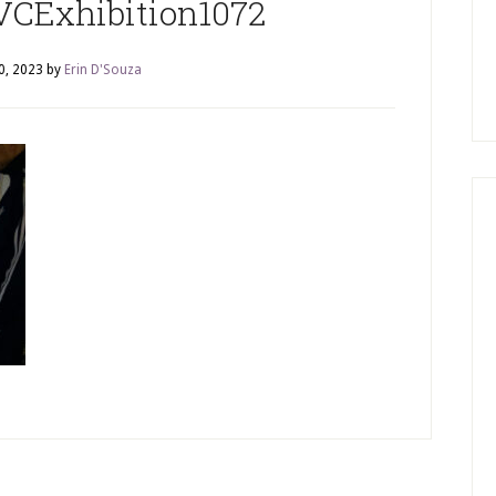
CExhibition1072
0, 2023
by
Erin D'Souza