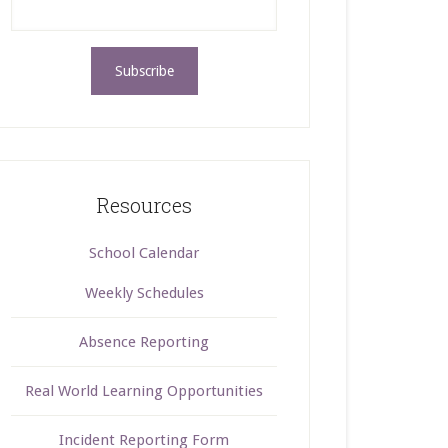
Resources
School Calendar
Weekly Schedules
Absence Reporting
Real World Learning Opportunities
Incident Reporting Form