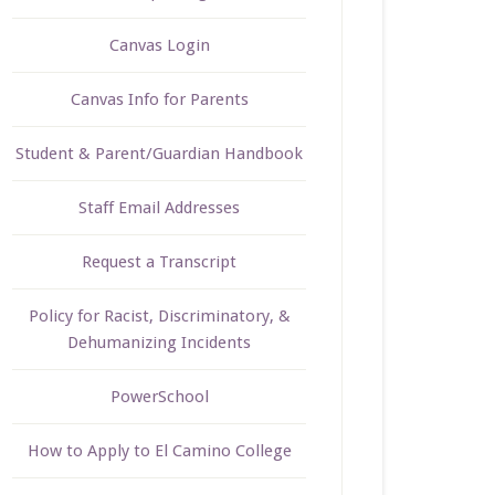
Canvas Login
Canvas Info for Parents
Student & Parent/Guardian Handbook
Staff Email Addresses
Request a Transcript
Policy for Racist, Discriminatory, &
Dehumanizing Incidents
PowerSchool
How to Apply to El Camino College