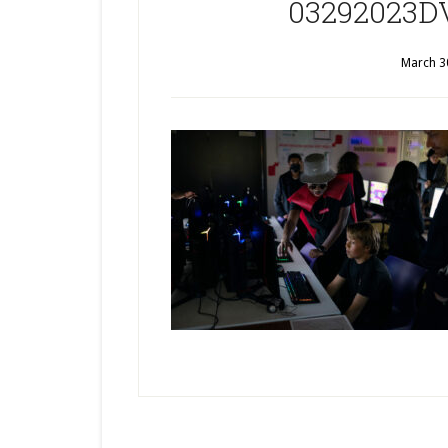
03292023DV
March 3