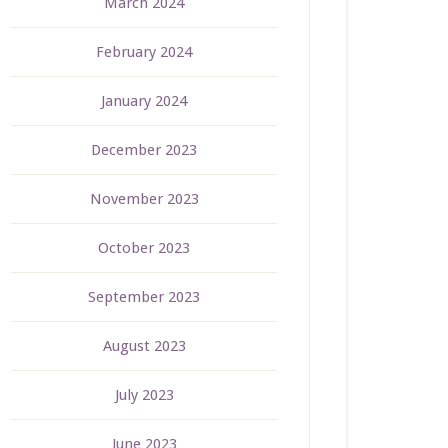
March 2024
February 2024
January 2024
December 2023
November 2023
October 2023
September 2023
August 2023
July 2023
June 2023