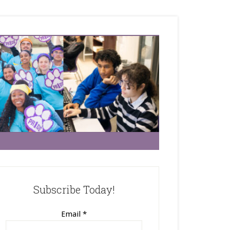
Subscribe Today!
Email
*