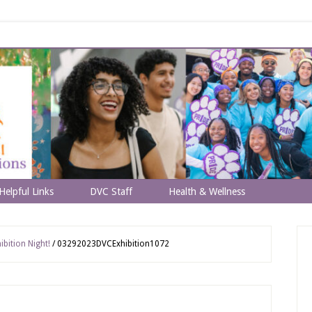
Helpful Links
DVC Staff
Health & Wellness
bition Night!
/
03292023DVCExhibition1072