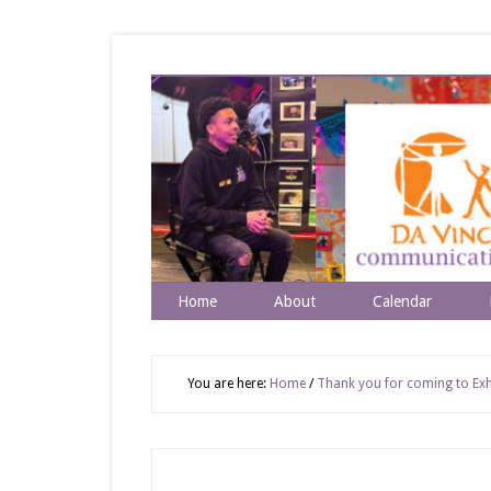
Home
About
Calendar
You are here:
Home
/
Thank you for coming to Exhi