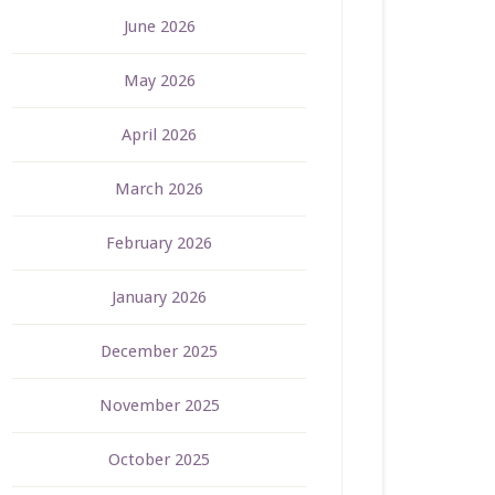
June 2026
May 2026
April 2026
March 2026
February 2026
January 2026
December 2025
November 2025
October 2025