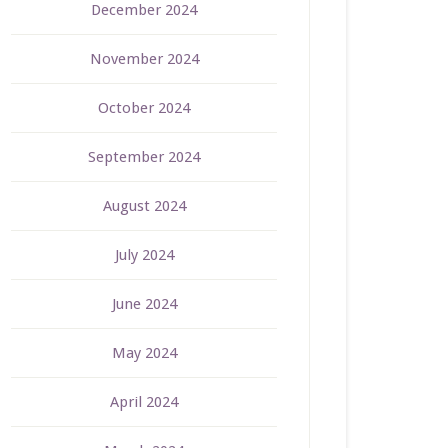
December 2024
November 2024
October 2024
September 2024
August 2024
July 2024
June 2024
May 2024
April 2024