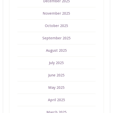
December 2025
November 2025
October 2025
September 2025
August 2025
July 2025
June 2025
May 2025
April 2025
March 2025