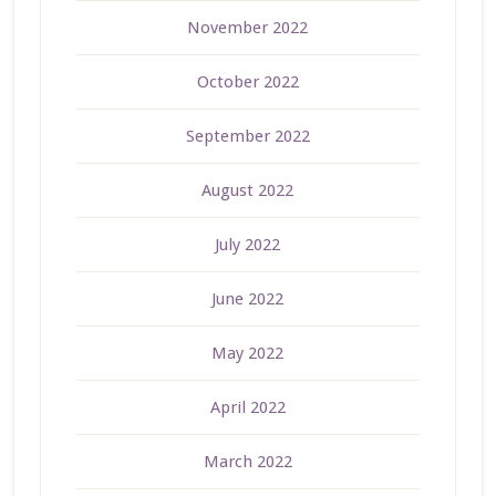
November 2022
October 2022
September 2022
August 2022
July 2022
June 2022
May 2022
April 2022
March 2022