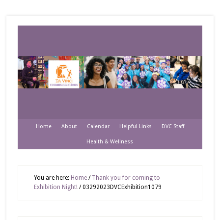
Home
About
Calendar
Helpful Links
DVC Staff
Health & Wellness
You are here:
Home
/
Thank you for coming to
Exhibition Night!
/
03292023DVCExhibition1079