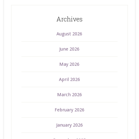
Archives
August 2026
June 2026
May 2026
April 2026
March 2026
February 2026
January 2026