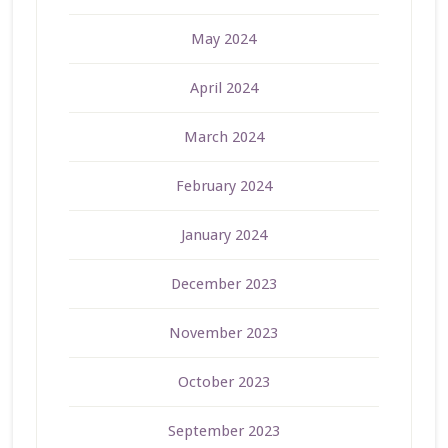
May 2024
April 2024
March 2024
February 2024
January 2024
December 2023
November 2023
October 2023
September 2023