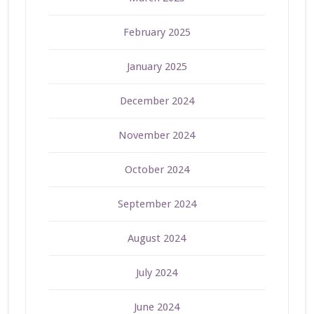
February 2025
January 2025
December 2024
November 2024
October 2024
September 2024
August 2024
July 2024
June 2024