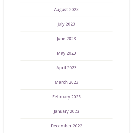
August 2023
July 2023
June 2023
May 2023
April 2023
March 2023
February 2023
January 2023
December 2022