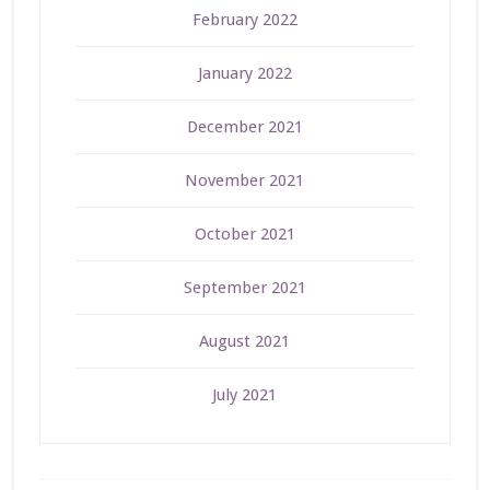
February 2022
January 2022
December 2021
November 2021
October 2021
September 2021
August 2021
July 2021