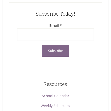
Subscribe Today!
Email
*
Resources
School Calendar
Weekly Schedules