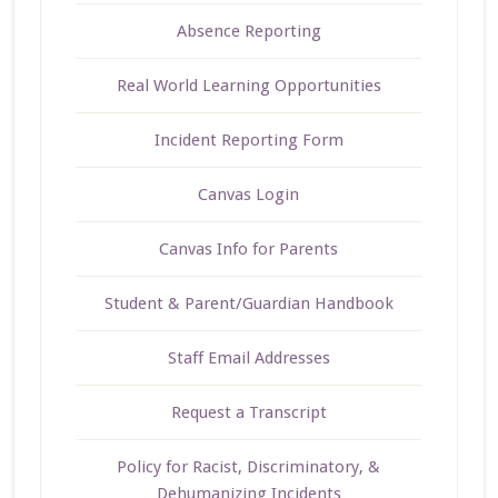
Absence Reporting
Real World Learning Opportunities
Incident Reporting Form
Canvas Login
Canvas Info for Parents
Student & Parent/Guardian Handbook
Staff Email Addresses
Request a Transcript
Policy for Racist, Discriminatory, &
Dehumanizing Incidents