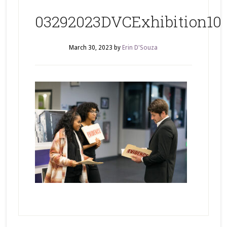
03292023DVCExhibition10
March 30, 2023
by
Erin D'Souza