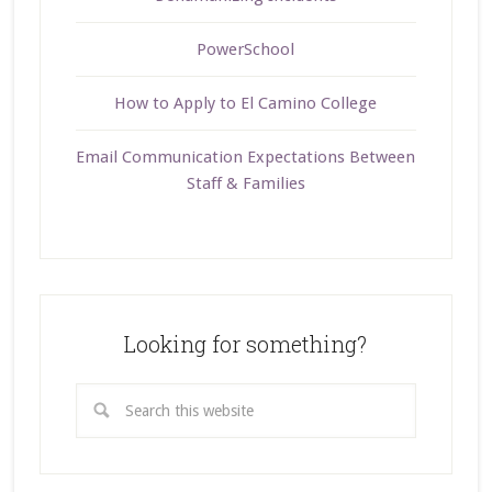
PowerSchool
How to Apply to El Camino College
Email Communication Expectations Between
Staff & Families
Looking for something?