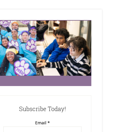
Subscribe Today!
Email
*