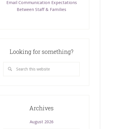
Email Communication Expectations
Between Staff & Families
Looking for something?
Archives
August 2026