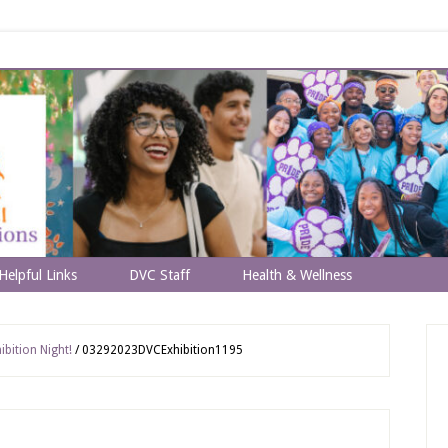
Helpful Links
DVC Staff
Health & Wellness
bition Night!
/
03292023DVCExhibition1195