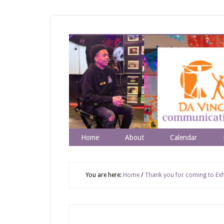
Home
About
Calendar
You are here:
Home
/
Thank you for coming to Exhi