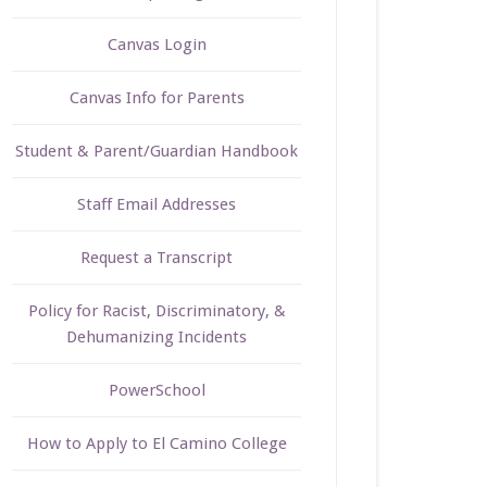
Canvas Login
Canvas Info for Parents
Student & Parent/Guardian Handbook
Staff Email Addresses
Request a Transcript
Policy for Racist, Discriminatory, &
Dehumanizing Incidents
PowerSchool
How to Apply to El Camino College