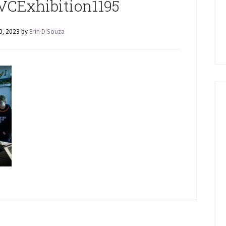
VCExhibition1195
0, 2023
by
Erin D'Souza