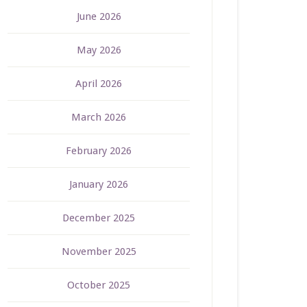
June 2026
May 2026
April 2026
March 2026
February 2026
January 2026
December 2025
November 2025
October 2025