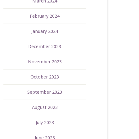
March 2024
February 2024
January 2024
December 2023
November 2023
October 2023
September 2023
August 2023
July 2023
June 2023