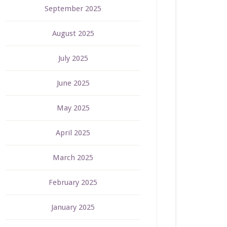
September 2025
August 2025
July 2025
June 2025
May 2025
April 2025
March 2025
February 2025
January 2025