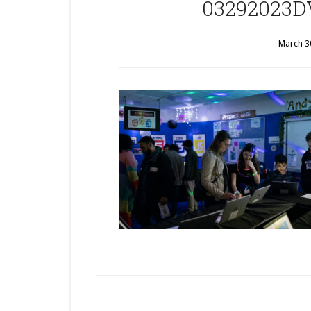
03292023D
March 3