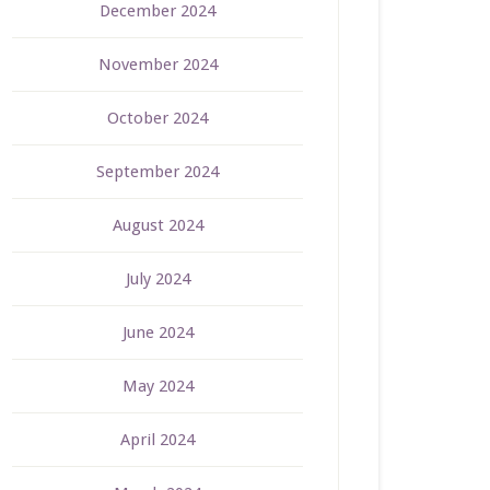
December 2024
November 2024
October 2024
September 2024
August 2024
July 2024
June 2024
May 2024
April 2024