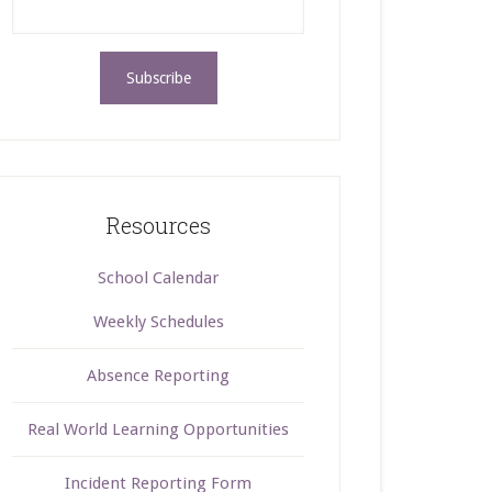
Resources
School Calendar
Weekly Schedules
Absence Reporting
Real World Learning Opportunities
Incident Reporting Form