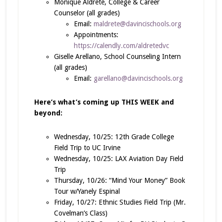
Monique Aldrete, College & Career
Counselor (all grades)
Email:
maldrete@davincischools.org
Appointments:
https://calendly.com/aldretedvc
Giselle Arellano, School Counseling Intern
(all grades)
Email:
garellano@davincischools.org
Here’s what’s coming up
THIS WEEK and
beyond
:
Wednesday, 10/25: 12th Grade College
Field Trip to UC Irvine
Wednesday, 10/25: LAX Aviation Day Field
Trip
Thursday, 10/26: “Mind Your Money” Book
Tour w/Yanely Espinal
Friday, 10/27: Ethnic Studies Field Trip (Mr.
Covelman’s Class)