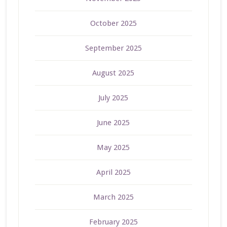
October 2025
September 2025
August 2025
July 2025
June 2025
May 2025
April 2025
March 2025
February 2025