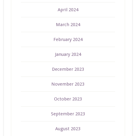
April 2024
March 2024
February 2024
January 2024
December 2023
November 2023
October 2023
September 2023
August 2023