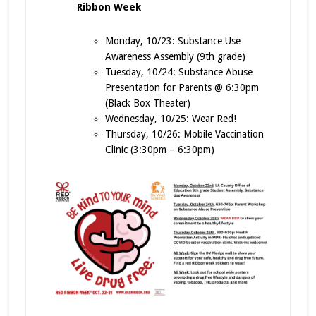
Ribbon Week
Monday, 10/23: Substance Use
Awareness Assembly (9th grade)
Tuesday, 10/24: Substance Abuse
Presentation for Parents @ 6:30pm
(Black Box Theater)
Wednesday, 10/25: Wear Red!
Thursday, 10/26: Mobile Vaccination
Clinic (3:30pm – 6:30pm)