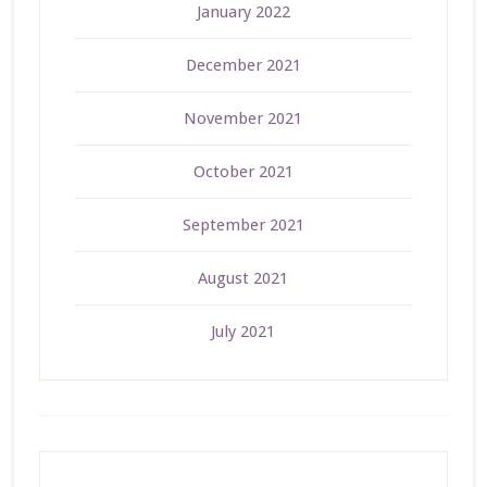
January 2022
December 2021
November 2021
October 2021
September 2021
August 2021
July 2021