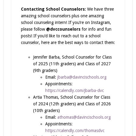
Contacting School Counselors:
We have three
amazing school counselors plus one amazing
school counseling intern! If you’re on Instagram,
please follow
@dvccounselors
for info and fun
posts! If you’d like to reach out to a school
counselor, here are the best ways to contact them:
Jennifer Barba, School Counselor for Class
of 2025 (11th graders) and Class of 2027
(9th graders)
Email:
jbarba@davincischools.org
Appointments:
https://calendly.com/jbarba-dvc
Artia Thomas, School Counselor for Class
of 2024 (12th graders) and Class of 2026
(10th graders)
Email:
athomas@davincischools.org
Appointments:
https://calendly.com/thomasdvc