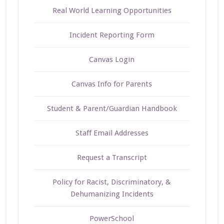
Real World Learning Opportunities
Incident Reporting Form
Canvas Login
Canvas Info for Parents
Student & Parent/Guardian Handbook
Staff Email Addresses
Request a Transcript
Policy for Racist, Discriminatory, &
Dehumanizing Incidents
PowerSchool