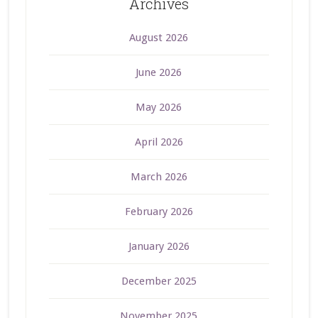
Archives
August 2026
June 2026
May 2026
April 2026
March 2026
February 2026
January 2026
December 2025
November 2025