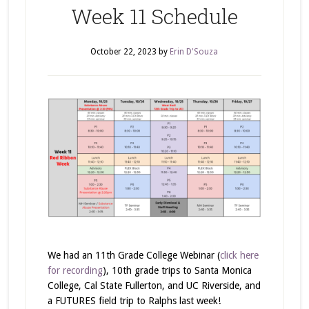
Week 11 Schedule
October 22, 2023
by
Erin D'Souza
We had an 11th Grade College Webinar (
click here
for recording
), 10th grade trips to Santa Monica
College, Cal State Fullerton, and UC Riverside, and
a FUTURES field trip to Ralphs last week!