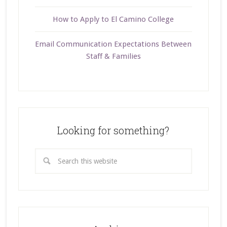
How to Apply to El Camino College
Email Communication Expectations Between
Staff & Families
Looking for something?