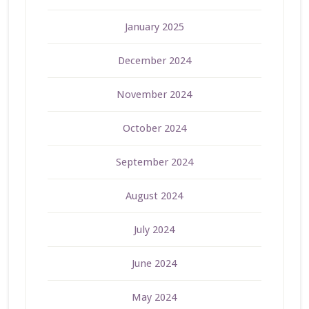
January 2025
December 2024
November 2024
October 2024
September 2024
August 2024
July 2024
June 2024
May 2024