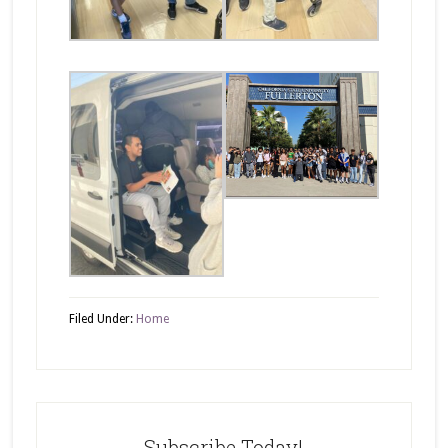
Filed Under:
Home
Subscribe Today!