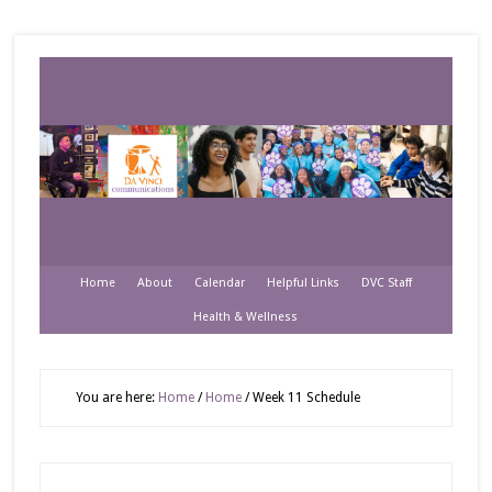
Home
About
Calendar
Helpful Links
DVC Staff
Health & Wellness
You are here:
Home
/
Home
/
Week 11 Schedule