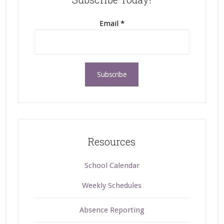
Email
*
Resources
School Calendar
Weekly Schedules
Absence Reporting