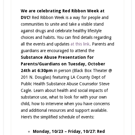
We are celebrating
Red Ribbon Week
at
DVC!
Red Ribbon Week is a way for people and
communities to unite and take a visible stand
against drugs and celebrate healthy lifestyle
choices and habits.
You can find details regarding
all the events and updates
at this link
. Parents and
guardians are encouraged to attend the
Substance Abuse Presentation for
Parents/Guardians on Tuesday, October
24th at 6:30pm
in person (Black Box Theater @
201 N. Douglas) featuring LA County Dept of
Public Health Substance Abuse Counselor Steve
Cagle. Learn about health and social impacts of
substance use, what to look for with your own
child, how to intervene when you have concerns
and additional resources and support available.
Here’s the simplified schedule of events:
Monday, 10/23 – Friday, 10/27:
Red