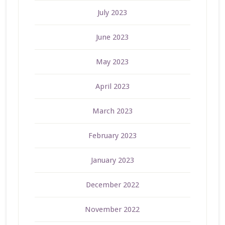
July 2023
June 2023
May 2023
April 2023
March 2023
February 2023
January 2023
December 2022
November 2022