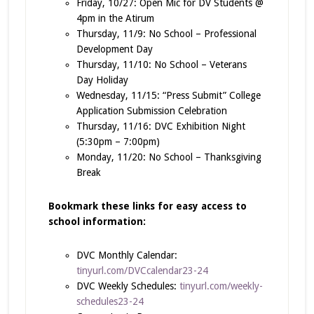
Friday, 10/27: Open Mic for DV Students @
4pm in the Atirum
Thursday, 11/9: No School – Professional
Development Day
Thursday, 11/10: No School – Veterans
Day Holiday
Wednesday, 11/15: “Press Submit” College
Application Submission Celebration
Thursday, 11/16: DVC Exhibition Night
(5:30pm – 7:00pm)
Monday, 11/20: No School – Thanksgiving
Break
Bookmark these links for easy access to
school information:
DVC Monthly Calendar:
tinyurl.com/DVCcalendar23-24
DVC Weekly Schedules:
tinyurl.com/weekly-
schedules23-24