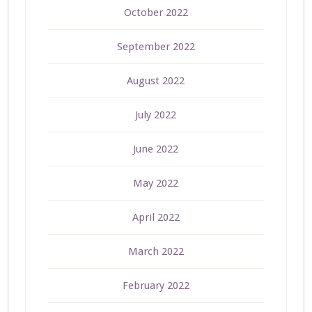
October 2022
September 2022
August 2022
July 2022
June 2022
May 2022
April 2022
March 2022
February 2022