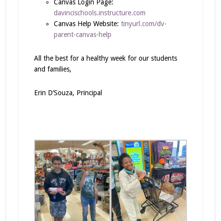
Canvas Login Page:
davincischools.instructure.com
Canvas Help Website:
tinyurl.com/dv-
parent-canvas-help
All the best for a healthy week for our students
and families,
Erin D’Souza, Principal