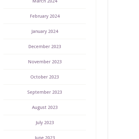
March 2024
February 2024
January 2024
December 2023
November 2023
October 2023
September 2023
August 2023
July 2023
June 2023