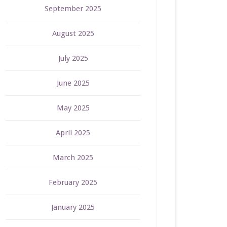
September 2025
August 2025
July 2025
June 2025
May 2025
April 2025
March 2025
February 2025
January 2025