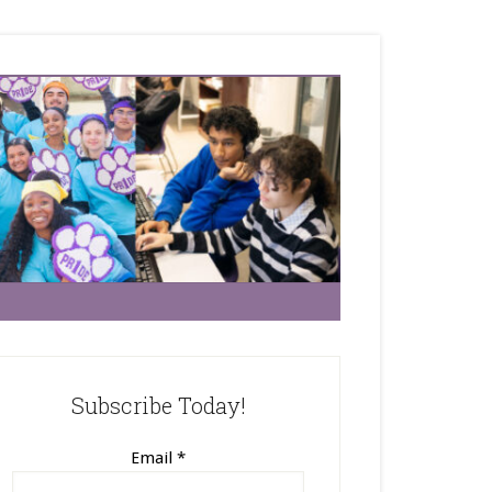
Subscribe Today!
Email
*