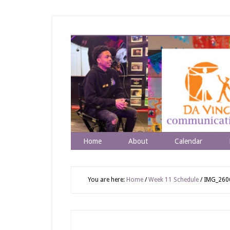
Home
About
Calendar
You are here:
Home
/
Week 11 Schedule
/
IMG_260