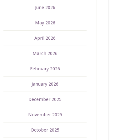
June 2026
May 2026
April 2026
March 2026
February 2026
January 2026
December 2025
November 2025
October 2025