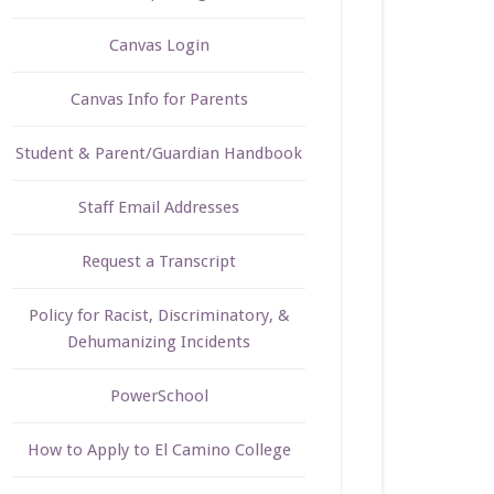
Canvas Login
Canvas Info for Parents
Student & Parent/Guardian Handbook
Staff Email Addresses
Request a Transcript
Policy for Racist, Discriminatory, &
Dehumanizing Incidents
PowerSchool
How to Apply to El Camino College