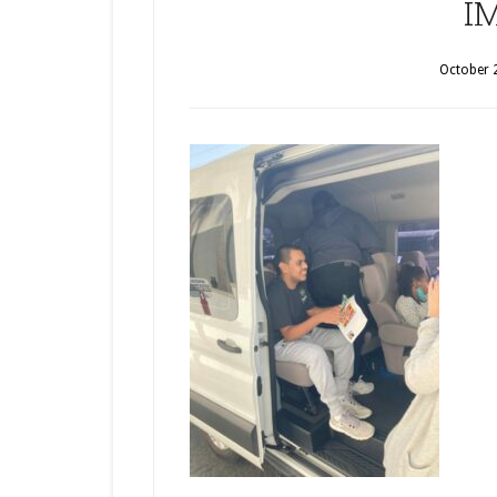
I
October 