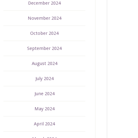
December 2024
November 2024
October 2024
September 2024
August 2024
July 2024
June 2024
May 2024
April 2024