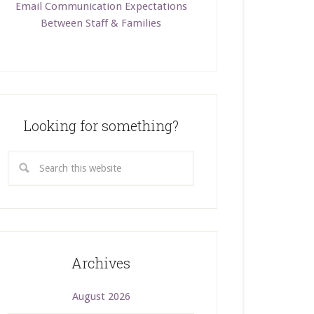
Email Communication Expectations
Between Staff & Families
Looking for something?
Archives
August 2026