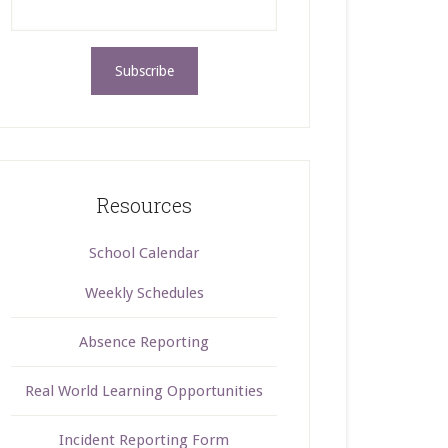
Resources
School Calendar
Weekly Schedules
Absence Reporting
Real World Learning Opportunities
Incident Reporting Form