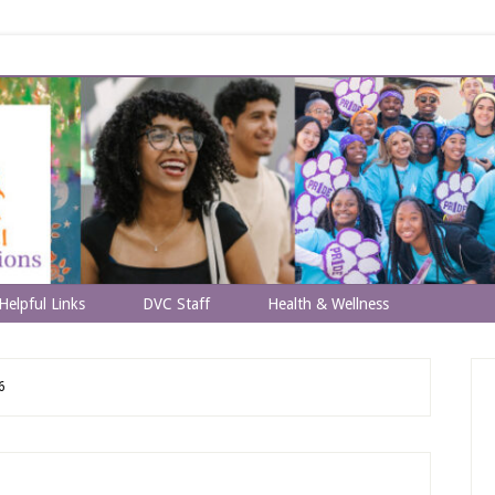
Helpful Links
DVC Staff
Health & Wellness
6