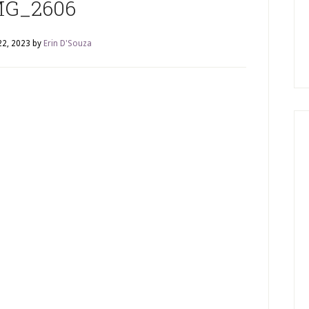
MG_2606
22, 2023
by
Erin D'Souza