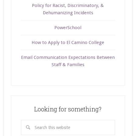
Policy for Racist, Discriminatory, &
Dehumanizing Incidents
PowerSchool
How to Apply to El Camino College
Email Communication Expectations Between
Staff & Families
Looking for something?