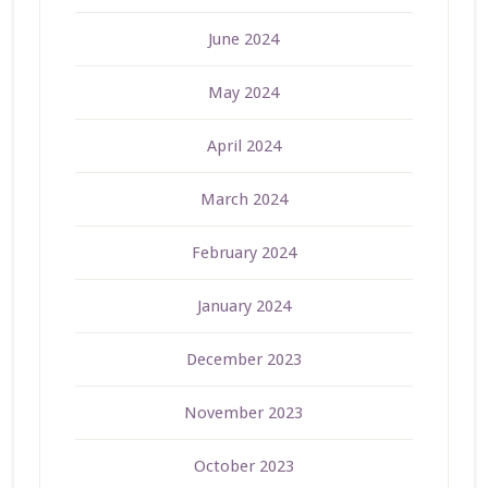
June 2024
May 2024
April 2024
March 2024
February 2024
January 2024
December 2023
November 2023
October 2023