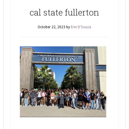
cal state fullerton
October 22, 2023
by
Erin D'Souza