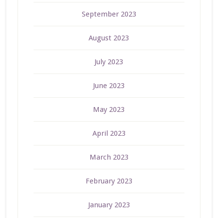
September 2023
August 2023
July 2023
June 2023
May 2023
April 2023
March 2023
February 2023
January 2023