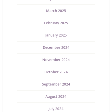
March 2025
February 2025
January 2025
December 2024
November 2024
October 2024
September 2024
August 2024
July 2024