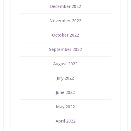
December 2022
November 2022
October 2022
September 2022
August 2022
July 2022
June 2022
May 2022
April 2022