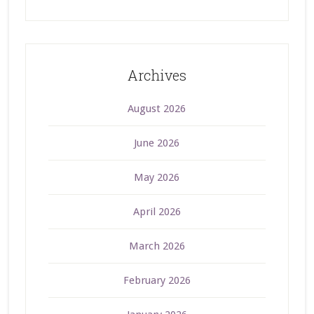
Archives
August 2026
June 2026
May 2026
April 2026
March 2026
February 2026