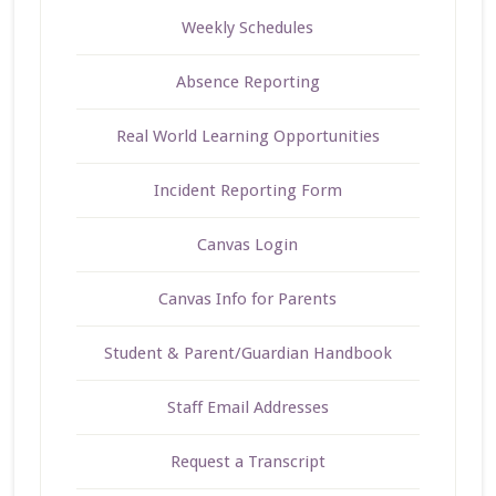
Weekly Schedules
Absence Reporting
Real World Learning Opportunities
Incident Reporting Form
Canvas Login
Canvas Info for Parents
Student & Parent/Guardian Handbook
Staff Email Addresses
Request a Transcript