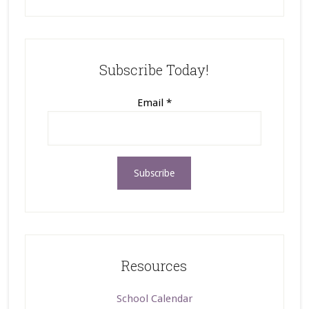
Subscribe Today!
Email
*
Resources
School Calendar