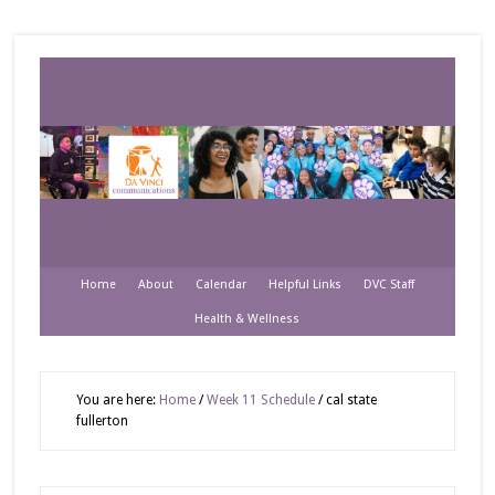
Home
About
Calendar
Helpful Links
DVC Staff
Health & Wellness
You are here:
Home
/
Week 11 Schedule
/
cal state
fullerton