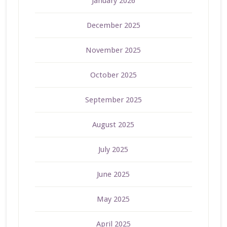
January 2026
December 2025
November 2025
October 2025
September 2025
August 2025
July 2025
June 2025
May 2025
April 2025