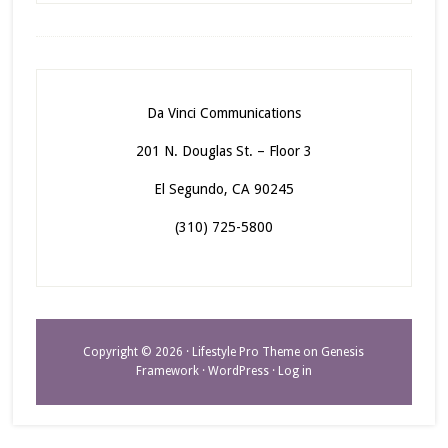
Da Vinci Communications
201 N. Douglas St. – Floor 3
El Segundo, CA 90245
(310) 725-5800
Copyright © 2026 ·
Lifestyle Pro Theme
on
Genesis
Framework
·
WordPress
·
Log in