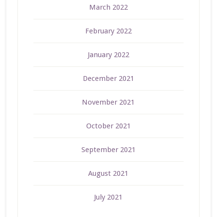
March 2022
February 2022
January 2022
December 2021
November 2021
October 2021
September 2021
August 2021
July 2021