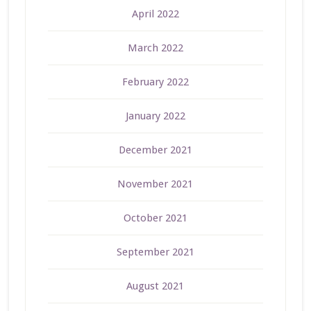
April 2022
March 2022
February 2022
January 2022
December 2021
November 2021
October 2021
September 2021
August 2021