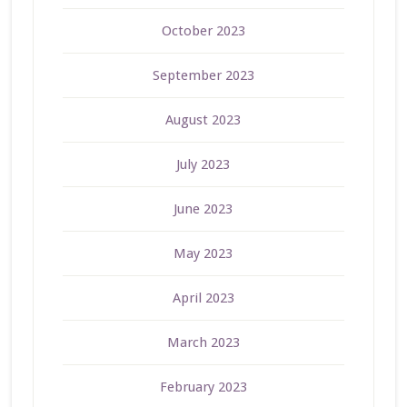
October 2023
September 2023
August 2023
July 2023
June 2023
May 2023
April 2023
March 2023
February 2023