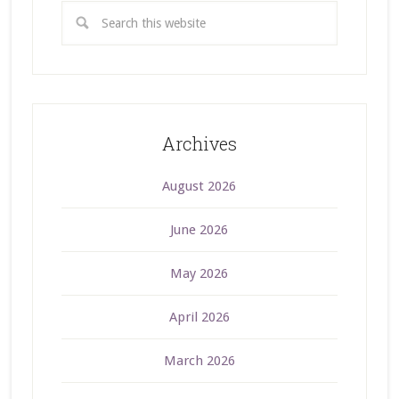
Archives
August 2026
June 2026
May 2026
April 2026
March 2026