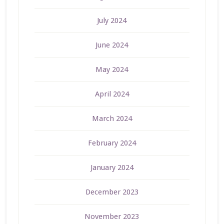
July 2024
June 2024
May 2024
April 2024
March 2024
February 2024
January 2024
December 2023
November 2023