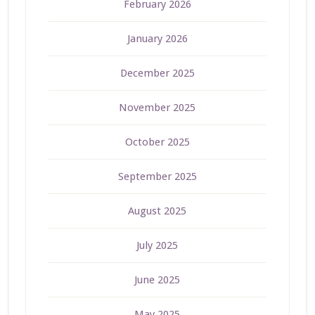
February 2026
January 2026
December 2025
November 2025
October 2025
September 2025
August 2025
July 2025
June 2025
May 2025