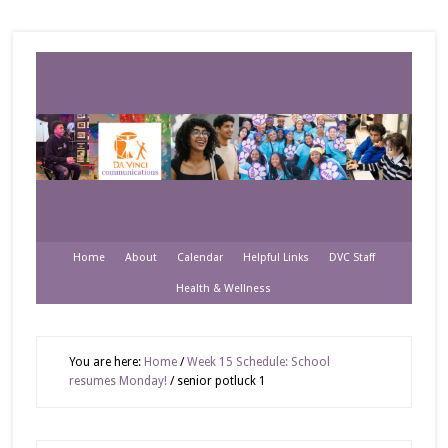
Home
About
Calendar
Helpful Links
DVC Staff
Health & Wellness
You are here:
Home
/
Week 15 Schedule: School
resumes Monday!
/
senior potluck 1