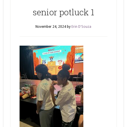
senior potluck 1
November 24, 2024
by
Erin D'Souza