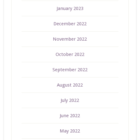
January 2023
December 2022
November 2022
October 2022
September 2022
August 2022
July 2022
June 2022
May 2022