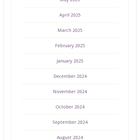
April 2025
March 2025
February 2025
January 2025
December 2024
November 2024
October 2024
September 2024
August 2024