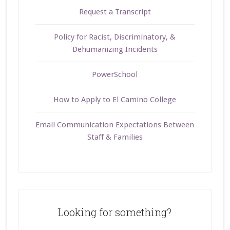
Request a Transcript
Policy for Racist, Discriminatory, &
Dehumanizing Incidents
PowerSchool
How to Apply to El Camino College
Email Communication Expectations Between
Staff & Families
Looking for something?