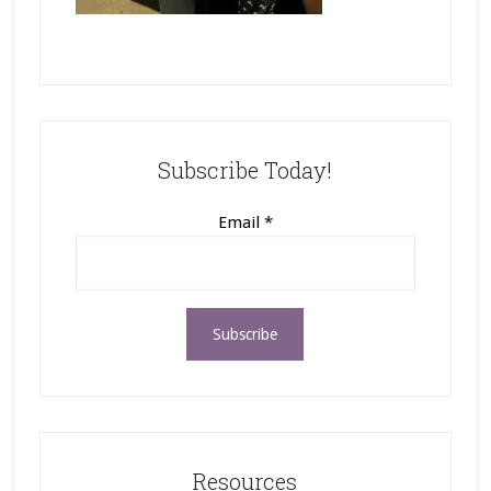
Subscribe Today!
Email
*
Resources