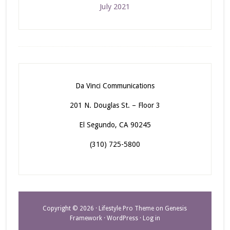
July 2021
Da Vinci Communications
201 N. Douglas St. – Floor 3
El Segundo, CA 90245
(310) 725-5800
Copyright © 2026 ·
Lifestyle Pro Theme
on
Genesis
Framework
·
WordPress
·
Log in