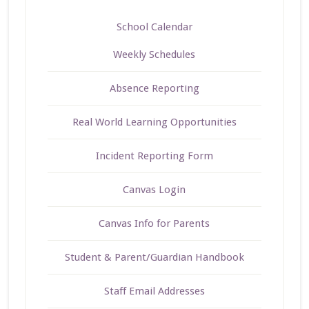
School Calendar
Weekly Schedules
Absence Reporting
Real World Learning Opportunities
Incident Reporting Form
Canvas Login
Canvas Info for Parents
Student & Parent/Guardian Handbook
Staff Email Addresses