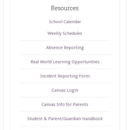
Resources
School Calendar
Weekly Schedules
Absence Reporting
Real World Learning Opportunities
Incident Reporting Form
Canvas Login
Canvas Info for Parents
Student & Parent/Guardian Handbook