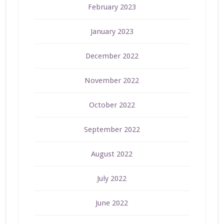
February 2023
January 2023
December 2022
November 2022
October 2022
September 2022
August 2022
July 2022
June 2022