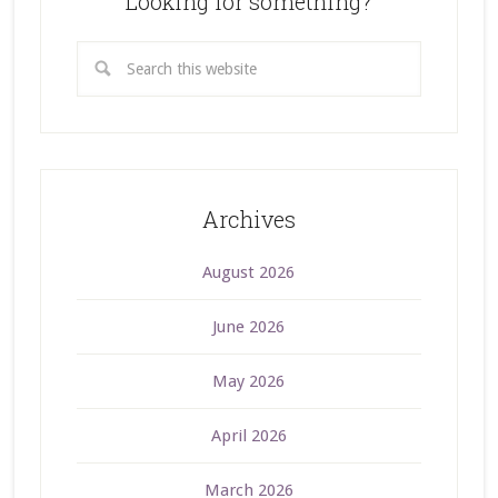
Looking for something?
Archives
August 2026
June 2026
May 2026
April 2026
March 2026