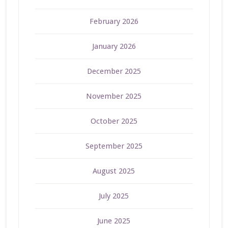
February 2026
January 2026
December 2025
November 2025
October 2025
September 2025
August 2025
July 2025
June 2025