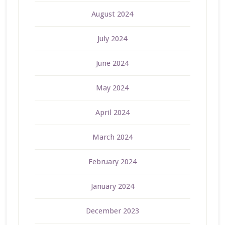
August 2024
July 2024
June 2024
May 2024
April 2024
March 2024
February 2024
January 2024
December 2023