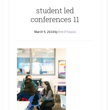
student led
conferences 11
March 9, 2024
by
Erin D'Souza