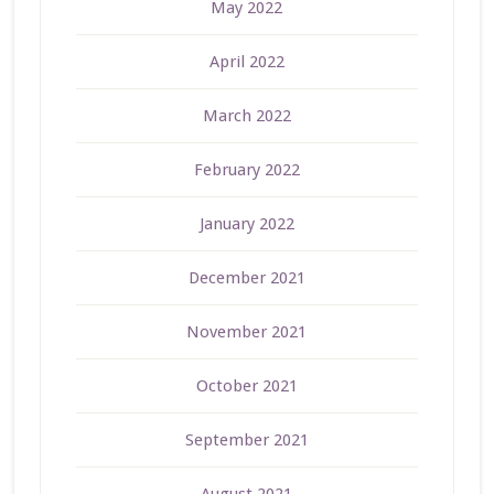
May 2022
April 2022
March 2022
February 2022
January 2022
December 2021
November 2021
October 2021
September 2021