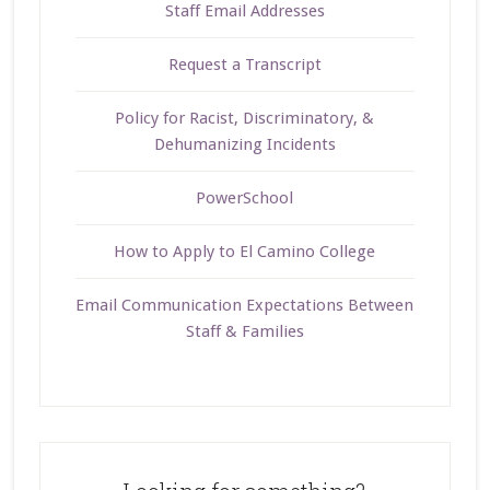
Staff Email Addresses
Request a Transcript
Policy for Racist, Discriminatory, &
Dehumanizing Incidents
PowerSchool
How to Apply to El Camino College
Email Communication Expectations Between
Staff & Families