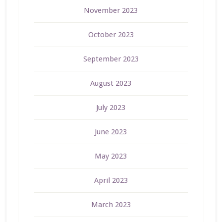
November 2023
October 2023
September 2023
August 2023
July 2023
June 2023
May 2023
April 2023
March 2023