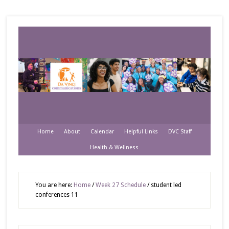
Home
About
Calendar
Helpful Links
DVC Staff
Health & Wellness
You are here:
Home
/
Week 27 Schedule
/
student led
conferences 11