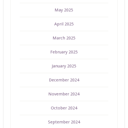
May 2025
April 2025
March 2025
February 2025
January 2025
December 2024
November 2024
October 2024
September 2024