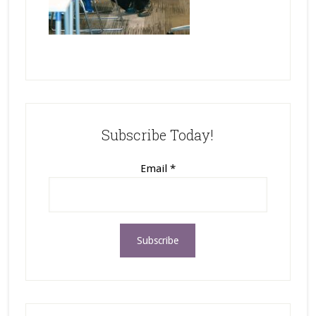
Subscribe Today!
Email
*