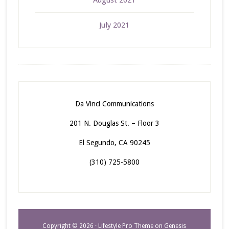
August 2021
July 2021
Da Vinci Communications
201 N. Douglas St. – Floor 3
El Segundo, CA 90245
(310) 725-5800
Copyright © 2026 ·
Lifestyle Pro Theme
on
Genesis