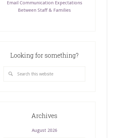
Email Communication Expectations
Between Staff & Families
Looking for something?
Archives
August 2026