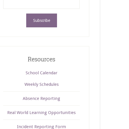
Resources
School Calendar
Weekly Schedules
Absence Reporting
Real World Learning Opportunities
Incident Reporting Form