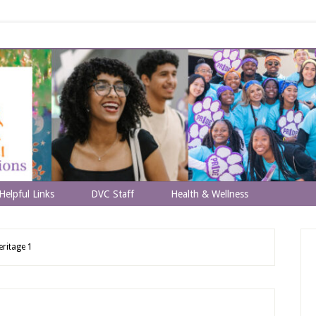
Helpful Links
DVC Staff
Health & Wellness
eritage 1