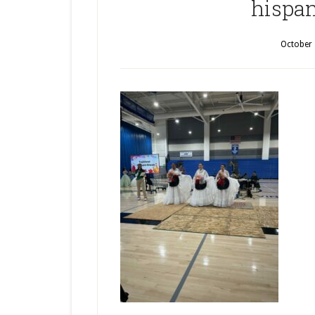
hispan
October 