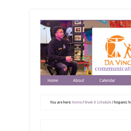
Home
About
Calendar
You are here:
Home
/
Week 8 Schedule
/
hispanic h