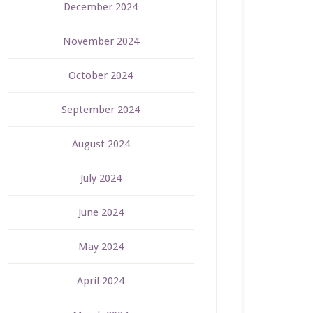
December 2024
November 2024
October 2024
September 2024
August 2024
July 2024
June 2024
May 2024
April 2024