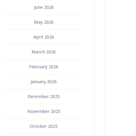
June 2026
May 2026
April 2026
March 2026
February 2026
January 2026
December 2025
November 2025
October 2025