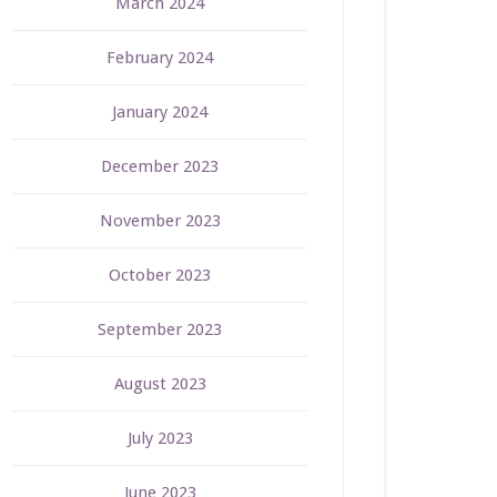
March 2024
February 2024
January 2024
December 2023
November 2023
October 2023
September 2023
August 2023
July 2023
June 2023