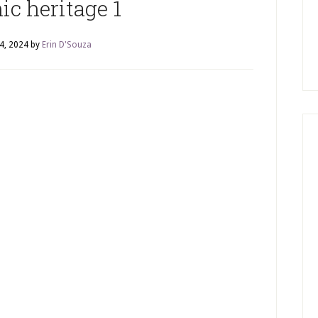
ic heritage 1
4, 2024
by
Erin D'Souza