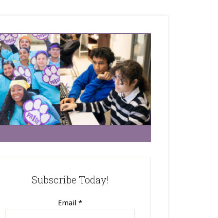
Subscribe Today!
Email
*