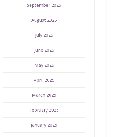
September 2025
August 2025
July 2025
June 2025
May 2025
April 2025
March 2025
February 2025
January 2025