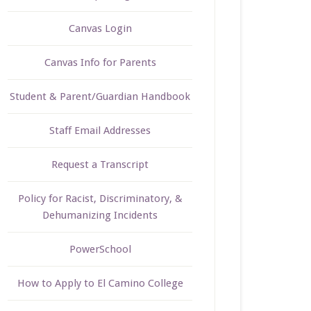
Canvas Login
Canvas Info for Parents
Student & Parent/Guardian Handbook
Staff Email Addresses
Request a Transcript
Policy for Racist, Discriminatory, &
Dehumanizing Incidents
PowerSchool
How to Apply to El Camino College