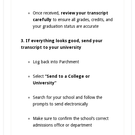
Once received,
review your transcript
carefully
to ensure all grades, credits, and
your graduation status are accurate
3. If everything looks good, send your
transcript to your university
Log back into Parchment
Select
“Send to a College or
University”
Search for your school and follow the
prompts to send electronically
Make sure to confirm the school’s correct
admissions office or department