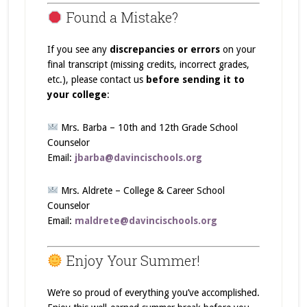
Found a Mistake?
If you see any
discrepancies or errors
on your
final transcript (missing credits, incorrect grades,
etc.), please contact us
before sending it to
your college
:
Mrs. Barba – 10th and 12th Grade School
Counselor
Email:
jbarba@davincischools.org
Mrs. Aldrete – College & Career School
Counselor
Email:
maldrete@davincischools.org
Enjoy Your Summer!
We’re so proud of everything you’ve accomplished.