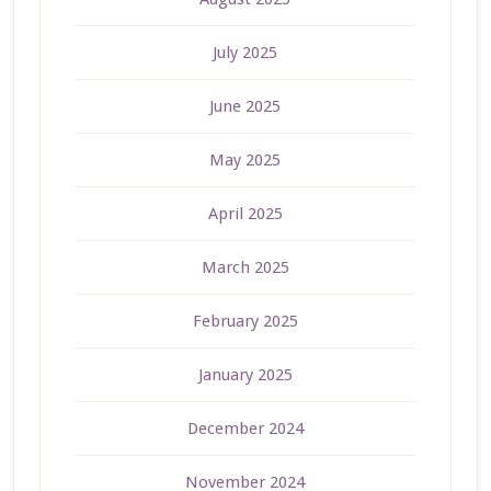
July 2025
June 2025
May 2025
April 2025
March 2025
February 2025
January 2025
December 2024
November 2024