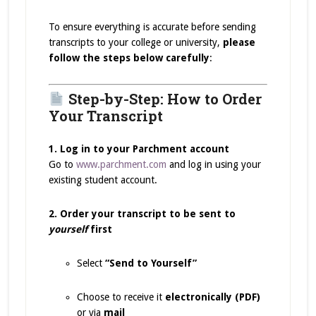
To ensure everything is accurate before sending
transcripts to your college or university,
please
follow the steps below carefully
:
Step-by-Step: How to Order
Your Transcript
1. Log in to your Parchment account
Go to
www.parchment.com
and log in using your
existing student account.
2. Order your transcript to be sent to
yourself
first
Select
“Send to Yourself”
Choose to receive it
electronically (PDF)
or via
mail