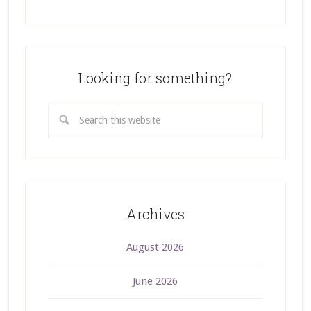
Looking for something?
Archives
August 2026
June 2026