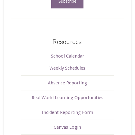
Resources
School Calendar
Weekly Schedules
Absence Reporting
Real World Learning Opportunities
Incident Reporting Form
Canvas Login