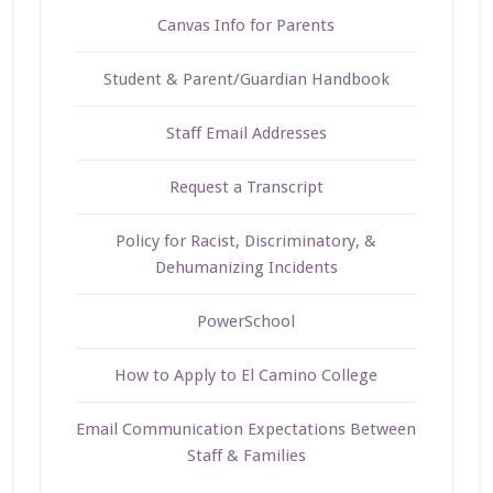
Canvas Info for Parents
Student & Parent/Guardian Handbook
Staff Email Addresses
Request a Transcript
Policy for Racist, Discriminatory, &
Dehumanizing Incidents
PowerSchool
How to Apply to El Camino College
Email Communication Expectations Between
Staff & Families