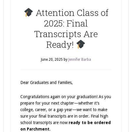
Attention Class of
2025: Final
Transcripts Are
Ready!
June 20, 2025
by
Jennifer Barba
Dear Graduates and Families,
Congratulations again on your graduation! As you
prepare for your next chapter—whether it’s
college, career, or a gap year—we want to make
sure your final transcripts are in order. Final high
school transcripts are now
ready to be ordered
on Parchment
.