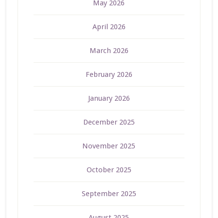
May 2026
April 2026
March 2026
February 2026
January 2026
December 2025
November 2025
October 2025
September 2025
August 2025