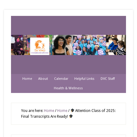
Home
About
Calendar
Helpful Links
DVC Staff
Health & Wellness
You are here:
Home
/
Home
/
Attention Class of 2025:
Final Transcripts Are Ready!