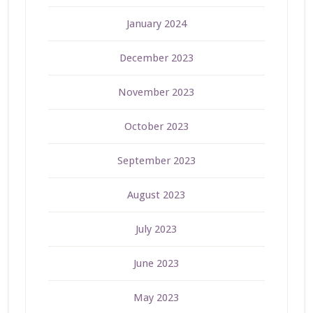
January 2024
December 2023
November 2023
October 2023
September 2023
August 2023
July 2023
June 2023
May 2023