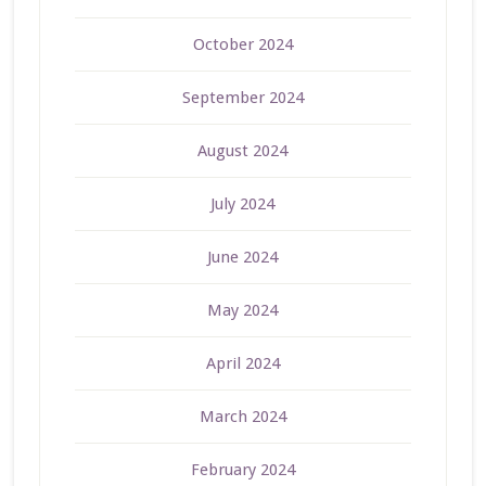
October 2024
September 2024
August 2024
July 2024
June 2024
May 2024
April 2024
March 2024
February 2024