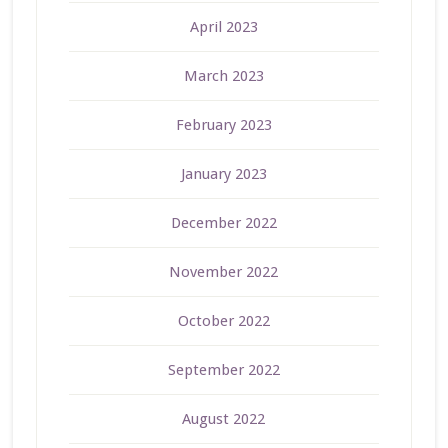
April 2023
March 2023
February 2023
January 2023
December 2022
November 2022
October 2022
September 2022
August 2022