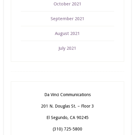
October 2021
September 2021
August 2021
July 2021
Da Vinci Communications
201 N. Douglas St. – Floor 3
El Segundo, CA 90245
(310) 725-5800