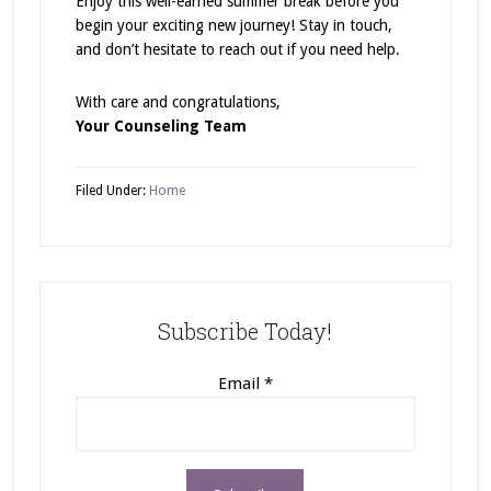
Enjoy this well-earned summer break before you
begin your exciting new journey! Stay in touch,
and don’t hesitate to reach out if you need help.
With care and congratulations,
Your Counseling Team
Filed Under:
Home
Subscribe Today!
Email
*