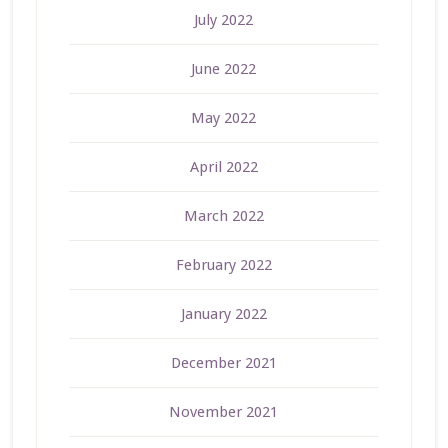
July 2022
June 2022
May 2022
April 2022
March 2022
February 2022
January 2022
December 2021
November 2021