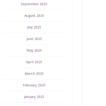
September 2025
August 2025
July 2025
June 2025
May 2025
April 2025
March 2025
February 2025
January 2025