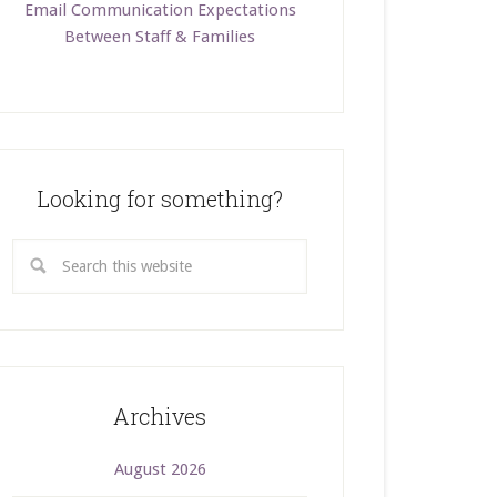
Email Communication Expectations
Between Staff & Families
Looking for something?
Archives
August 2026