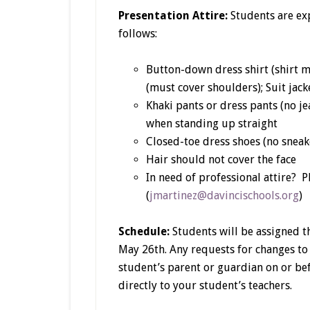
Presentation Attire:
Students are exp
follows:
Button-down dress shirt (shirt m
(must cover shoulders); Suit jack
Khaki pants or dress pants (no je
when standing up straight
Closed-toe dress shoes (no sneake
Hair should not cover the face
In need of professional attire? P
(
jmartinez@davincischools.org
)
Schedule:
Students will be assigned t
May 26th. Any requests for changes to
student’s parent or guardian on or be
directly to your student’s teachers.