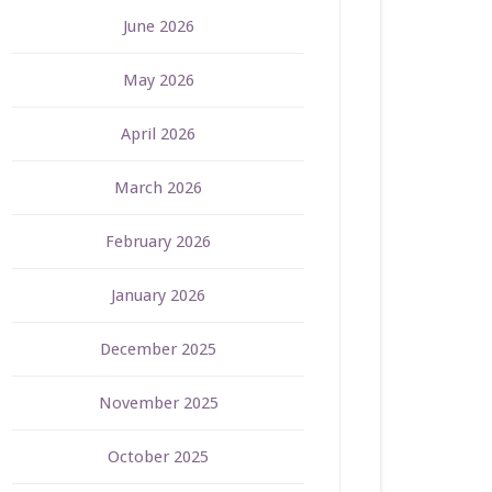
June 2026
May 2026
April 2026
March 2026
February 2026
January 2026
December 2025
November 2025
October 2025