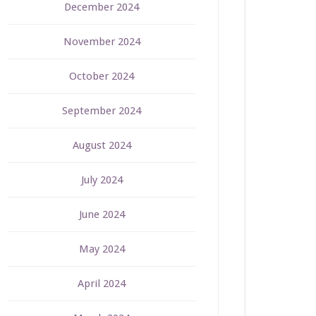
December 2024
November 2024
October 2024
September 2024
August 2024
July 2024
June 2024
May 2024
April 2024