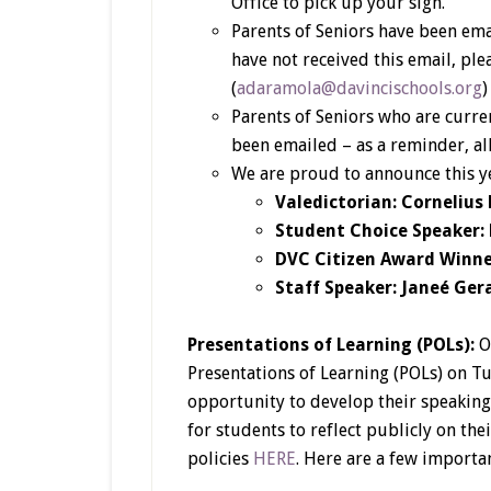
Office to pick up your sign.
Parents of Seniors have been ema
have not received this email, pl
(
adaramola@davincischools.org
Parents of Seniors who are curre
been emailed – as a reminder, al
We are proud to announce this y
Valedictorian: Cornelius
Student Choice Speaker: D
DVC Citizen Award Winne
Staff Speaker: Janeé Ger
Presentations of Learning (POLs):
O
Presentations of Learning (POLs) on Tu
opportunity to develop their speaking
for students to reflect publicly on the
policies
HERE
. Here are a few importa