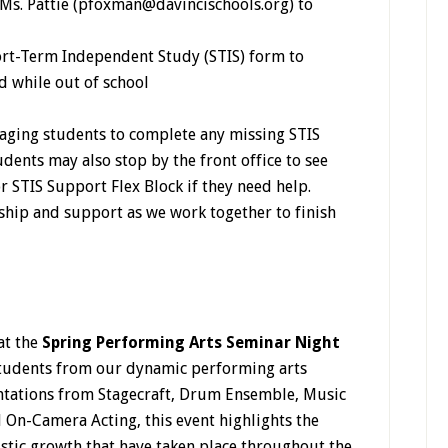
Ms. Pattie (pfoxman@davincischools.org) to
rt-Term Independent Study (STIS) form to
 while out of school
aging students to complete any missing STIS
udents may also stop by the front office to see
r STIS Support Flex Block if they need help.
hip and support as we work together to finish
at the
Spring Performing Arts Seminar Night
students from our dynamic performing arts
entations from Stagecraft, Drum Ensemble, Music
 On-Camera Acting, this event highlights the
tistic growth that have taken place throughout the