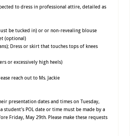
ected to dress in professional attire, detailed as
ust be tucked in) or or non-revealing blouse
et (optional)
ans); Dress or skirt that touches tops of knees
rs or excessively high heels)
lease reach out to Ms. Jackie
heir presentation dates and times on Tuesday,
 a student’s POL date or time must be made by a
fore Friday, May 29th. Please make these requests