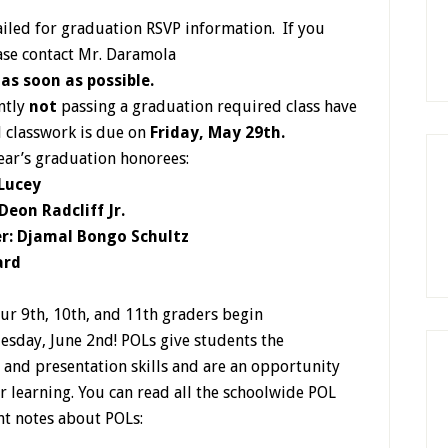
iled for graduation RSVP information. If you
ease contact Mr. Daramola
)
as soon as possible.
ntly
not
passing a graduation required class have
l classwork is due on
Friday, May 29th.
ear’s graduation honorees:
 Lucey
eon Radcliff Jr.
r: Djamal Bongo Schultz
ard
ur 9th, 10th, and 11th graders begin
esday, June 2nd! POLs give students the
 and presentation skills and are an opportunity
ir learning. You can read all the schoolwide POL
nt notes about POLs: