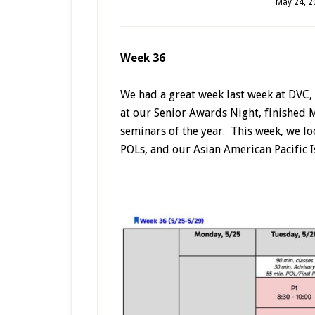
May 24, 2
Week 36
We had a great week last week at DVC, 
at our Senior Awards Night, finished M
seminars of the year. This week, we lo
POLs, and our Asian American Pacific I