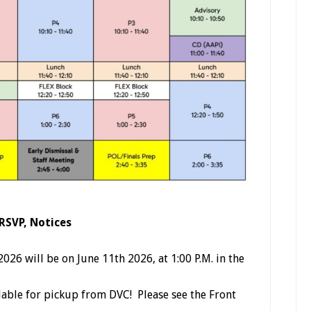
 RSVP, Notices
26 will be on June 11th 2026, at 1:00 P.M. in the
ilable for pickup from DVC! Please see the Front