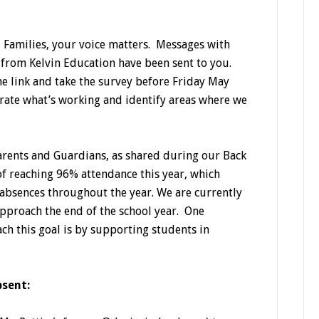
 Families, your voice matters. Messages with
 from Kelvin Education have been sent to you.
the link and take the survey before Friday May
brate what’s working and identify areas where we
arents and Guardians, as shared during our Back
 of reaching 96% attendance this year, which
absences throughout the year. We are currently
approach the end of the school year. One
ch this goal is by supporting students in
bsent: