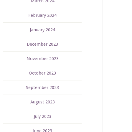
March 2024
February 2024
January 2024
December 2023
November 2023
October 2023
September 2023
August 2023
July 2023
June 2023