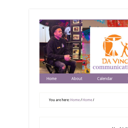
Home
About
Calendar
You are here:
Home
/
Home
/