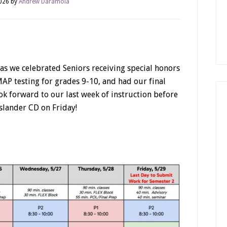
026
by
Andrew Daramola
as we celebrated Seniors receiving special honors
AP testing for grades 9-10, and had our final
ok forward to our last week of instruction before
slander CD on Friday!