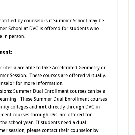
 notified by counselors if Summer School may be
er School at DVC is offered for students who
e in person.
ment:
riteria are able to take Accelerated Geometry or
mer Session. These courses are offered virtually.
unselor for more information.
sions: Summer Dual Enrollment courses can be a
 learning. These Summer Dual Enrollment courses
nity colleges and
not
directly through DVC in
ment courses through DVC are offered for
the school year. If students need a dual
er session, please contact their counselor by