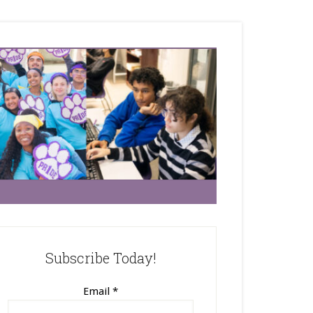
Subscribe Today!
Email
*