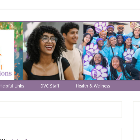
Helpful Links
DVC Staff
Health & Wellness