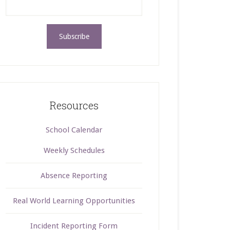
Resources
School Calendar
Weekly Schedules
Absence Reporting
Real World Learning Opportunities
Incident Reporting Form