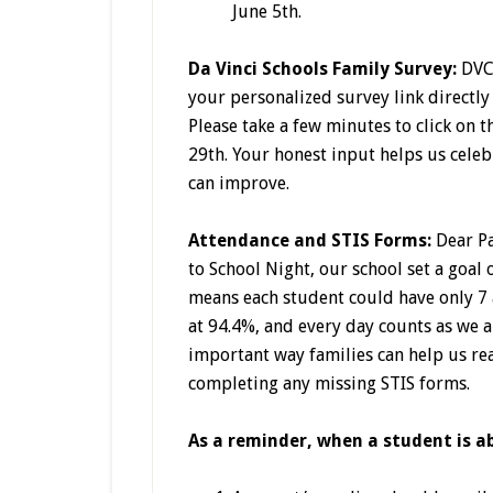
June 5th.
Da Vinci Schools Family Survey:
DVC
your personalized survey link directly
Please take a few minutes to click on 
29th. Your honest input helps us cele
can improve.
Attendance and STIS Forms:
Dear P
to School Night, our school set a goal
means each student could have only 7 
at 94.4%, and every day counts as we 
important way families can help us rea
completing any missing STIS forms.
As a reminder, when a student is a