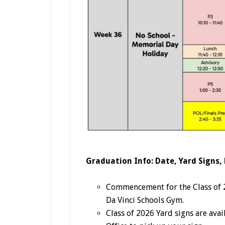
Graduation Info: Date, Yard Signs,
Commencement for the Class of 20
Da Vinci Schools Gym.
Class of 2026 Yard signs are ava