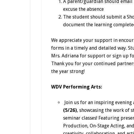
A parent/guardian should email 
excuse the absence
The student should submit a Sho
document the learning completed
We appreciate your support in encour
forms in a timely and detailed way. St
Mrs. Adriana for support or sign up fo
Thank you for your continued partners
the year strong!
WDV Performing Arts:
Join us for an inspiring evening 
(5/26)
, showcasing the work of 
seminar classes! Featuring pres
Production, On-Stage Acting, and
creativity, collaboration, and ar