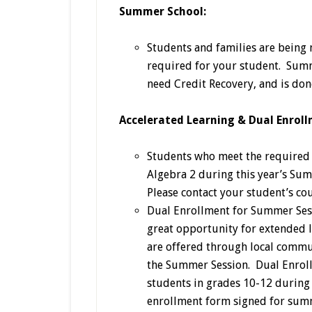
Summer School:
Students and families are being
required for your student. Summ
need Credit Recovery, and is don
Accelerated Learning & Dual Enroll
Students who meet the required c
Algebra 2 during this year’s Sum
Please contact your student’s co
Dual Enrollment for Summer Ses
great opportunity for extended
are offered through local commu
the Summer Session. Dual Enroll
students in grades 10-12 during 
enrollment form signed for summ