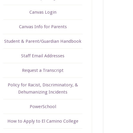
Canvas Login
Canvas Info for Parents
Student & Parent/Guardian Handbook
Staff Email Addresses
Request a Transcript
Policy for Racist, Discriminatory, &
Dehumanizing Incidents
PowerSchool
How to Apply to El Camino College