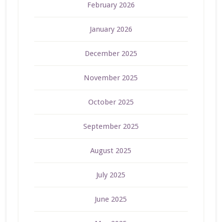
February 2026
January 2026
December 2025
November 2025
October 2025
September 2025
August 2025
July 2025
June 2025