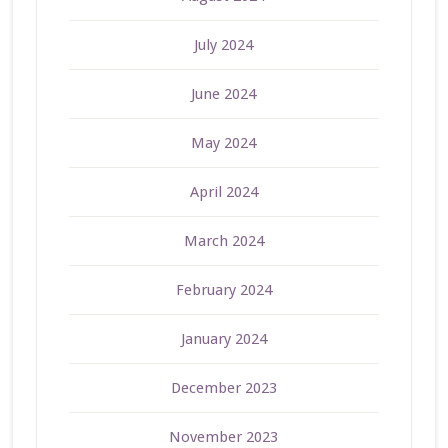
July 2024
June 2024
May 2024
April 2024
March 2024
February 2024
January 2024
December 2023
November 2023