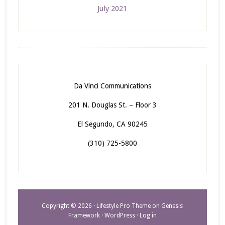
July 2021
Da Vinci Communications
201 N. Douglas St. – Floor 3
El Segundo, CA 90245
(310) 725-5800
Copyright © 2026 ·
Lifestyle Pro Theme
on
Genesis
Framework
·
WordPress
·
Log in