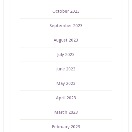
October 2023
September 2023
August 2023
July 2023
June 2023
May 2023
April 2023
March 2023
February 2023