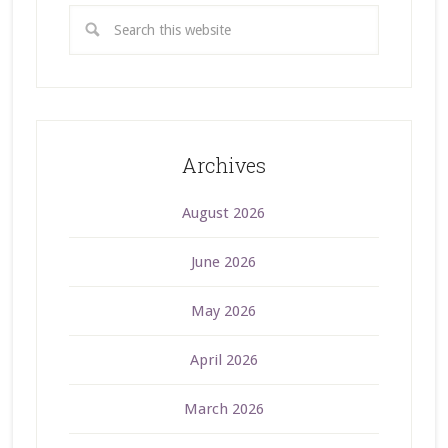
Archives
August 2026
June 2026
May 2026
April 2026
March 2026