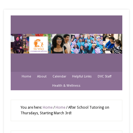
Home
About
Calendar
Helpful Links
DVC Staff
Health & Wellness
You are here:
Home
/
Home
/
After School Tutoring on
Thursdays, Starting March 3rd!