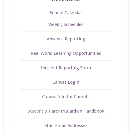
School Calendar
Weekly Schedules
Absence Reporting
Real World Learning Opportunities
Incident Reporting Form
Canvas Login
Canvas Info for Parents
Student & Parent/Guardian Handbook
Staff Email Addresses