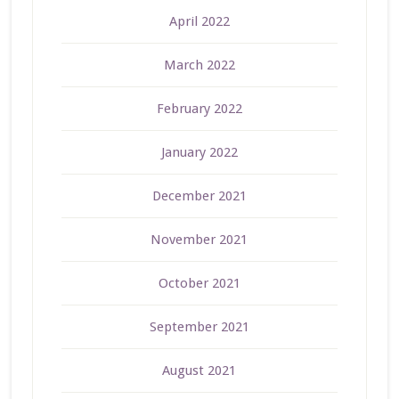
April 2022
March 2022
February 2022
January 2022
December 2021
November 2021
October 2021
September 2021
August 2021