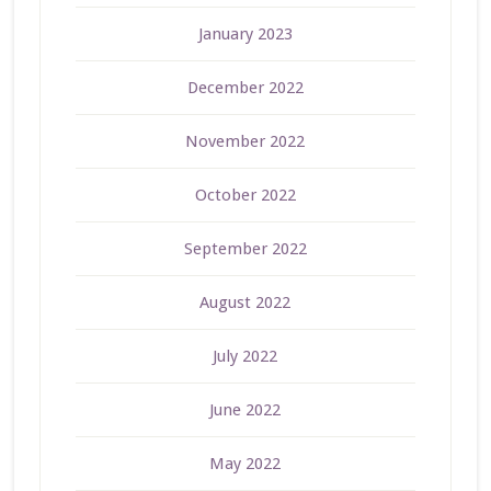
January 2023
December 2022
November 2022
October 2022
September 2022
August 2022
July 2022
June 2022
May 2022