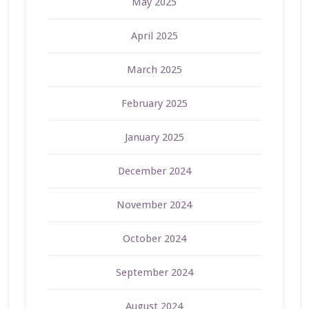
May 2025
April 2025
March 2025
February 2025
January 2025
December 2024
November 2024
October 2024
September 2024
August 2024