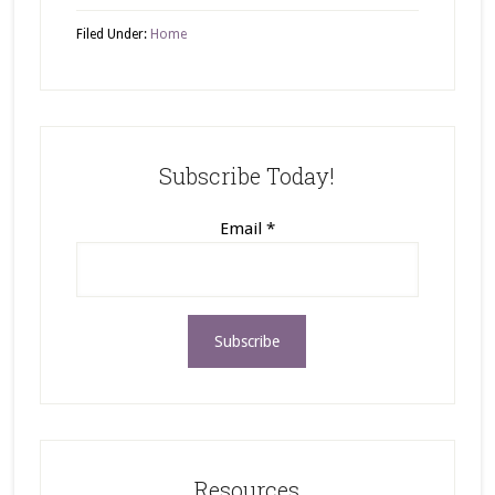
Filed Under:
Home
Subscribe Today!
Email
*
Resources