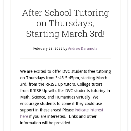
After School Tutoring
on Thursdays,
Starting March 3rd!
February 23, 2022
by
Andrew Daramola
We are excited to offer DVC students free tutoring
on Thursdays from 3:45-5:45pm, starting March
3rd, from the RRISE Up tutors. College tutors
from RRISE Up will offer DVC students tutoring in
Math, Science, and Humanities virtually. We
encourage students to come if they could use
support in these areas! Please
indicate interest
here
if you are interested. Links and other
information will be provided.