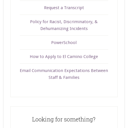
Request a Transcript
Policy for Racist, Discriminatory, &
Dehumanizing Incidents
PowerSchool
How to Apply to El Camino College
Email Communication Expectations Between
Staff & Families
Looking for something?