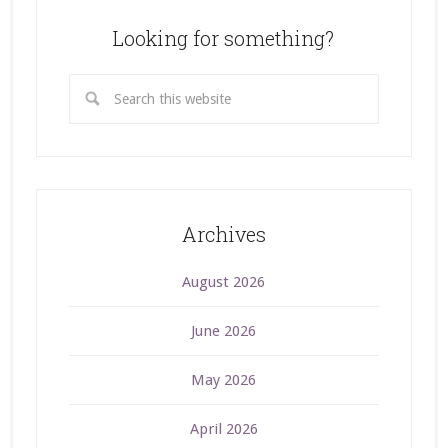
Looking for something?
Archives
August 2026
June 2026
May 2026
April 2026