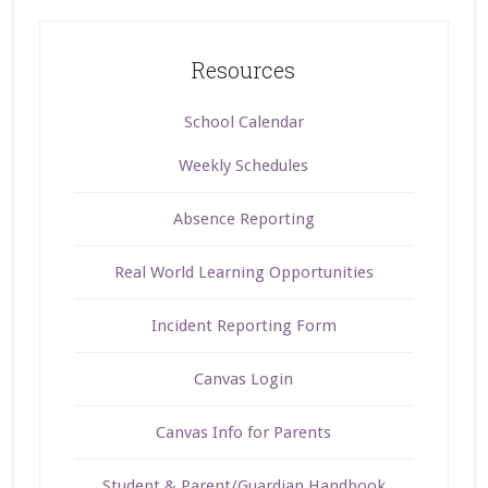
Resources
School Calendar
Weekly Schedules
Absence Reporting
Real World Learning Opportunities
Incident Reporting Form
Canvas Login
Canvas Info for Parents
Student & Parent/Guardian Handbook