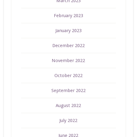
March 2023
February 2023
January 2023
December 2022
November 2022
October 2022
September 2022
August 2022
July 2022
June 2022