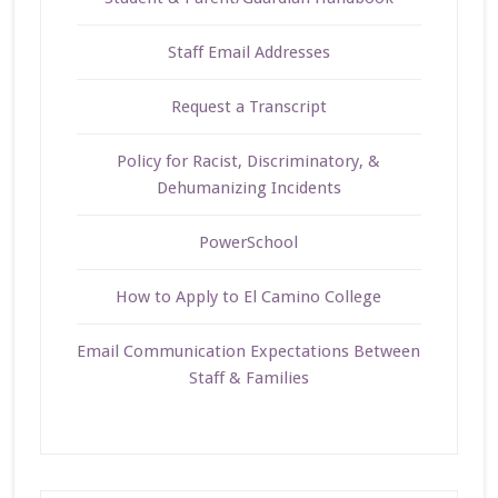
Staff Email Addresses
Request a Transcript
Policy for Racist, Discriminatory, &
Dehumanizing Incidents
PowerSchool
How to Apply to El Camino College
Email Communication Expectations Between
Staff & Families