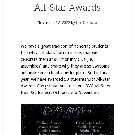
All-Star Awards
November 12, 2022
by
Erin D'Souza
We have a great tradition of honoring students
for being “all-stars,” which means that we
celebrate them at our monthly CDs (i.e.
assemblies) and share why they are so awesome
and make our school a better place. So far this
year, we have awarded 50 students with All-Star
Awards! Congratulations to all our DVC All-Stars
from September, October, and November!