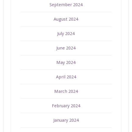
September 2024
August 2024
July 2024
June 2024
May 2024
April 2024
March 2024
February 2024
January 2024