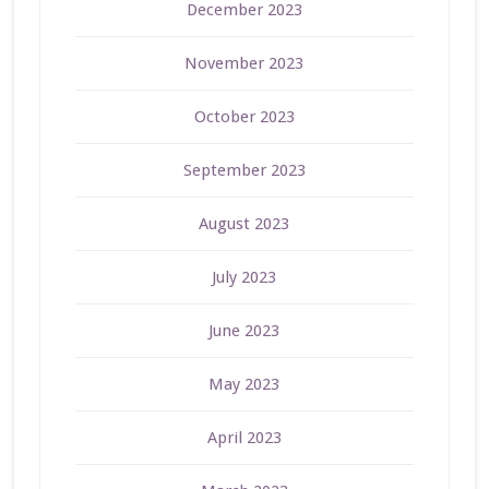
December 2023
November 2023
October 2023
September 2023
August 2023
July 2023
June 2023
May 2023
April 2023