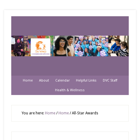
Home
About
Calendar
Helpful Links
DVC Staff
Health & Wellness
You are here:
Home
/
Home
/
All-Star Awards