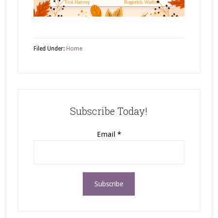
Filed Under:
Home
Subscribe Today!
Email
*