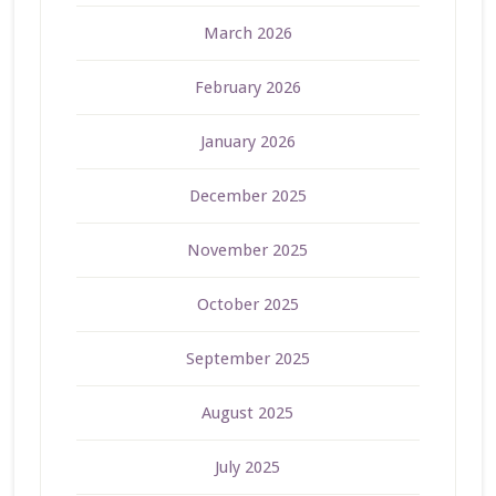
March 2026
February 2026
January 2026
December 2025
November 2025
October 2025
September 2025
August 2025
July 2025