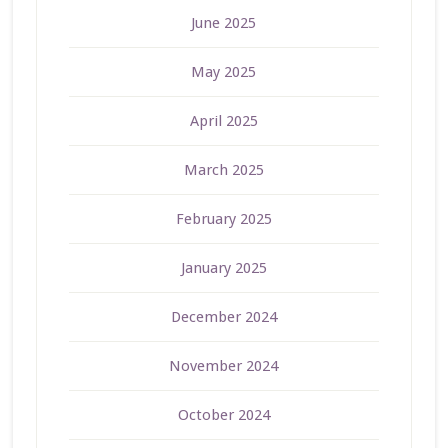
June 2025
May 2025
April 2025
March 2025
February 2025
January 2025
December 2024
November 2024
October 2024