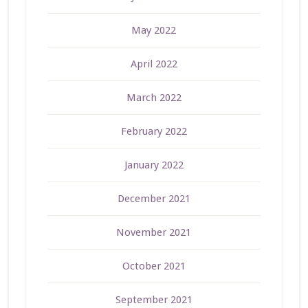
May 2022
April 2022
March 2022
February 2022
January 2022
December 2021
November 2021
October 2021
September 2021