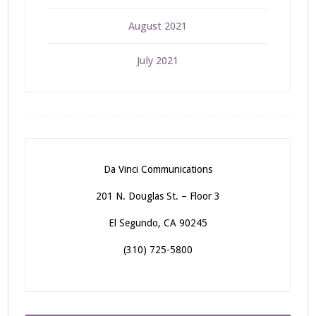
August 2021
July 2021
Da Vinci Communications
201 N. Douglas St. – Floor 3
El Segundo, CA 90245
(310) 725-5800