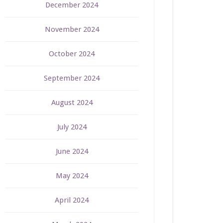
December 2024
November 2024
October 2024
September 2024
August 2024
July 2024
June 2024
May 2024
April 2024