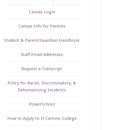
Canvas Login
Canvas Info for Parents
Student & Parent/Guardian Handbook
Staff Email Addresses
Request a Transcript
Policy for Racist, Discriminatory, &
Dehumanizing Incidents
PowerSchool
How to Apply to El Camino College