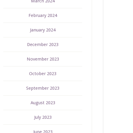
March 2024
February 2024
January 2024
December 2023
November 2023
October 2023
September 2023
August 2023
July 2023
June 2023