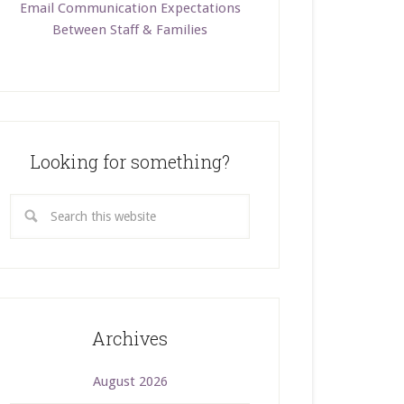
Email Communication Expectations
Between Staff & Families
Looking for something?
Archives
August 2026