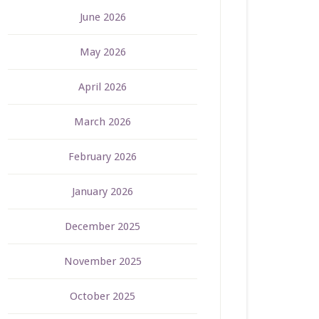
June 2026
May 2026
April 2026
March 2026
February 2026
January 2026
December 2025
November 2025
October 2025