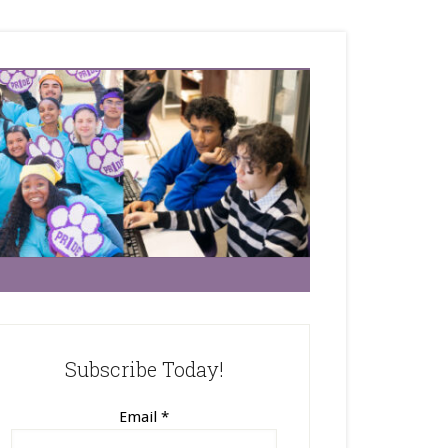
Subscribe Today!
Email
*