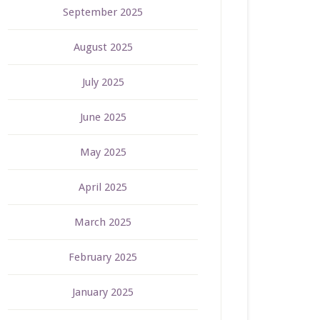
September 2025
August 2025
July 2025
June 2025
May 2025
April 2025
March 2025
February 2025
January 2025