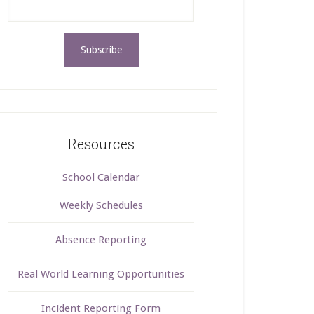
Resources
School Calendar
Weekly Schedules
Absence Reporting
Real World Learning Opportunities
Incident Reporting Form