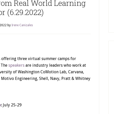
om Real World Learning
or (6.29.2022)
 2022
by
Irene Canizales
 offering three virtual summer camps for
. The
speakers
are industry leaders who work at
iversity of Washington CoMotion Lab, Carvana,
Motivo Engineering, Shell, Navy, Pratt & Whitney
p
:
July 25-29