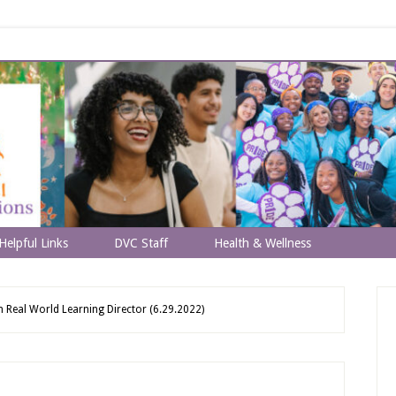
Helpful Links
DVC Staff
Health & Wellness
eal World Learning Director (6.29.2022)