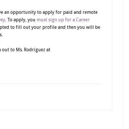
ave an opportunity to apply for paid and remote
wey
. To apply, you
must sign up for a Career
pted to fill out your profile and then you will be
s.
h out to Ms. Rodriguez at