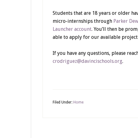
Students that are 18 years or older h
micro-internships through
Parker De
Launcher account
. You’ll then be prom
able to apply for our available project
If you have any questions, please reac
crodriguez@davincischools.org
.
Filed Under:
Home