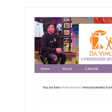
Home
About
Calendar
You are here:
Home
/
Home
/
Announcements from R