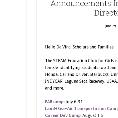
Announcements fr
Direct
June 29,
Hello Da Vinci Scholars and Families,
The STEAM Education Club for Girls is
female-identifying students to attend
Honda, Car and Driver, Starbucks, Un
INDYCAR, Laguna Seca Raceway, USAA, 
and more.
FABcamp
:
July 6-31
Land+Sea+Air Transportation Cam
Career Dev Camp
: August 1-5