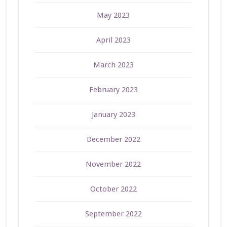
May 2023
April 2023
March 2023
February 2023
January 2023
December 2022
November 2022
October 2022
September 2022