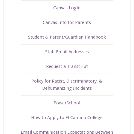
Canvas Login
Canvas Info for Parents
Student & Parent/Guardian Handbook
Staff Email Addresses
Request a Transcript
Policy for Racist, Discriminatory, &
Dehumanizing Incidents
PowerSchool
How to Apply to El Camino College
Email Communication Expectations Between