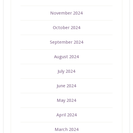
November 2024
October 2024
September 2024
August 2024
July 2024
June 2024
May 2024
April 2024
March 2024