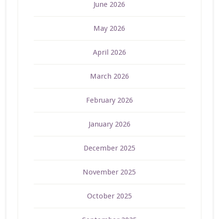
June 2026
May 2026
April 2026
March 2026
February 2026
January 2026
December 2025
November 2025
October 2025