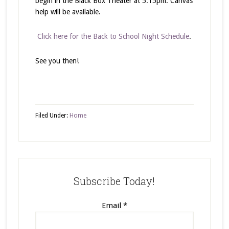
begin in the Black Box Theater at 5:15pm. Canvas
help will be available.
Click here for the Back to School Night Schedule
.
See you then!
Filed Under:
Home
Subscribe Today!
Email
*