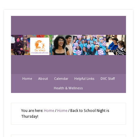
Home
About
Calendar
Helpful Links
DVC Staff
Health & Wellness
You are here:
Home
/
Home
/
Back to School Night is
Thursday!