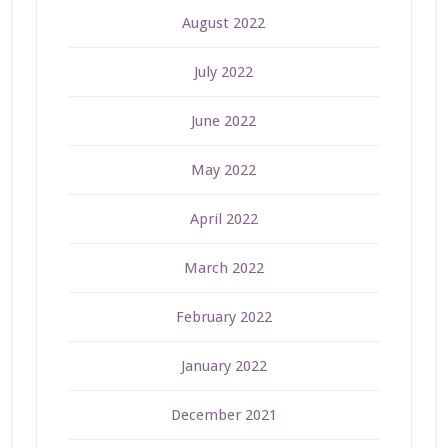
August 2022
July 2022
June 2022
May 2022
April 2022
March 2022
February 2022
January 2022
December 2021