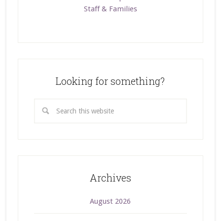
Staff & Families
Looking for something?
Archives
August 2026