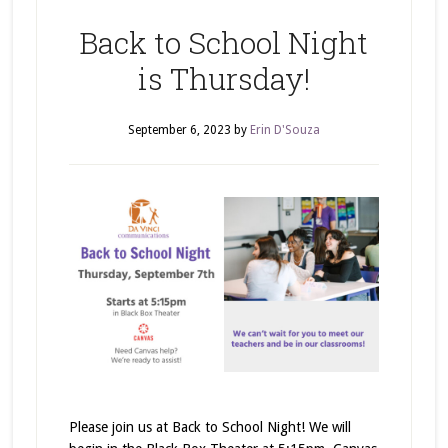
Back to School Night
is Thursday!
September 6, 2023
by
Erin D'Souza
Please join us at Back to School Night! We will