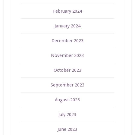
February 2024
January 2024
December 2023
November 2023
October 2023
September 2023
August 2023
July 2023
June 2023