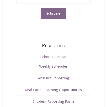
Resources
School Calendar
Weekly Schedules
Absence Reporting
Real World Learning Opportunities
Incident Reporting Form