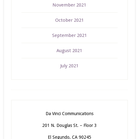
November 2021
October 2021
September 2021
August 2021
July 2021
Da Vinci Communications
201 N. Douglas St. – Floor 3
El Segundo, CA 90245