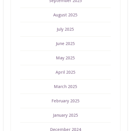
September 2025
August 2025
July 2025
June 2025
May 2025
April 2025
March 2025
February 2025
January 2025
December 2024