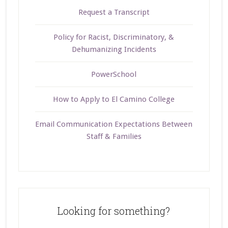
Request a Transcript
Policy for Racist, Discriminatory, &
Dehumanizing Incidents
PowerSchool
How to Apply to El Camino College
Email Communication Expectations Between
Staff & Families
Looking for something?