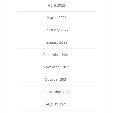
April 2022
March 2022
February 2022
January 2022
December 2021
November 2021
October 2021
September 2021
August 2021