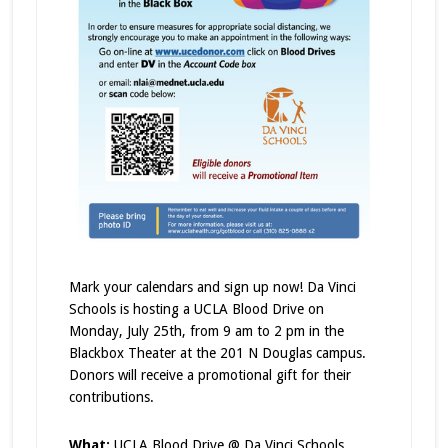
Mark your calendars and sign up now! Da Vinci
Schools is hosting a UCLA Blood Drive on
Monday, July 25th, from 9 am to 2 pm in the
Blackbox Theater at the 201 N Douglas campus.
Donors will receive a promotional gift for their
contributions.
What:
UCLA Blood Drive @ Da Vinci Schools