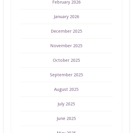
February 2026
January 2026
December 2025
November 2025
October 2025
September 2025
August 2025
July 2025
June 2025