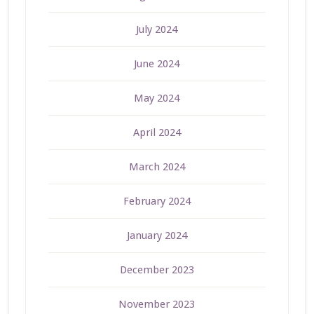
July 2024
June 2024
May 2024
April 2024
March 2024
February 2024
January 2024
December 2023
November 2023