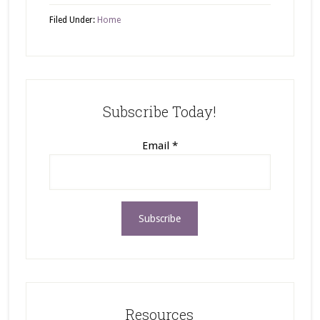
Filed Under:
Home
Subscribe Today!
Email
*
Resources