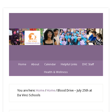
Home
About
Calendar
Helpful Links
DVC Staff
Health & Wellness
You are here:
Home
/
Home
/
Blood Drive – July 25th at
Da Vinci Schools