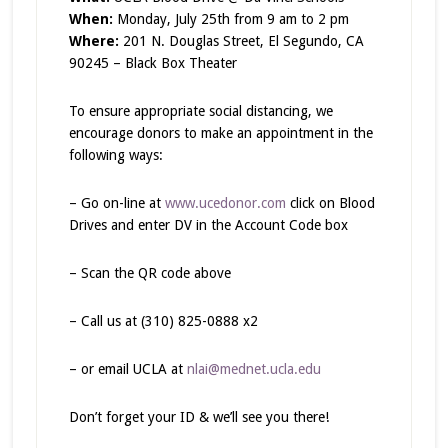
When:
Monday, July 25th from 9 am to 2 pm
Where:
201 N. Douglas Street, El Segundo, CA
90245 – Black Box Theater
To ensure appropriate social distancing, we
encourage donors to make an appointment in the
following ways:
– Go on-line at
www.ucedonor.com
click on Blood
Drives and enter DV in the Account Code box
– Scan the QR code above
– Call us at (310) 825-0888 x2
– or email UCLA at
nlai@mednet.ucla.edu
Don’t forget your ID & we’ll see you there!