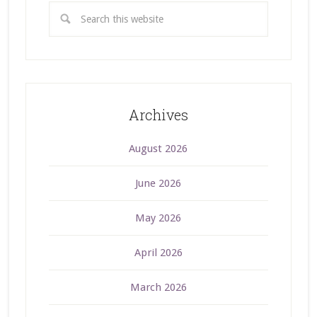
Archives
August 2026
June 2026
May 2026
April 2026
March 2026