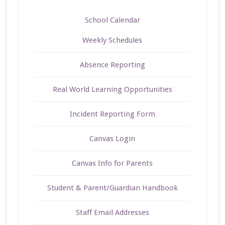
School Calendar
Weekly Schedules
Absence Reporting
Real World Learning Opportunities
Incident Reporting Form
Canvas Login
Canvas Info for Parents
Student & Parent/Guardian Handbook
Staff Email Addresses