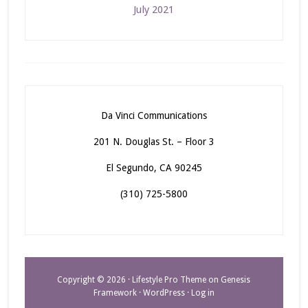
July 2021
Da Vinci Communications
201 N. Douglas St. – Floor 3
El Segundo, CA 90245
(310) 725-5800
Copyright © 2026 ·
Lifestyle Pro Theme
on
Genesis
Framework
·
WordPress
·
Log in