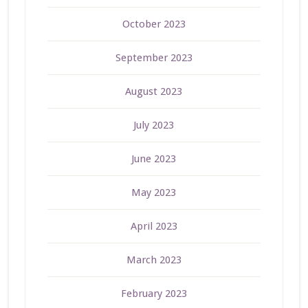
October 2023
September 2023
August 2023
July 2023
June 2023
May 2023
April 2023
March 2023
February 2023