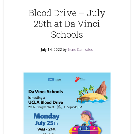
Blood Drive – July
25th at Da Vinci
Schools
July 14, 2022
by
Irene Canizales