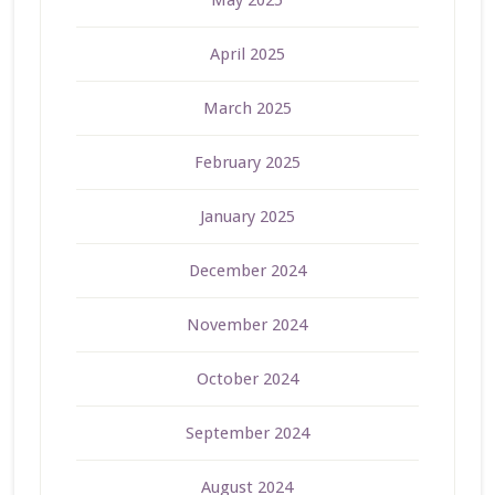
May 2025
April 2025
March 2025
February 2025
January 2025
December 2024
November 2024
October 2024
September 2024
August 2024