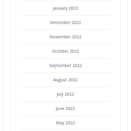
January 2023
December 2022
November 2022
October 2022
September 2022
August 2022
July 2022
June 2022
May 2022