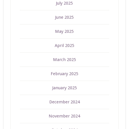
July 2025
June 2025
May 2025
April 2025
March 2025
February 2025
January 2025
December 2024
November 2024