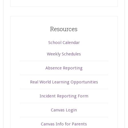
Resources
School Calendar
Weekly Schedules
Absence Reporting
Real World Learning Opportunities
Incident Reporting Form
Canvas Login
Canvas Info for Parents