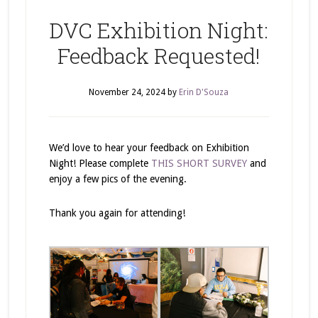
DVC Exhibition Night:
Feedback Requested!
November 24, 2024
by
Erin D'Souza
We’d love to hear your feedback on Exhibition
Night! Please complete
THIS SHORT SURVEY
and
enjoy a few pics of the evening.
Thank you again for attending!