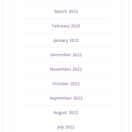
March 2023
February 2023
January 2023
December 2022
November 2022
October 2022
September 2022
August 2022
July 2022