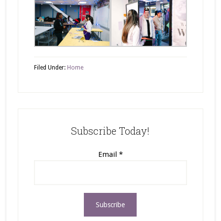
Filed Under:
Home
Subscribe Today!
Email
*