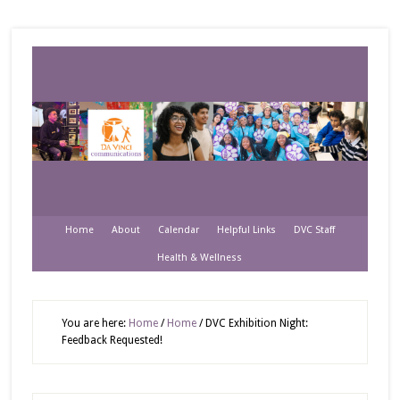
Home
About
Calendar
Helpful Links
DVC Staff
Health & Wellness
You are here:
Home
/
Home
/
DVC Exhibition Night:
Feedback Requested!