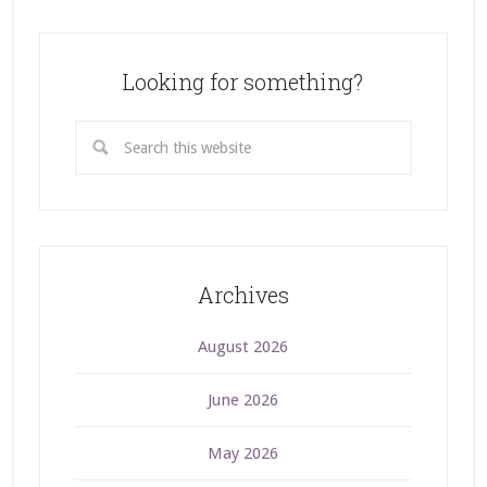
Looking for something?
Archives
August 2026
June 2026
May 2026