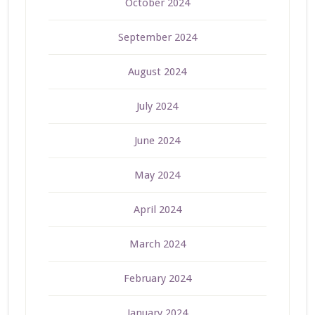
October 2024
September 2024
August 2024
July 2024
June 2024
May 2024
April 2024
March 2024
February 2024
January 2024