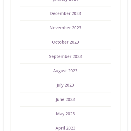
December 2023
November 2023
October 2023
September 2023
August 2023
July 2023
June 2023
May 2023
April 2023