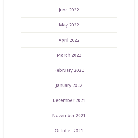
June 2022
May 2022
April 2022
March 2022
February 2022
January 2022
December 2021
November 2021
October 2021