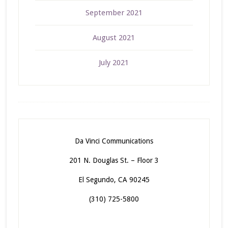
September 2021
August 2021
July 2021
Da Vinci Communications
201 N. Douglas St. – Floor 3
El Segundo, CA 90245
(310) 725-5800