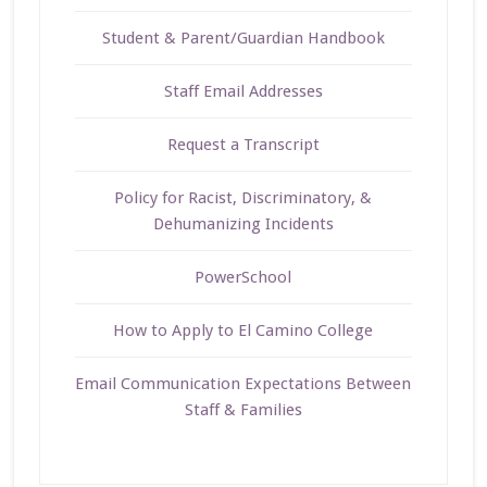
Student & Parent/Guardian Handbook
Staff Email Addresses
Request a Transcript
Policy for Racist, Discriminatory, &
Dehumanizing Incidents
PowerSchool
How to Apply to El Camino College
Email Communication Expectations Between
Staff & Families