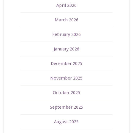
April 2026
March 2026
February 2026
January 2026
December 2025
November 2025
October 2025
September 2025
August 2025