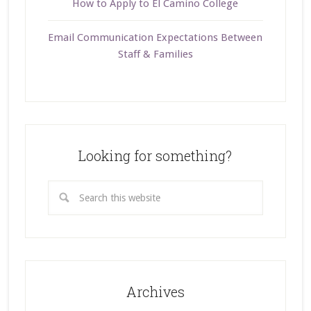
How to Apply to El Camino College
Email Communication Expectations Between
Staff & Families
Looking for something?
Archives