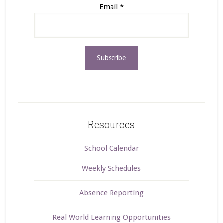
Email
*
Resources
School Calendar
Weekly Schedules
Absence Reporting
Real World Learning Opportunities