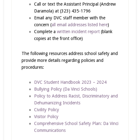
Call or text the Assistant Principal (Andrew
Daramola) at
(323) 435-1796
Email any DVC staff member with the
concern (
all email addresses listed here
)
Complete a
written incident report
(blank
copies at the front office)
The following resources address school safety and
provide more details regarding policies and
procedures:
DVC Student Handbook 2023 – 2024
Bullying Policy (Da Vinci Schools)
Policy to Address Racist, Discriminatory and
Dehumanizing Incidents
Civility Policy
Visitor Policy
Comprehensive School Safety Plan: Da Vinci
Communications