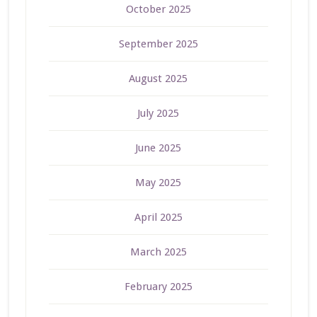
October 2025
September 2025
August 2025
July 2025
June 2025
May 2025
April 2025
March 2025
February 2025