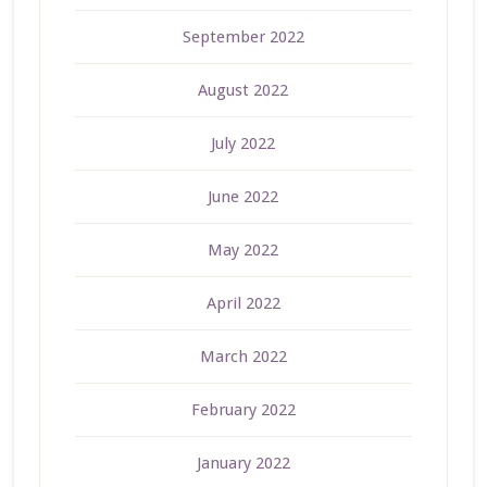
September 2022
August 2022
July 2022
June 2022
May 2022
April 2022
March 2022
February 2022
January 2022