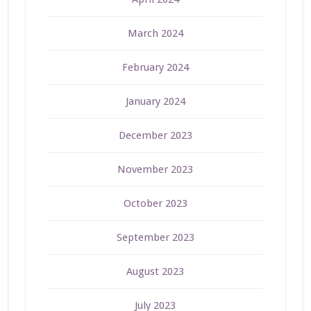
March 2024
February 2024
January 2024
December 2023
November 2023
October 2023
September 2023
August 2023
July 2023