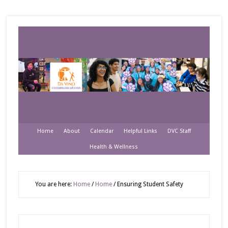
Home
About
Calendar
Helpful Links
DVC Staff
Health & Wellness
You are here:
Home
/
Home
/
Ensuring Student Safety