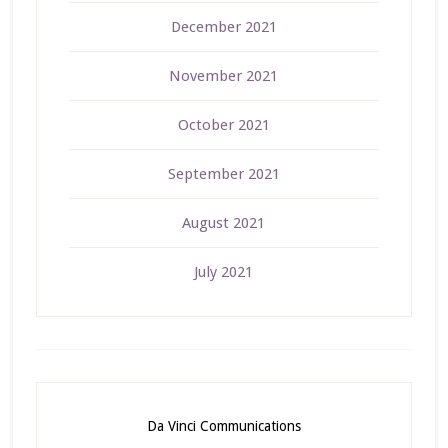
December 2021
November 2021
October 2021
September 2021
August 2021
July 2021
Da Vinci Communications