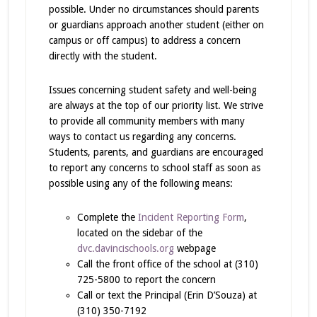
possible. Under no circumstances should parents
or guardians approach another student (either on
campus or off campus) to address a concern
directly with the student.
Issues concerning student safety and well-being
are always at the top of our priority list. We strive
to provide all community members with many
ways to contact us regarding any concerns.
Students, parents, and guardians are encouraged
to report any concerns to school staff as soon as
possible using any of the following means:
Complete the
Incident Reporting Form
,
located on the sidebar of the
dvc.davincischools.org
webpage
Call the front office of the school at (310)
725-5800 to report the concern
Call or text the Principal (Erin D’Souza) at
(310) 350-7192