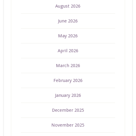
August 2026
June 2026
May 2026
April 2026
March 2026
February 2026
January 2026
December 2025
November 2025