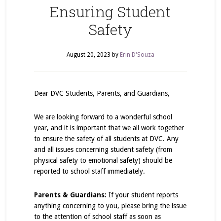
Ensuring Student
Safety
August 20, 2023
by
Erin D'Souza
Dear DVC Students, Parents, and Guardians,
We are looking forward to a wonderful school
year, and it is important that we all work together
to ensure the safety of all students at DVC. Any
and all issues concerning student safety (from
physical safety to emotional safety) should be
reported to school staff immediately.
Parents & Guardians:
If your student reports
anything concerning to you, please bring the issue
to the attention of school staff as soon as