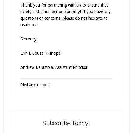
Thank you for partnering with us to ensure that
safety is the number one priority! If you have any
questions or concerns, please do not hesitate to
reach out.
Sincerely,
Erin D’Souza, Principal
Andrew Daramola, Assistant Principal
Filed Under:
Home
Subscribe Today!