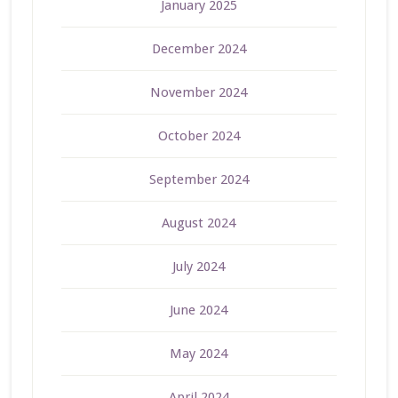
January 2025
December 2024
November 2024
October 2024
September 2024
August 2024
July 2024
June 2024
May 2024
April 2024