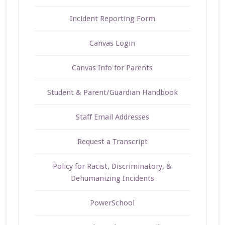
Incident Reporting Form
Canvas Login
Canvas Info for Parents
Student & Parent/Guardian Handbook
Staff Email Addresses
Request a Transcript
Policy for Racist, Discriminatory, &
Dehumanizing Incidents
PowerSchool