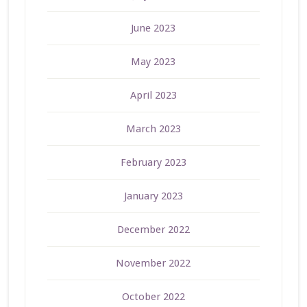
June 2023
May 2023
April 2023
March 2023
February 2023
January 2023
December 2022
November 2022
October 2022