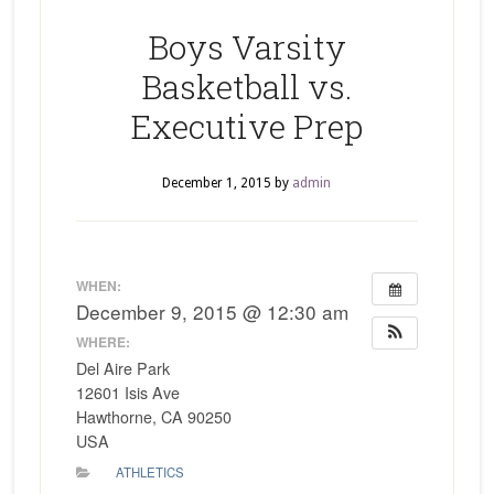
Boys Varsity
Basketball vs.
Executive Prep
December 1, 2015
by
admin
WHEN:
December 9, 2015 @ 12:30 am
WHERE:
Del Aire Park
12601 Isis Ave
Hawthorne, CA 90250
USA
ATHLETICS