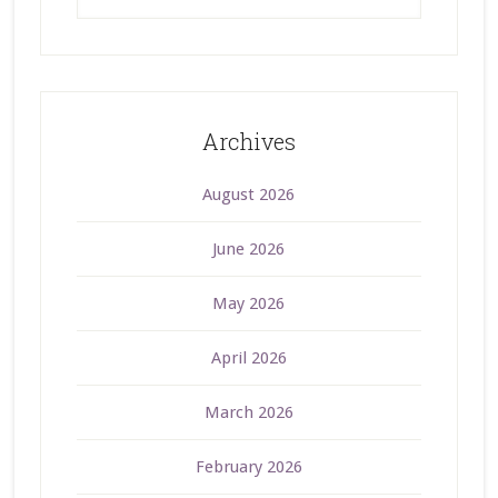
Archives
August 2026
June 2026
May 2026
April 2026
March 2026
February 2026