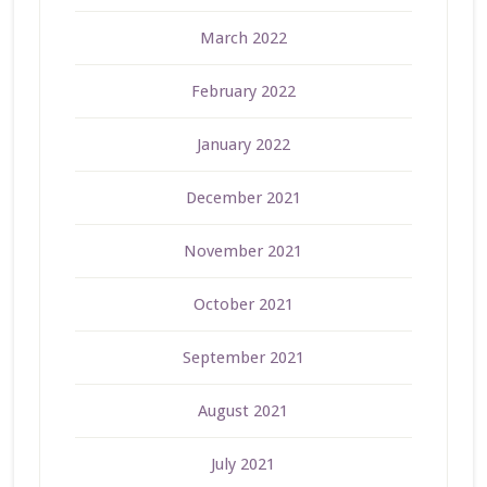
March 2022
February 2022
January 2022
December 2021
November 2021
October 2021
September 2021
August 2021
July 2021