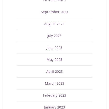
September 2023
August 2023
July 2023
June 2023
May 2023
April 2023
March 2023
February 2023
January 2023