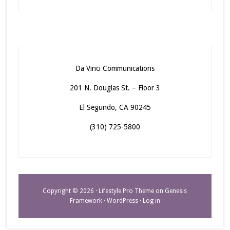
Da Vinci Communications
201 N. Douglas St. – Floor 3
El Segundo, CA 90245
(310) 725-5800
Copyright © 2026 ·
Lifestyle Pro Theme
on
Genesis
Framework
·
WordPress
·
Log in