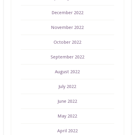
December 2022
November 2022
October 2022
September 2022
August 2022
July 2022
June 2022
May 2022
April 2022