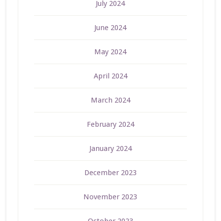
July 2024
June 2024
May 2024
April 2024
March 2024
February 2024
January 2024
December 2023
November 2023
October 2023