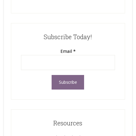
Subscribe Today!
Email
*
Resources