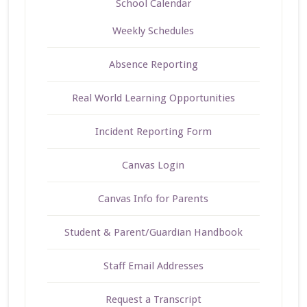
School Calendar
Weekly Schedules
Absence Reporting
Real World Learning Opportunities
Incident Reporting Form
Canvas Login
Canvas Info for Parents
Student & Parent/Guardian Handbook
Staff Email Addresses
Request a Transcript