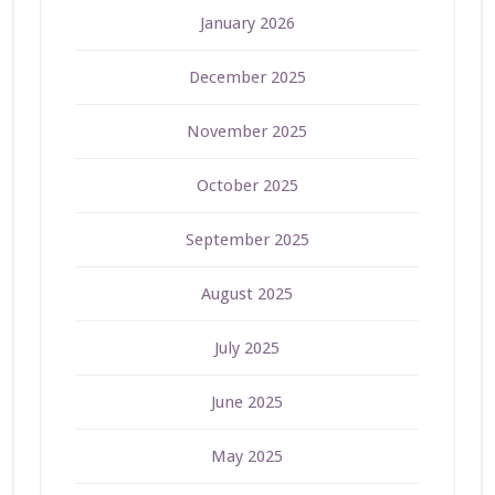
January 2026
December 2025
November 2025
October 2025
September 2025
August 2025
July 2025
June 2025
May 2025