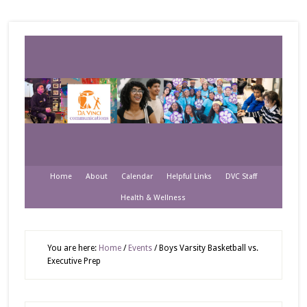
Home
About
Calendar
Helpful Links
DVC Staff
Health & Wellness
You are here:
Home
/
Events
/
Boys Varsity Basketball vs.
Executive Prep