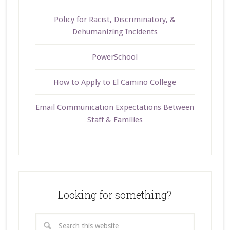
Policy for Racist, Discriminatory, &
Dehumanizing Incidents
PowerSchool
How to Apply to El Camino College
Email Communication Expectations Between
Staff & Families
Looking for something?