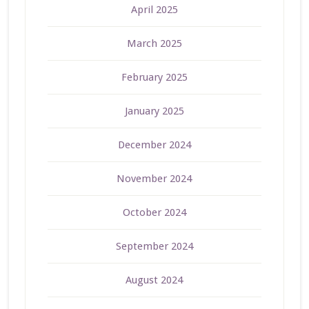
April 2025
March 2025
February 2025
January 2025
December 2024
November 2024
October 2024
September 2024
August 2024