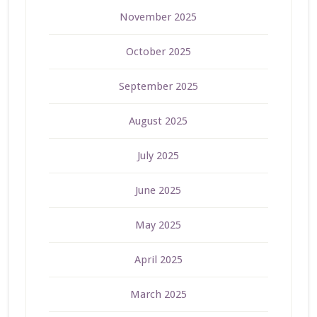
November 2025
October 2025
September 2025
August 2025
July 2025
June 2025
May 2025
April 2025
March 2025