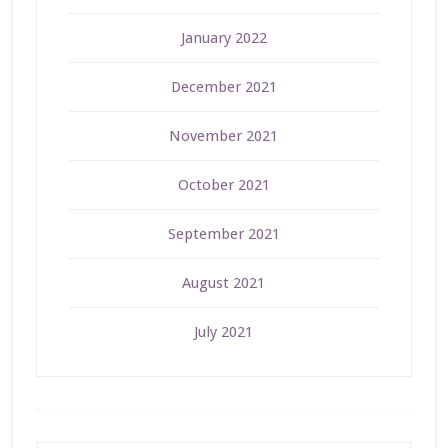
January 2022
December 2021
November 2021
October 2021
September 2021
August 2021
July 2021