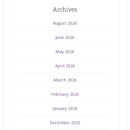
Archives
August 2026
June 2026
May 2026
April 2026
March 2026
February 2026
January 2026
December 2025