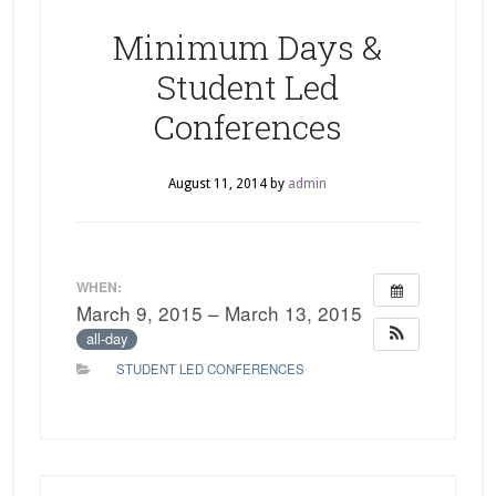
Minimum Days &
Student Led
Conferences
August 11, 2014
by
admin
WHEN:
March 9, 2015 – March 13, 2015
all-day
STUDENT LED CONFERENCES