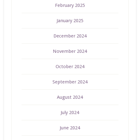
February 2025
January 2025
December 2024
November 2024
October 2024
September 2024
August 2024
July 2024
June 2024