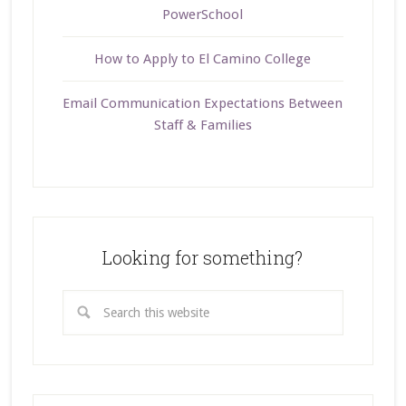
PowerSchool
How to Apply to El Camino College
Email Communication Expectations Between
Staff & Families
Looking for something?