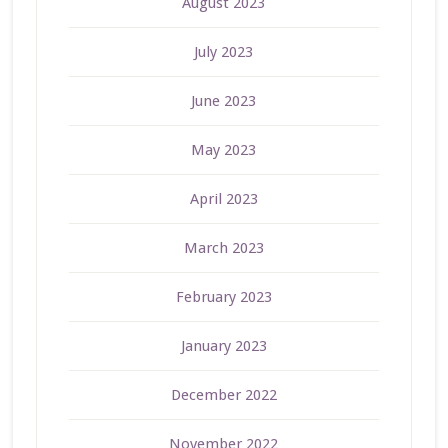
August 2023
July 2023
June 2023
May 2023
April 2023
March 2023
February 2023
January 2023
December 2022
November 2022