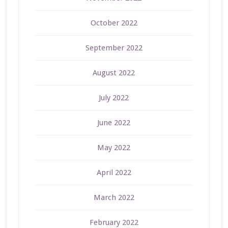
October 2022
September 2022
August 2022
July 2022
June 2022
May 2022
April 2022
March 2022
February 2022