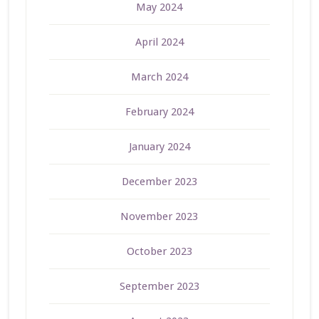
May 2024
April 2024
March 2024
February 2024
January 2024
December 2023
November 2023
October 2023
September 2023