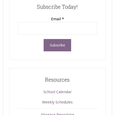
Subscribe Today!
Email
*
Resources
School Calendar
Weekly Schedules
Absence Reporting