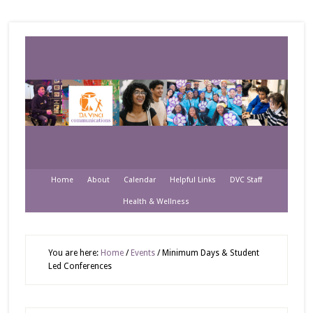
Home
About
Calendar
Helpful Links
DVC Staff
Health & Wellness
You are here:
Home
/
Events
/
Minimum Days & Student
Led Conferences