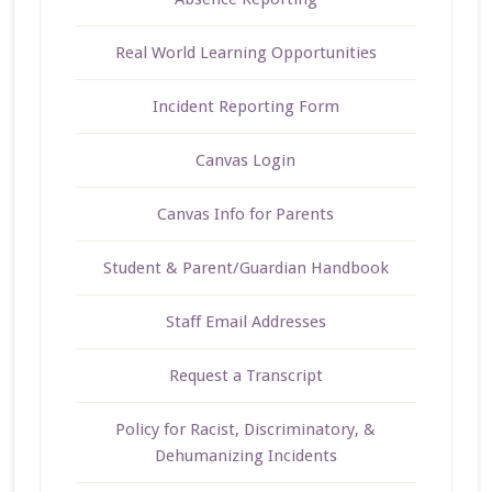
Real World Learning Opportunities
Incident Reporting Form
Canvas Login
Canvas Info for Parents
Student & Parent/Guardian Handbook
Staff Email Addresses
Request a Transcript
Policy for Racist, Discriminatory, &
Dehumanizing Incidents