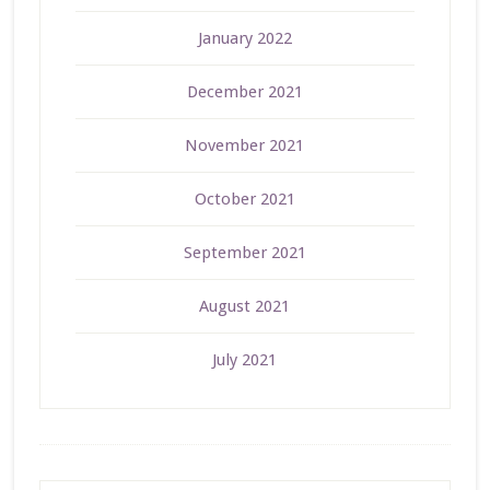
January 2022
December 2021
November 2021
October 2021
September 2021
August 2021
July 2021