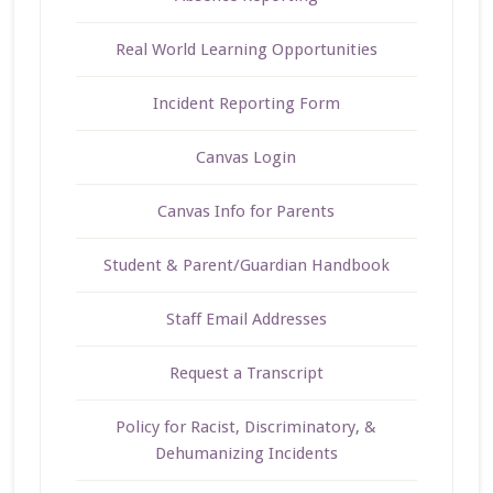
Real World Learning Opportunities
Incident Reporting Form
Canvas Login
Canvas Info for Parents
Student & Parent/Guardian Handbook
Staff Email Addresses
Request a Transcript
Policy for Racist, Discriminatory, &
Dehumanizing Incidents