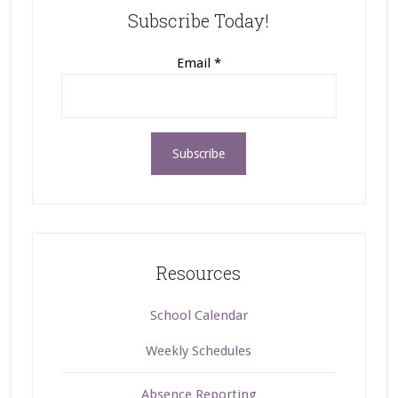
Subscribe Today!
Email
*
Resources
School Calendar
Weekly Schedules
Absence Reporting