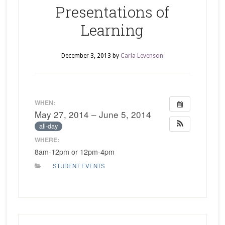
Presentations of
Learning
December 3, 2013
by
Carla Levenson
WHEN:
May 27, 2014 – June 5, 2014
all-day
WHERE:
8am-12pm or 12pm-4pm
STUDENT EVENTS