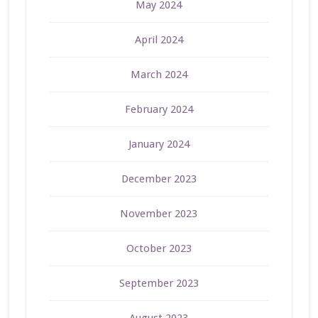
May 2024
April 2024
March 2024
February 2024
January 2024
December 2023
November 2023
October 2023
September 2023
August 2023