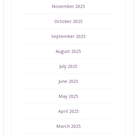
November 2025
October 2025
September 2025
August 2025
July 2025
June 2025
May 2025
April 2025
March 2025