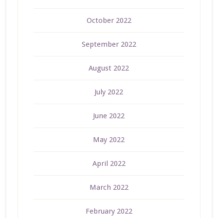
October 2022
September 2022
August 2022
July 2022
June 2022
May 2022
April 2022
March 2022
February 2022