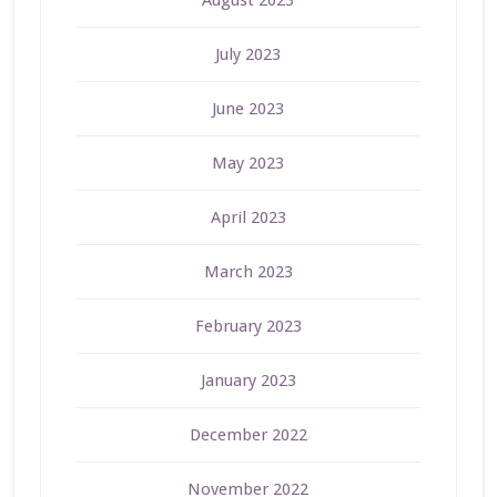
July 2023
June 2023
May 2023
April 2023
March 2023
February 2023
January 2023
December 2022
November 2022