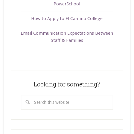
PowerSchool
How to Apply to El Camino College
Email Communication Expectations Between
Staff & Families
Looking for something?