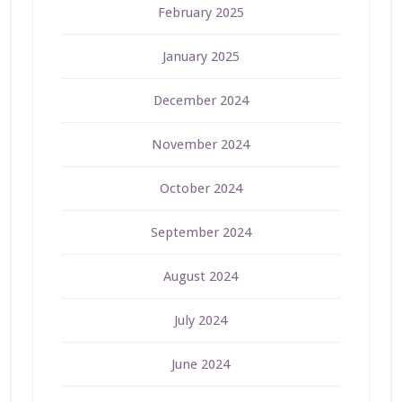
February 2025
January 2025
December 2024
November 2024
October 2024
September 2024
August 2024
July 2024
June 2024