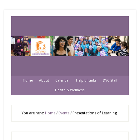
Home
About
Calendar
Helpful Links
DVC Staff
Health & Wellness
You are here:
Home
/
Events
/
Presentations of Learning