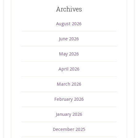
Archives
August 2026
June 2026
May 2026
April 2026
March 2026
February 2026
January 2026
December 2025