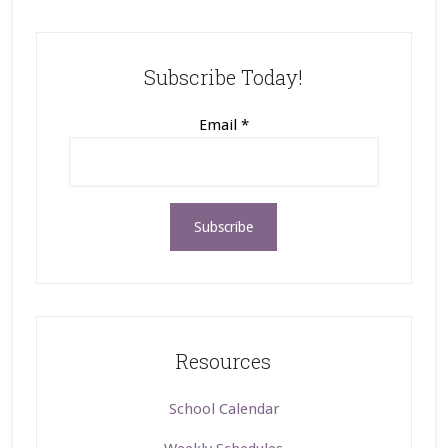
Subscribe Today!
Email
*
Resources
School Calendar