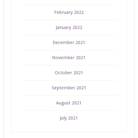
February 2022
January 2022
December 2021
November 2021
October 2021
September 2021
August 2021
July 2021