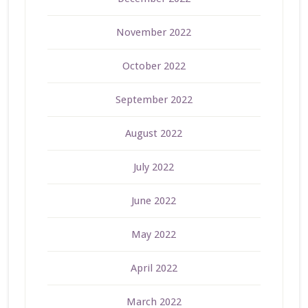
November 2022
October 2022
September 2022
August 2022
July 2022
June 2022
May 2022
April 2022
March 2022