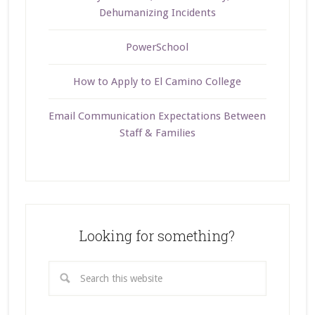
Dehumanizing Incidents
PowerSchool
How to Apply to El Camino College
Email Communication Expectations Between
Staff & Families
Looking for something?