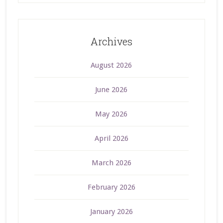
Archives
August 2026
June 2026
May 2026
April 2026
March 2026
February 2026
January 2026