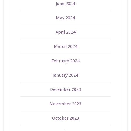
June 2024
May 2024
April 2024
March 2024
February 2024
January 2024
December 2023
November 2023
October 2023