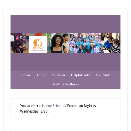
Home
About
Calendar
Helpful Links
DVC Staff
Health & Wellness
You are here:
Home
/
Home
/
Exhibition Night is
Wednesday, 3/29!