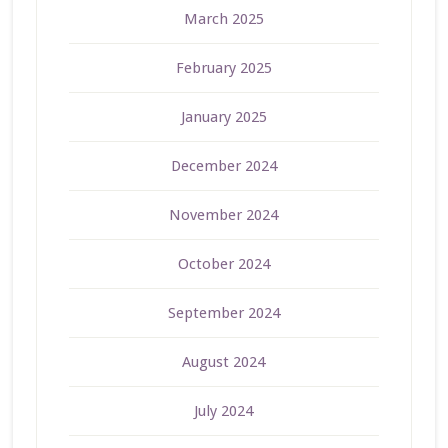
March 2025
February 2025
January 2025
December 2024
November 2024
October 2024
September 2024
August 2024
July 2024