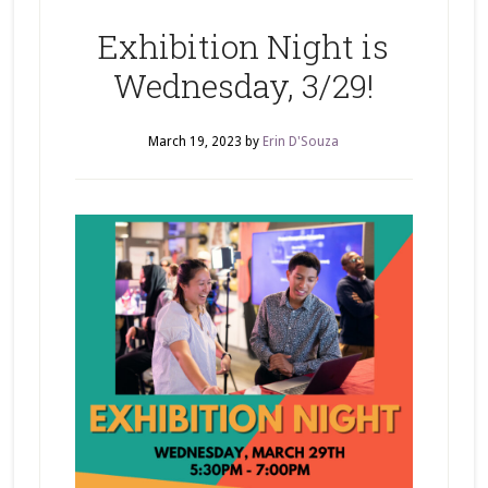
Exhibition Night is
Wednesday, 3/29!
March 19, 2023
by
Erin D'Souza