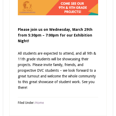
Please join us on Wednesday, March 29th
from 5:30pm – 7:00pm for our Exhibition
Night!
All students are expected to attend, and all 9th &
11th grade students will be showcasing their
projects. Please invite family, friends, and
prospective DVC students – we look forward to a
great turnout and welcome the whole community
to this great showcase of student work. See you
there!
Filed Under:
Home