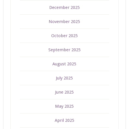
December 2025
November 2025
October 2025
September 2025
August 2025
July 2025
June 2025
May 2025
April 2025