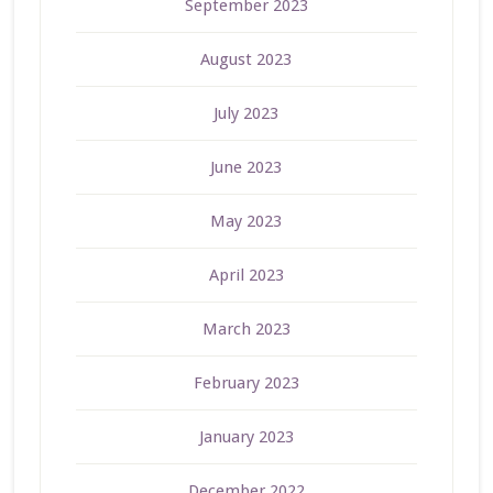
September 2023
August 2023
July 2023
June 2023
May 2023
April 2023
March 2023
February 2023
January 2023
December 2022