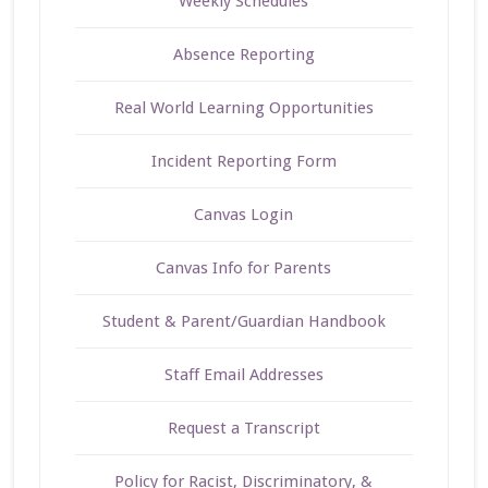
Weekly Schedules
Absence Reporting
Real World Learning Opportunities
Incident Reporting Form
Canvas Login
Canvas Info for Parents
Student & Parent/Guardian Handbook
Staff Email Addresses
Request a Transcript
Policy for Racist, Discriminatory, &