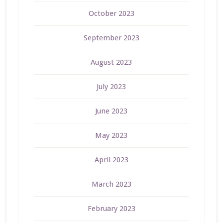
October 2023
September 2023
August 2023
July 2023
June 2023
May 2023
April 2023
March 2023
February 2023