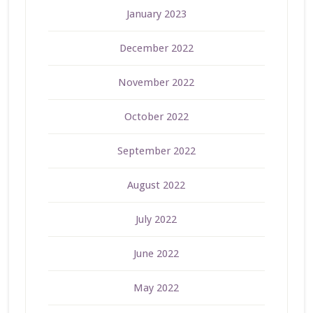
January 2023
December 2022
November 2022
October 2022
September 2022
August 2022
July 2022
June 2022
May 2022