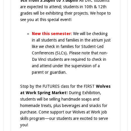
9th from 5:30pm to 7:00pm!
All DVC students
are expected to attend; students in 10th & 12th
grades will be exhibiting their projects. We hope to
see you at this special event!
New this semester:
We will be
checking
in all students and families in the atrium
just
like we check in families for Student-Led
Conferences (SLCs). Please note that
non-
Da Vinci students are required to check in
and attend under the supervision of a
parent or guardian
.
Stop by the FUTURES class for the FIRST
Wolves
at Work Spring Market
! During Exhibition,
students will be selling handmade soaps and
homemade treats, plus beverages and snacks for
purchase. Come support our Wolves at Work job
skills program—our students are excited to serve
you!