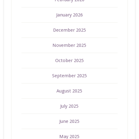
January 2026
December 2025
November 2025
October 2025
September 2025
August 2025
July 2025
June 2025
May 2025