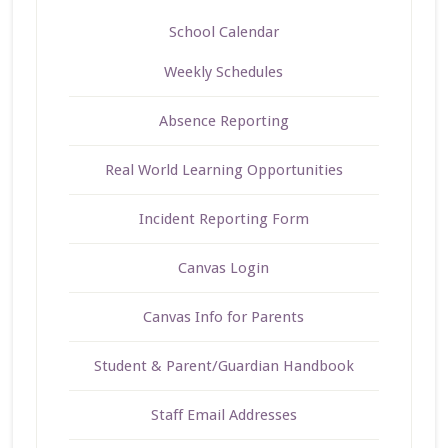
School Calendar
Weekly Schedules
Absence Reporting
Real World Learning Opportunities
Incident Reporting Form
Canvas Login
Canvas Info for Parents
Student & Parent/Guardian Handbook
Staff Email Addresses