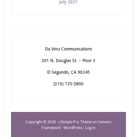
July 2021
Da Vinci Communications
201 N. Douglas St. – Floor 3
El Segundo, CA 90245
(310) 725-5800
Copyright © 2026 ·
Lifestyle Pro Theme
on
Genesis
Framework
·
WordPress
·
Log in