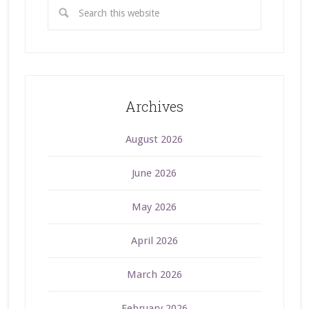
Archives
August 2026
June 2026
May 2026
April 2026
March 2026
February 2026