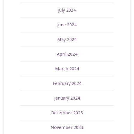
July 2024
June 2024
May 2024
April 2024
March 2024
February 2024
January 2024
December 2023
November 2023