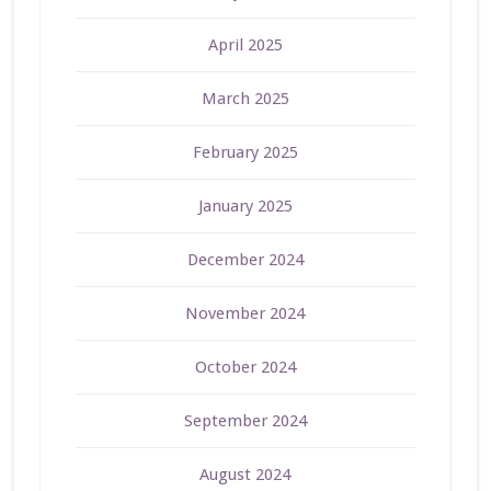
April 2025
March 2025
February 2025
January 2025
December 2024
November 2024
October 2024
September 2024
August 2024