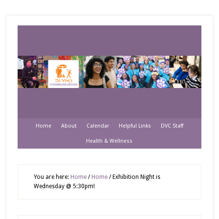
Home
About
Calendar
Helpful Links
DVC Staff
Health & Wellness
You are here:
Home
/
Home
/
Exhibition Night is
Wednesday @ 5:30pm!