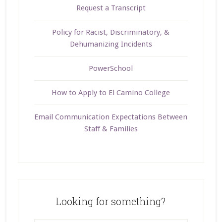
Request a Transcript
Policy for Racist, Discriminatory, &
Dehumanizing Incidents
PowerSchool
How to Apply to El Camino College
Email Communication Expectations Between
Staff & Families
Looking for something?