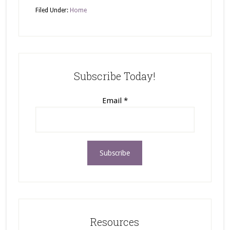
Filed Under:
Home
Subscribe Today!
Email
*
Resources