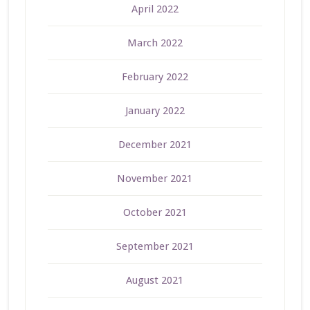
April 2022
March 2022
February 2022
January 2022
December 2021
November 2021
October 2021
September 2021
August 2021