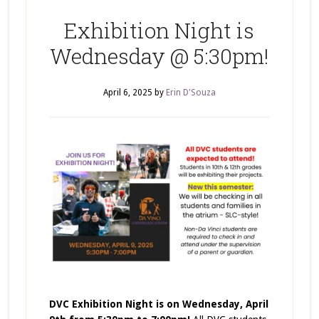
Exhibition Night is
Wednesday @ 5:30pm!
April 6, 2025
by
Erin D'Souza
DVC Exhibition Night is on Wednesday, April