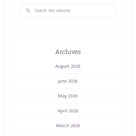
Archives
August 2026
June 2026
May 2026
April 2026
March 2026