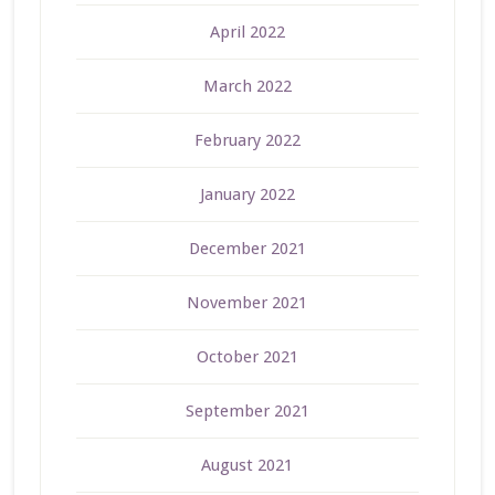
April 2022
March 2022
February 2022
January 2022
December 2021
November 2021
October 2021
September 2021
August 2021