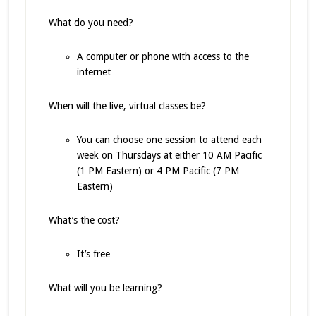
What do you need?
A computer or phone with access to the
internet
When will the live, virtual classes be?
You can choose one session to attend each
week on Thursdays at either 10 AM Pacific
(1 PM Eastern) or 4 PM Pacific (7 PM
Eastern)
What’s the cost?
It’s free
What will you be learning?