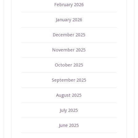
February 2026
January 2026
December 2025
November 2025
October 2025
September 2025
August 2025
July 2025
June 2025