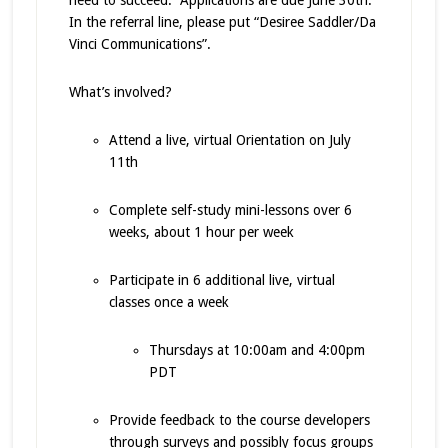
need to succeed. Applications are due June 30th.
In the referral line, please put “Desiree Saddler/Da
Vinci Communications”.
What’s involved?
Attend a live, virtual Orientation on July
11th
Complete self-study mini-lessons over 6
weeks, about 1 hour per week
Participate in 6 additional live, virtual
classes once a week
Thursdays at 10:00am and 4:00pm
PDT ​
Provide feedback to the course developers
through surveys and possibly focus groups