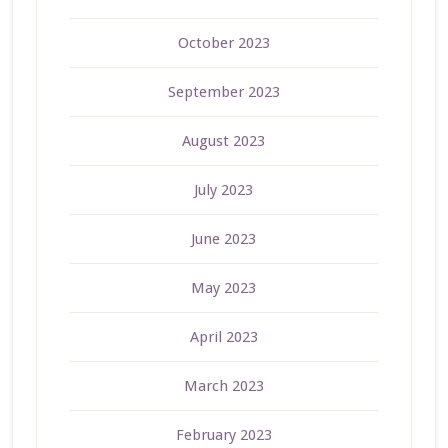
October 2023
September 2023
August 2023
July 2023
June 2023
May 2023
April 2023
March 2023
February 2023