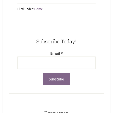
Filed Under:
Home
Subscribe Today!
Email
*
Resources