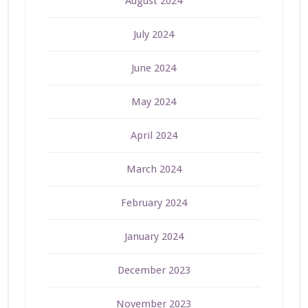
August 2024
July 2024
June 2024
May 2024
April 2024
March 2024
February 2024
January 2024
December 2023
November 2023