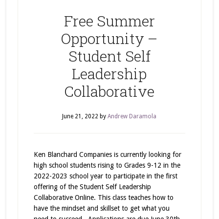
Free Summer
Opportunity –
Student Self
Leadership
Collaborative
June 21, 2022
by
Andrew Daramola
Ken Blanchard Companies is currently looking for
high school students rising to Grades 9-12 in the
2022-2023 school year to participate in the first
offering of the Student Self Leadership
Collaborative Online. This class teaches how to
have the mindset and skillset to get what you