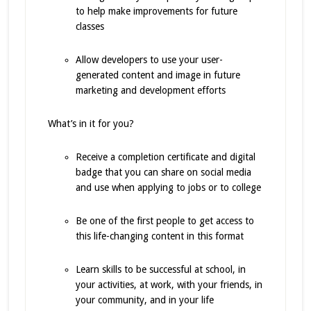
to help make improvements for future
classes
Allow developers to use your user-
generated content and image in future
marketing and development efforts
What’s in it for you?
Receive a completion certificate and digital
badge that you can share on social media
and use when applying to jobs or to college
Be one of the first people to get access to
this life-changing content in this format
Learn skills to be successful at school, in
your activities, at work, with your friends, in
your community, and in your life