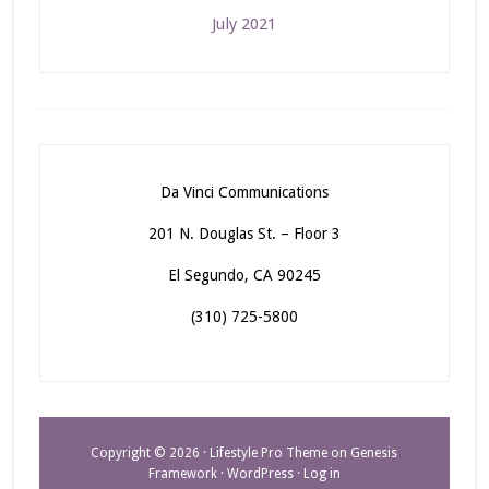
July 2021
Da Vinci Communications
201 N. Douglas St. – Floor 3
El Segundo, CA 90245
(310) 725-5800
Copyright © 2026 ·
Lifestyle Pro Theme
on
Genesis
Framework
·
WordPress
·
Log in