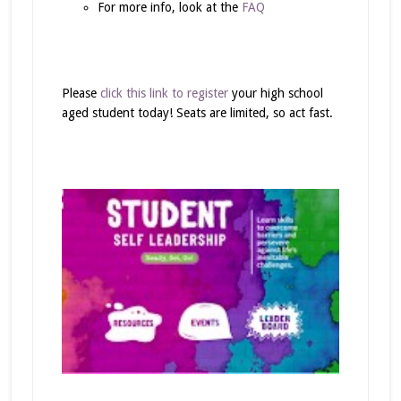
For more info, look at the
FAQ
Please
click this link to register
your high school
aged student today! Seats are limited, so act fast.