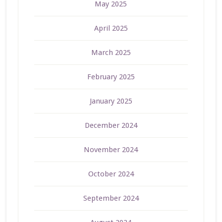
May 2025
April 2025
March 2025
February 2025
January 2025
December 2024
November 2024
October 2024
September 2024