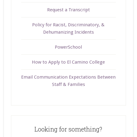
Request a Transcript
Policy for Racist, Discriminatory, &
Dehumanizing Incidents
PowerSchool
How to Apply to El Camino College
Email Communication Expectations Between
Staff & Families
Looking for something?