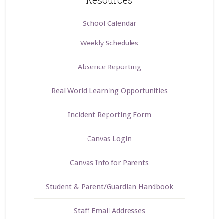
School Calendar
Weekly Schedules
Absence Reporting
Real World Learning Opportunities
Incident Reporting Form
Canvas Login
Canvas Info for Parents
Student & Parent/Guardian Handbook
Staff Email Addresses