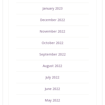
January 2023
December 2022
November 2022
October 2022
September 2022
August 2022
July 2022
June 2022
May 2022