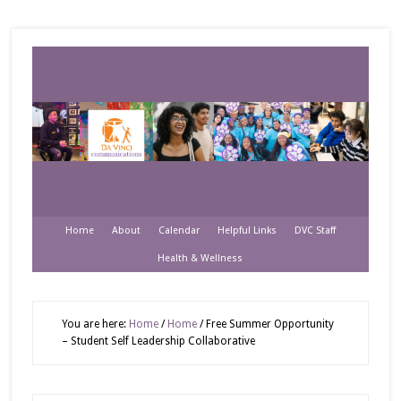
Home
About
Calendar
Helpful Links
DVC Staff
Health & Wellness
You are here:
Home
/
Home
/
Free Summer Opportunity
– Student Self Leadership Collaborative