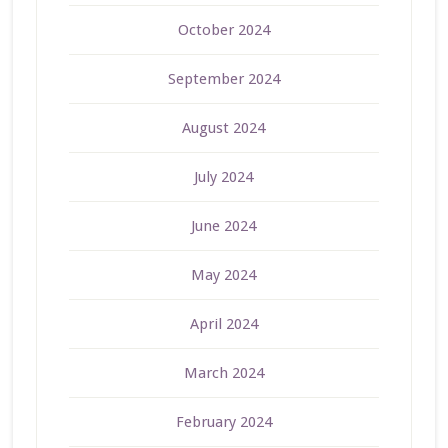
October 2024
September 2024
August 2024
July 2024
June 2024
May 2024
April 2024
March 2024
February 2024