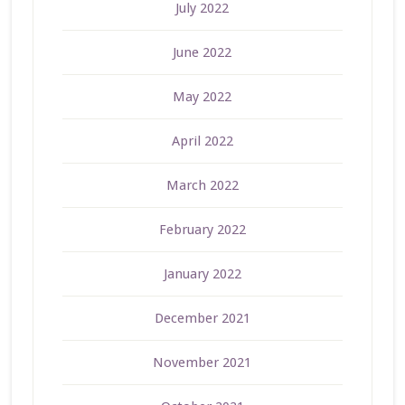
July 2022
June 2022
May 2022
April 2022
March 2022
February 2022
January 2022
December 2021
November 2021