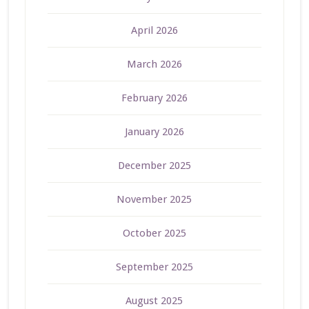
April 2026
March 2026
February 2026
January 2026
December 2025
November 2025
October 2025
September 2025
August 2025