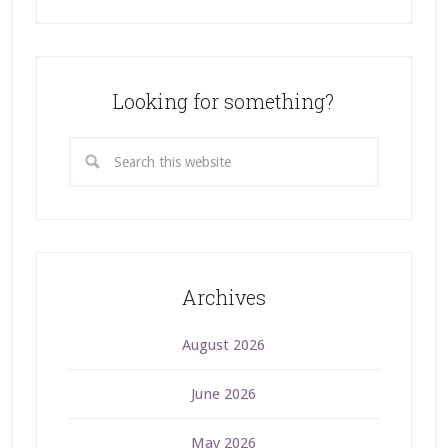
Looking for something?
Archives
August 2026
June 2026
May 2026