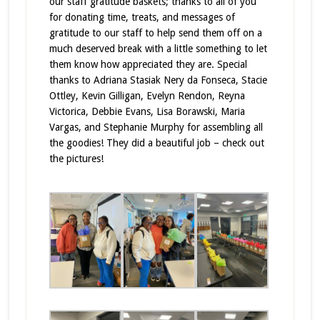
our staff gratitude baskets; thanks to all of you
for donating time, treats, and messages of
gratitude to our staff to help send them off on a
much deserved break with a little something to let
them know how appreciated they are. Special
thanks to Adriana Stasiak Nery da Fonseca, Stacie
Ottley, Kevin Gilligan, Evelyn Rendon, Reyna
Victorica, Debbie Evans, Lisa Borawski, Maria
Vargas, and Stephanie Murphy for assembling all
the goodies! They did a beautiful job – check out
the pictures!