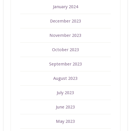
January 2024
December 2023
November 2023
October 2023
September 2023
August 2023
July 2023
June 2023
May 2023