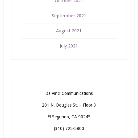
October 2021
September 2021
August 2021
July 2021
Da Vinci Communications
201 N. Douglas St. – Floor 3
El Segundo, CA 90245
(310) 725-5800