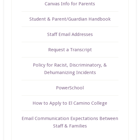
Canvas Info for Parents
Student & Parent/Guardian Handbook
Staff Email Addresses
Request a Transcript
Policy for Racist, Discriminatory, &
Dehumanizing Incidents
PowerSchool
How to Apply to El Camino College
Email Communication Expectations Between
Staff & Families