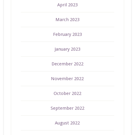
April 2023
March 2023
February 2023
January 2023
December 2022
November 2022
October 2022
September 2022
August 2022