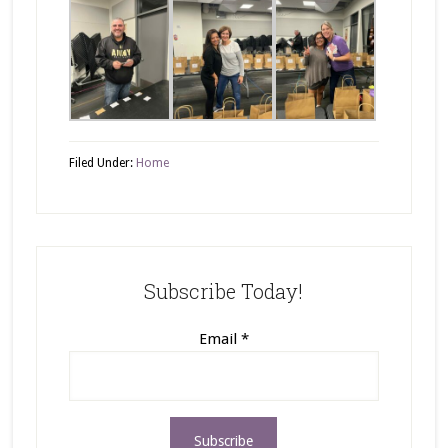
Filed Under:
Home
Subscribe Today!
Email
*