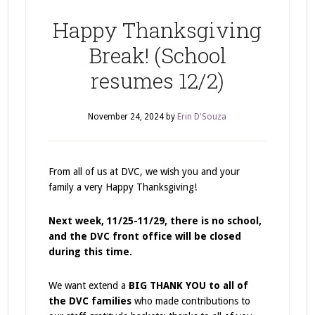
Happy Thanksgiving
Break! (School
resumes 12/2)
November 24, 2024
by
Erin D'Souza
From all of us at DVC, we wish you and your
family a very Happy Thanksgiving!
Next week, 11/25-11/29, there is no school,
and the DVC front office will be closed
during this time.
We want extend a
BIG THANK YOU to all of
the DVC families
who made contributions to