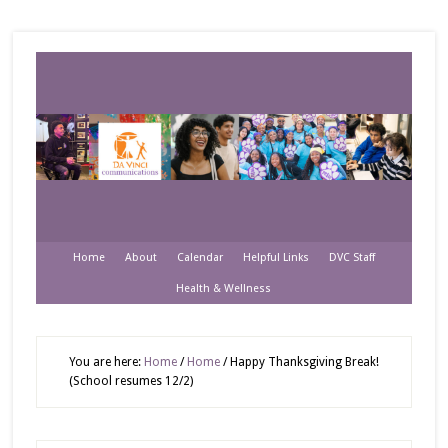
Home
About
Calendar
Helpful Links
DVC Staff
Health & Wellness
You are here:
Home
/
Home
/
Happy Thanksgiving Break!
(School resumes 12/2)