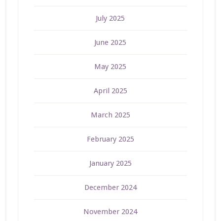
July 2025
June 2025
May 2025
April 2025
March 2025
February 2025
January 2025
December 2024
November 2024