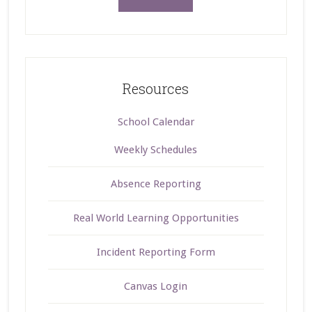
Resources
School Calendar
Weekly Schedules
Absence Reporting
Real World Learning Opportunities
Incident Reporting Form
Canvas Login