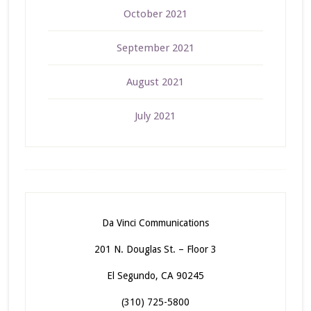
October 2021
September 2021
August 2021
July 2021
Da Vinci Communications
201 N. Douglas St. – Floor 3
El Segundo, CA 90245
(310) 725-5800