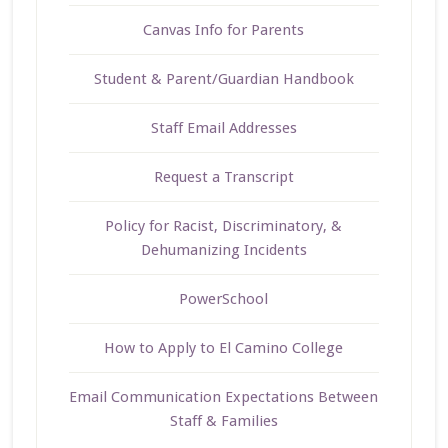
Canvas Info for Parents
Student & Parent/Guardian Handbook
Staff Email Addresses
Request a Transcript
Policy for Racist, Discriminatory, &
Dehumanizing Incidents
PowerSchool
How to Apply to El Camino College
Email Communication Expectations Between
Staff & Families