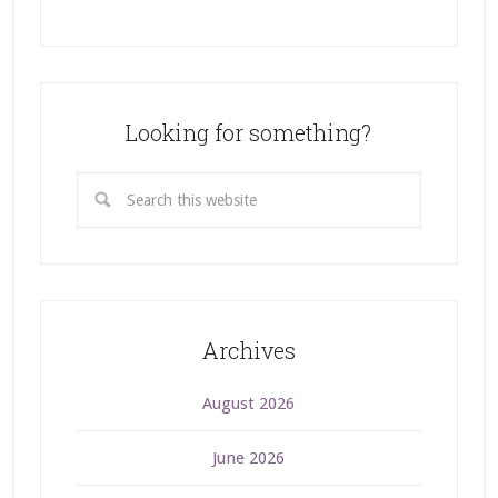
Looking for something?
Archives
August 2026
June 2026