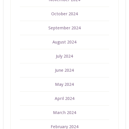
October 2024
September 2024
August 2024
July 2024
June 2024
May 2024
April 2024
March 2024
February 2024