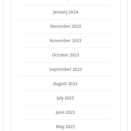
January 2024
December 2023
November 2023
October 2023
September 2023
August 2023
July 2023
June 2023
May 2023