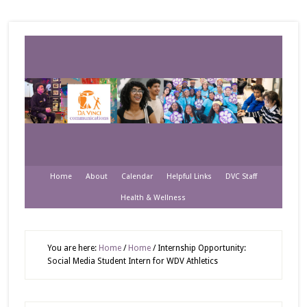
Home
About
Calendar
Helpful Links
DVC Staff
Health & Wellness
You are here:
Home
/
Home
/
Internship Opportunity:
Social Media Student Intern for WDV Athletics