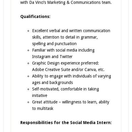
with Da Vinci’s Marketing & Communications team.
Qualifications:
Excellent verbal and written communication
skills, attention to detail in grammar,
spelling and punctuation
Familiar with social media including
Instagram and Twitter
Graphic Design experience preferred:
Adobe Creative Suite and/or Canva, etc.
Ability to engage with individuals of varying
ages and backgrounds
Self-motivated, comfortable in taking
initiative
Great attitude – willingness to learn, ability
to multitask
Responsibilities for the Social Media Intern: