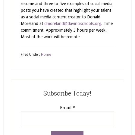
resume and three to five examples of social media
posts you have created that highlight your talent
as a social media content creator to Donald
Moreland at
dmoreland@davincischools.org
. Time
commitment: Approximately 3 hours per week.
Most of the work will be remote.
Filed Under:
Home
Subscribe Today!
Email
*