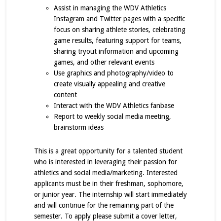
Assist in managing the WDV Athletics
Instagram and Twitter pages with a specific
focus on sharing athlete stories, celebrating
game results, featuring support for teams,
sharing tryout information and upcoming
games, and other relevant events
Use graphics and photography/video to
create visually appealing and creative
content
Interact with the WDV Athletics fanbase
Report to weekly social media meeting,
brainstorm ideas
This is a great opportunity for a talented student
who is interested in leveraging their passion for
athletics and social media/marketing. Interested
applicants must be in their freshman, sophomore,
or junior year. The internship will start immediately
and will continue for the remaining part of the
semester. To apply please submit a cover letter,