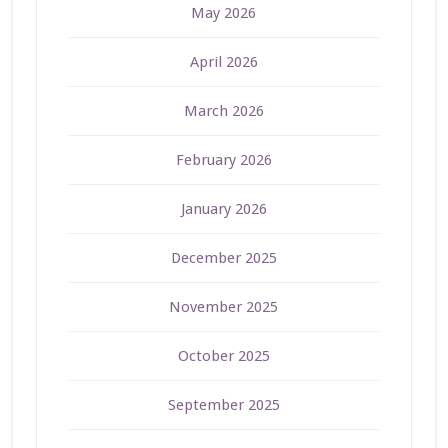
May 2026
April 2026
March 2026
February 2026
January 2026
December 2025
November 2025
October 2025
September 2025