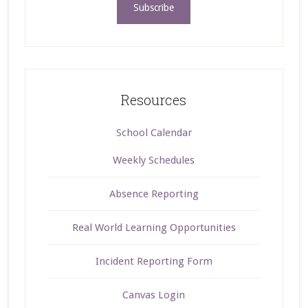
Resources
School Calendar
Weekly Schedules
Absence Reporting
Real World Learning Opportunities
Incident Reporting Form
Canvas Login