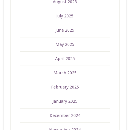
August 2025
July 2025
June 2025
May 2025
April 2025
March 2025
February 2025
January 2025
December 2024
November 2024