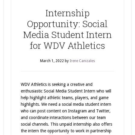
Internship
Opportunity: Social
Media Student Intern
for WDV Athletics
March 1, 2022
by
Irene Canizales
WDV Athletics is seeking a creative and
enthusiastic Social Media Student Intern who will
help highlight athletic teams, players, and game
highlights. We need a social media student intern
who can post content on Instagram and Twitter,
and coordinate interactions between our team
social channels. This unpaid internship also offers
the intern the opportunity to work in partnership