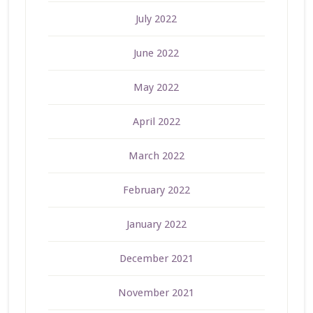
July 2022
June 2022
May 2022
April 2022
March 2022
February 2022
January 2022
December 2021
November 2021