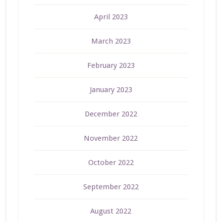
April 2023
March 2023
February 2023
January 2023
December 2022
November 2022
October 2022
September 2022
August 2022