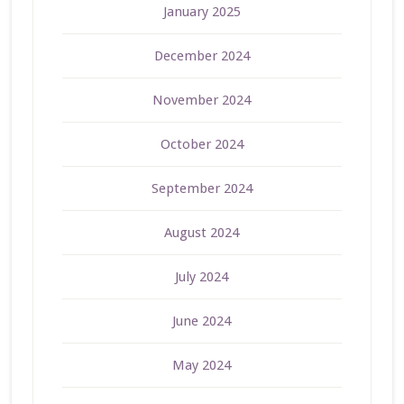
January 2025
December 2024
November 2024
October 2024
September 2024
August 2024
July 2024
June 2024
May 2024