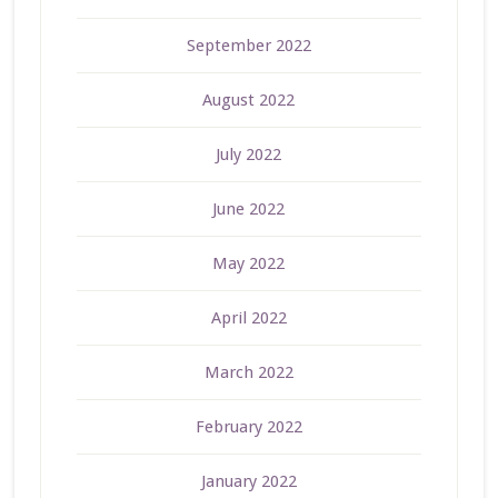
September 2022
August 2022
July 2022
June 2022
May 2022
April 2022
March 2022
February 2022
January 2022