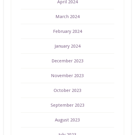
April 2024
March 2024
February 2024
January 2024
December 2023
November 2023
October 2023
September 2023
August 2023
July 2023