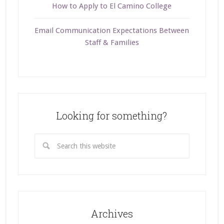
How to Apply to El Camino College
Email Communication Expectations Between
Staff & Families
Looking for something?
Archives