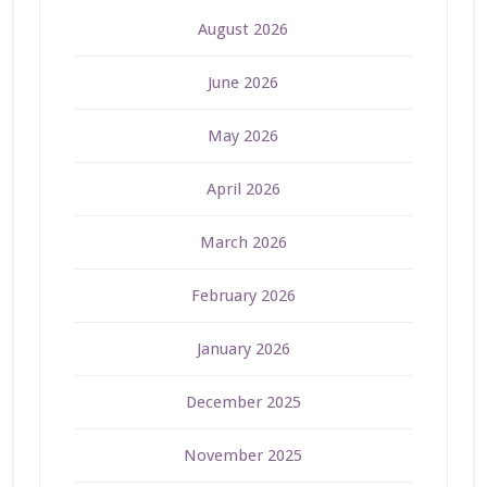
August 2026
June 2026
May 2026
April 2026
March 2026
February 2026
January 2026
December 2025
November 2025