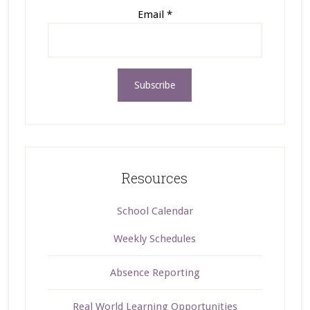
Email
*
Resources
School Calendar
Weekly Schedules
Absence Reporting
Real World Learning Opportunities