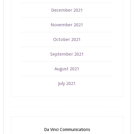
December 2021
November 2021
October 2021
September 2021
August 2021
July 2021
Da Vinci Communications