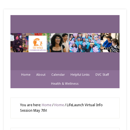
Home
About
Calendar
Helpful Links
DVC Staff
Health & Wellness
You are here:
Home
/
Home
/
LifeLaunch Virtual Info
Session May 7th!