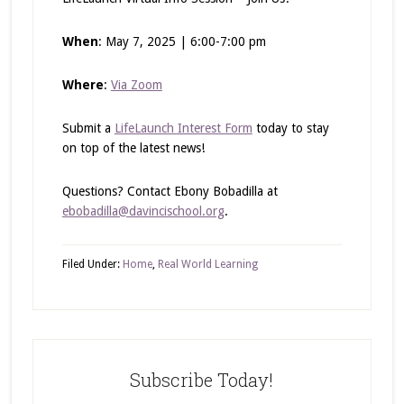
When
: May 7, 2025 | 6:00-7:00 pm
Where
:
Via Zoom
Submit a
LifeLaunch Interest Form
today to stay
on top of the latest news!
Questions? Contact Ebony Bobadilla at
ebobadilla@davincischool.org
.
Filed Under:
Home
,
Real World Learning
Subscribe Today!