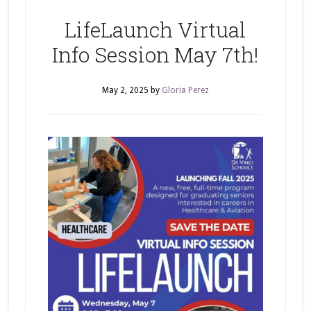
LifeLaunch Virtual
Info Session May 7th!
May 2, 2025
by
Gloria Perez