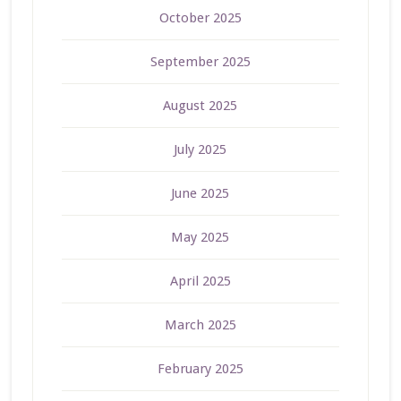
October 2025
September 2025
August 2025
July 2025
June 2025
May 2025
April 2025
March 2025
February 2025