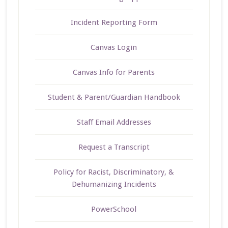
Incident Reporting Form
Canvas Login
Canvas Info for Parents
Student & Parent/Guardian Handbook
Staff Email Addresses
Request a Transcript
Policy for Racist, Discriminatory, &
Dehumanizing Incidents
PowerSchool