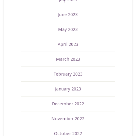
June 2023
May 2023
April 2023
March 2023
February 2023
January 2023
December 2022
November 2022
October 2022