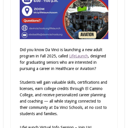
Did you know Da Vinci is launching a new adult
program in Fall 2025, called
LifeLaunch
, designed
for graduating seniors who are interested in
pursuing a career in Healthcare or Aviation?
Students will gain valuable skills, certifications and
licenses, earn college credits through El Camino
College, and receive personalized career planning
and coaching — all while staying connected to
their community at Da Vinci Schools, at no cost to
students and families.
LifeLaunch Virtual Info Session – Join Us!