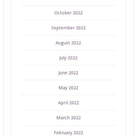
October 2022
September 2022
August 2022
July 2022
June 2022
May 2022
April 2022
March 2022
February 2022