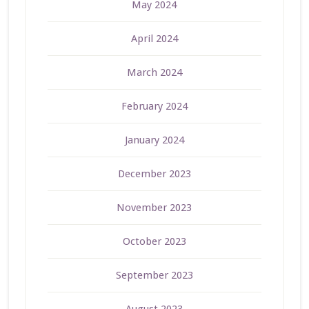
May 2024
April 2024
March 2024
February 2024
January 2024
December 2023
November 2023
October 2023
September 2023