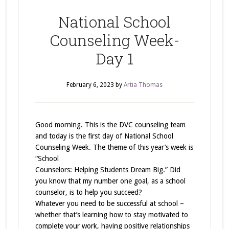
National School
Counseling Week-
Day 1
February 6, 2023
by
Artia Thomas
Good morning. This is the DVC counseling team
and today is the first day of National School
Counseling Week. The theme of this year’s week is
“School
Counselors: Helping Students Dream Big.” Did
you know that my number one goal, as a school
counselor, is to help you succeed?
Whatever you need to be successful at school –
whether that’s learning how to stay motivated to
complete your work, having positive relationships