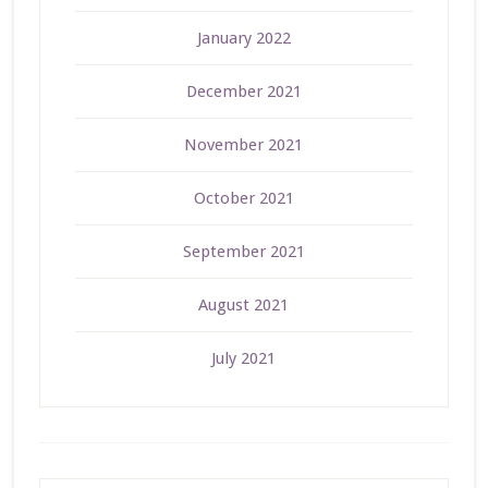
January 2022
December 2021
November 2021
October 2021
September 2021
August 2021
July 2021