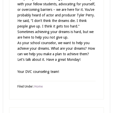
with your fellow students, advocating for yourself,
or overcoming barriers – we are here for it. You’ve
probably heard of actor and producer Tyler Perry.
He said, “I don’t think the dreams die. I think
people give up. I think it gets too hard.”
Sometimes achieving your dreams is hard, but we
are here to help you not give up.
As your school counselor, we want to help you
achieve your dreams. What are your dreams? How
can we help you make a plan to achieve them?
Let’s talk about it. Have a great Monday!
Your DVC counseling team!
Filed Under:
Home