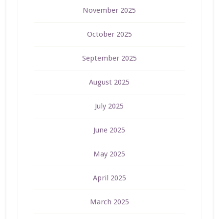
November 2025
October 2025
September 2025
August 2025
July 2025
June 2025
May 2025
April 2025
March 2025