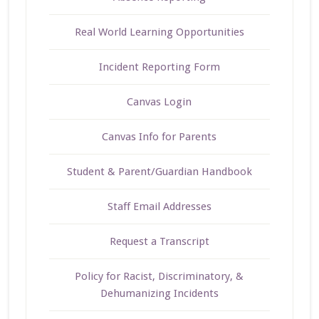
Real World Learning Opportunities
Incident Reporting Form
Canvas Login
Canvas Info for Parents
Student & Parent/Guardian Handbook
Staff Email Addresses
Request a Transcript
Policy for Racist, Discriminatory, &
Dehumanizing Incidents