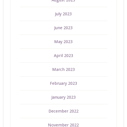
August 2023
July 2023
June 2023
May 2023
April 2023
March 2023
February 2023
January 2023
December 2022
November 2022