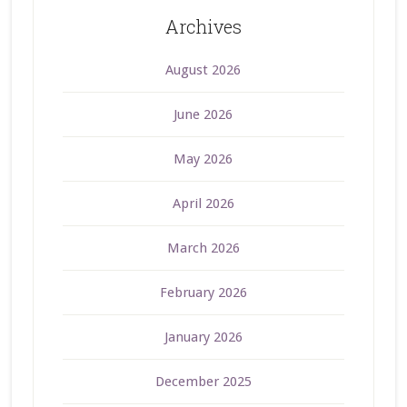
Archives
August 2026
June 2026
May 2026
April 2026
March 2026
February 2026
January 2026
December 2025