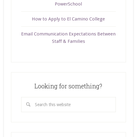
PowerSchool
How to Apply to El Camino College
Email Communication Expectations Between
Staff & Families
Looking for something?