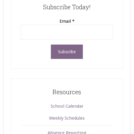
Subscribe Today!
Email
*
Resources
School Calendar
Weekly Schedules
Absence Reporting