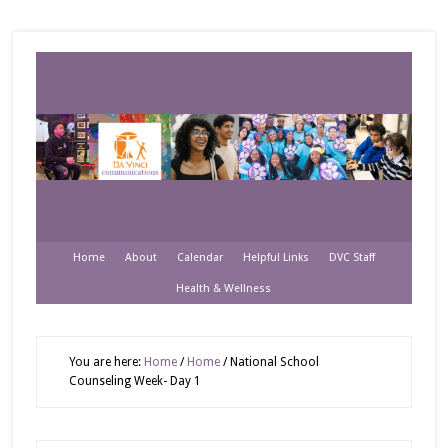
Home
About
Calendar
Helpful Links
DVC Staff
Health & Wellness
You are here:
Home
/
Home
/
National School
Counseling Week- Day 1