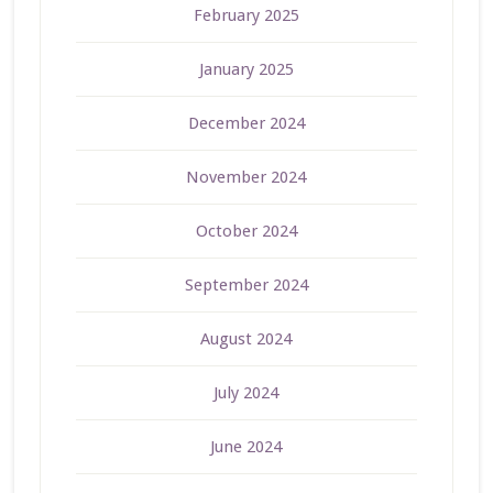
February 2025
January 2025
December 2024
November 2024
October 2024
September 2024
August 2024
July 2024
June 2024