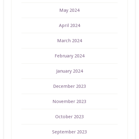
May 2024
April 2024
March 2024
February 2024
January 2024
December 2023
November 2023
October 2023
September 2023