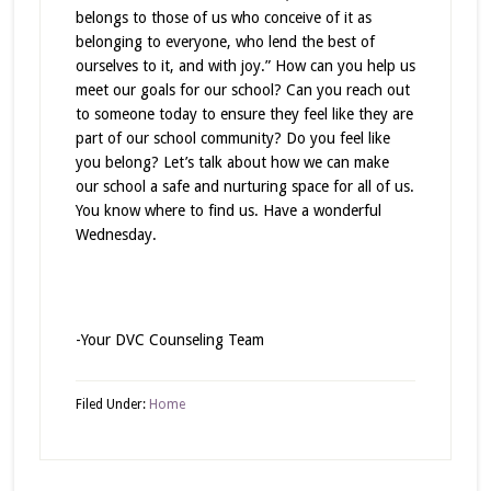
belongs to those of us who conceive of it as
belonging to everyone, who lend the best of
ourselves to it, and with joy.” How can you help us
meet our goals for our school? Can you reach out
to someone today to ensure they feel like they are
part of our school community? Do you feel like
you belong? Let’s talk about how we can make
our school a safe and nurturing space for all of us.
You know where to find us. Have a wonderful
Wednesday.
-Your DVC Counseling Team
Filed Under:
Home