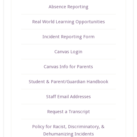
Absence Reporting
Real World Learning Opportunities
Incident Reporting Form
Canvas Login
Canvas Info for Parents
Student & Parent/Guardian Handbook
Staff Email Addresses
Request a Transcript
Policy for Racist, Discriminatory, &
Dehumanizing Incidents