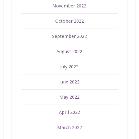
November 2022
October 2022
September 2022
August 2022
July 2022
June 2022
May 2022
April 2022
March 2022