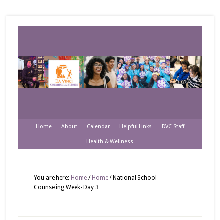
Home
About
Calendar
Helpful Links
DVC Staff
Health & Wellness
You are here:
Home
/
Home
/
National School
Counseling Week- Day 3