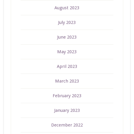
August 2023
July 2023
June 2023
May 2023
April 2023
March 2023
February 2023
January 2023
December 2022