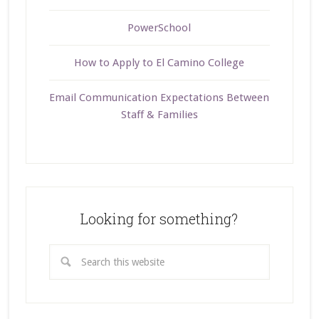
PowerSchool
How to Apply to El Camino College
Email Communication Expectations Between
Staff & Families
Looking for something?