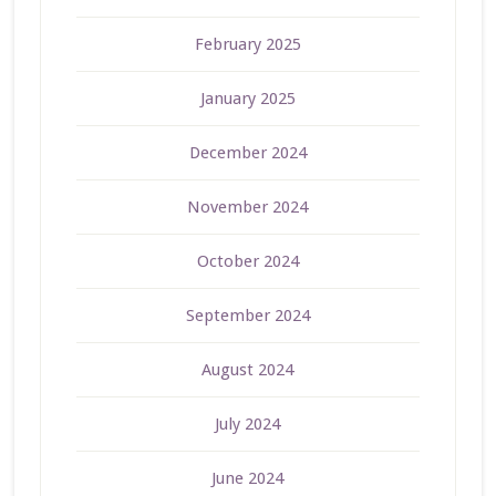
February 2025
January 2025
December 2024
November 2024
October 2024
September 2024
August 2024
July 2024
June 2024