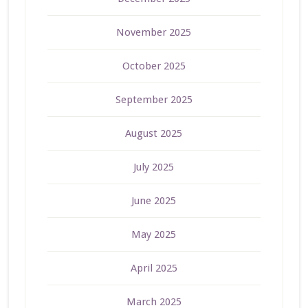
November 2025
October 2025
September 2025
August 2025
July 2025
June 2025
May 2025
April 2025
March 2025