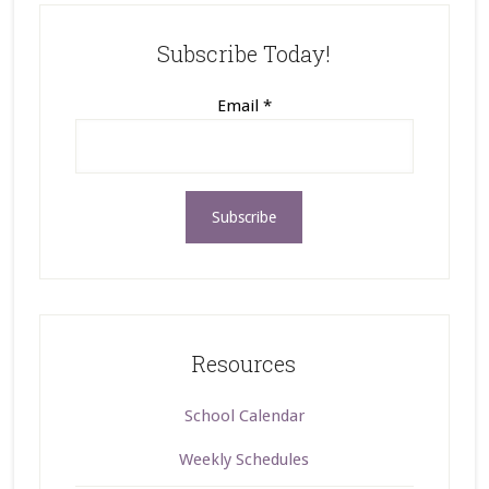
Subscribe Today!
Email
*
Resources
School Calendar
Weekly Schedules