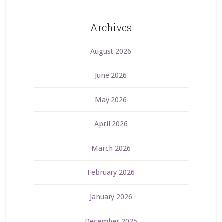
Archives
August 2026
June 2026
May 2026
April 2026
March 2026
February 2026
January 2026
December 2025