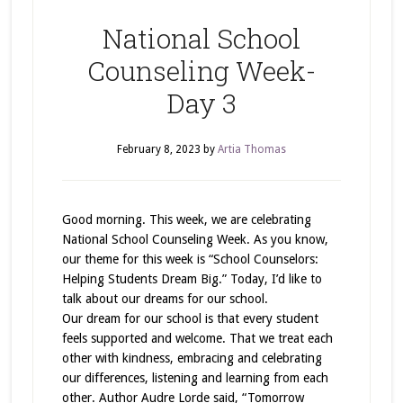
National School
Counseling Week-
Day 3
February 8, 2023
by
Artia Thomas
Good morning. This week, we are celebrating
National School Counseling Week. As you know,
our theme for this week is “School Counselors:
Helping Students Dream Big.” Today, I’d like to
talk about our dreams for our school.
Our dream for our school is that every student
feels supported and welcome. That we treat each
other with kindness, embracing and celebrating
our differences, listening and learning from each
other. Author Audre Lorde said, “Tomorrow