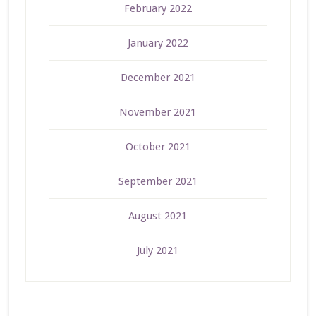
February 2022
January 2022
December 2021
November 2021
October 2021
September 2021
August 2021
July 2021