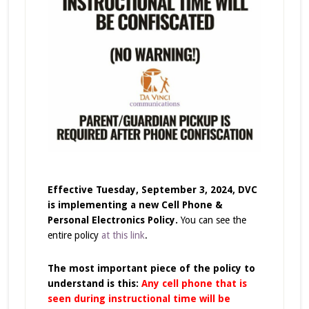
Effective Tuesday, September 3, 2024, DVC
is implementing a new Cell Phone &
Personal Electronics Policy.
You can see the
entire policy
at this link
.
The most important piece of the policy to
understand is this:
Any cell phone that is
seen during instructional time will be