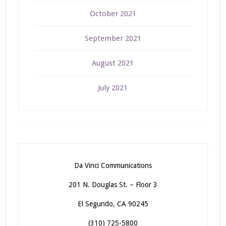
October 2021
September 2021
August 2021
July 2021
Da Vinci Communications
201 N. Douglas St. – Floor 3
El Segundo, CA 90245
(310) 725-5800