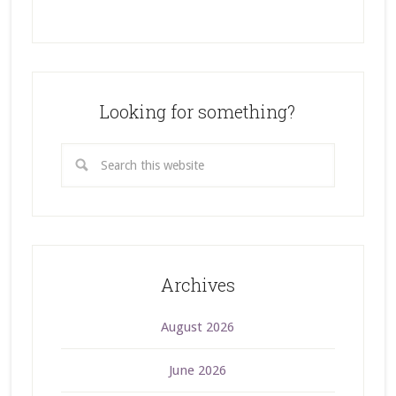
Looking for something?
Archives
August 2026
June 2026