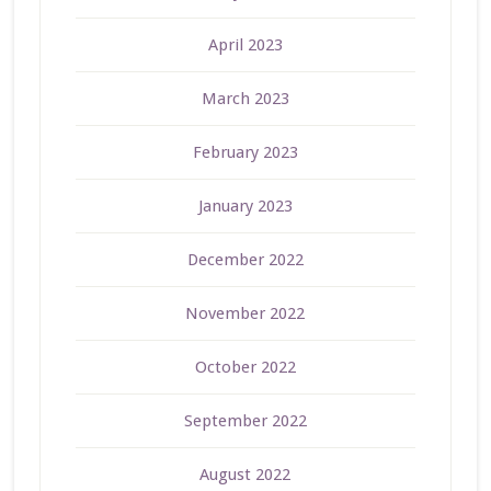
April 2023
March 2023
February 2023
January 2023
December 2022
November 2022
October 2022
September 2022
August 2022