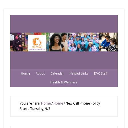
Home
About
Calendar
Helpful Links
DVC Staff
Health & Wellness
You are here:
Home
/
Home
/
New Cell Phone Policy
Starts Tuesday, 9/3