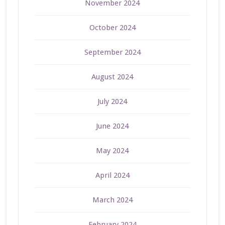
November 2024
October 2024
September 2024
August 2024
July 2024
June 2024
May 2024
April 2024
March 2024
February 2024