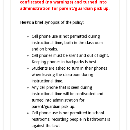
confiscated (no warnings) and turned into
administration for parent/guardian pick up.
Here’s a brief synopsis of the policy:
Cell phone use is not permitted during
instructional time, both in the classroom
and on breaks.
Cell phones must be silent and out of sight.
Keeping phones in backpacks is best.
Students are asked to turn in their phones
when leaving the classroom during
instructional time.
Any cell phone that is seen during
instructional time will be confiscated and
turned into administration for
parent/guardian pick up.
Cell phone use is not permitted in school
restrooms; recording people in bathrooms is
against the law!