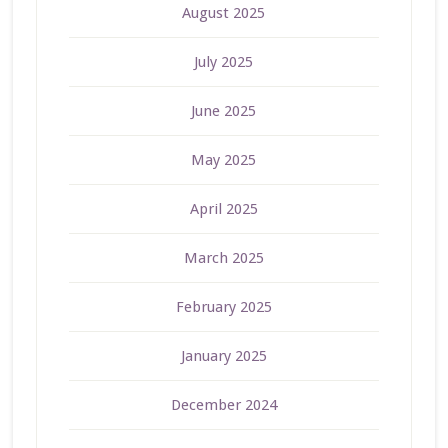
August 2025
July 2025
June 2025
May 2025
April 2025
March 2025
February 2025
January 2025
December 2024