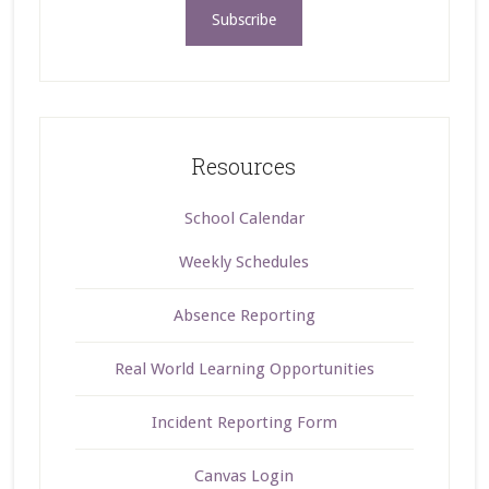
Resources
School Calendar
Weekly Schedules
Absence Reporting
Real World Learning Opportunities
Incident Reporting Form
Canvas Login