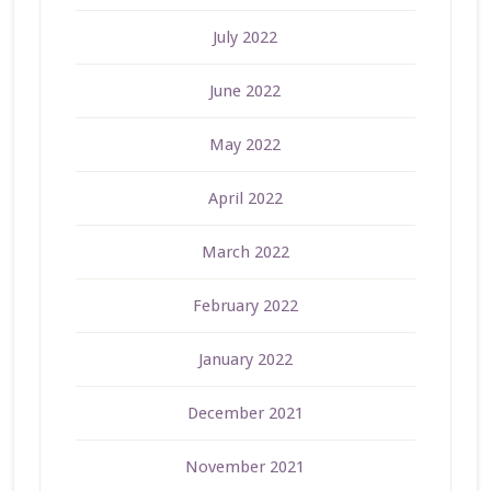
July 2022
June 2022
May 2022
April 2022
March 2022
February 2022
January 2022
December 2021
November 2021