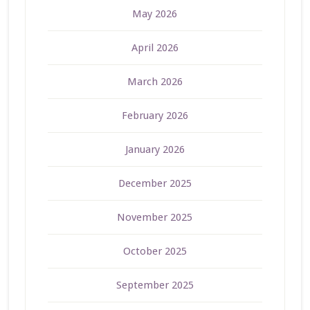
May 2026
April 2026
March 2026
February 2026
January 2026
December 2025
November 2025
October 2025
September 2025