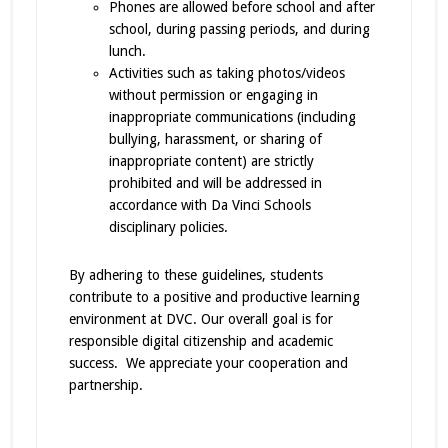
Phones are allowed before school and after
school, during passing periods, and during
lunch.
Activities such as taking photos/videos
without permission or engaging in
inappropriate communications (including
bullying, harassment, or sharing of
inappropriate content) are strictly
prohibited and will be addressed in
accordance with Da Vinci Schools
disciplinary policies.
By adhering to these guidelines, students
contribute to a positive and productive learning
environment at DVC. Our overall goal is for
responsible digital citizenship and academic
success. We appreciate your cooperation and
partnership.