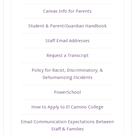
Canvas Info for Parents
Student & Parent/Guardian Handbook
Staff Email Addresses
Request a Transcript
Policy for Racist, Discriminatory, &
Dehumanizing Incidents
PowerSchool
How to Apply to El Camino College
Email Communication Expectations Between
Staff & Families