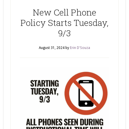
New Cell Phone
Policy Starts Tuesday,
9/3
August 31, 2024
by
Erin D'Souza