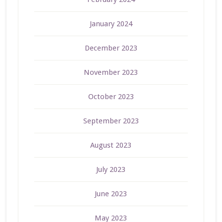
January 2024
December 2023
November 2023
October 2023
September 2023
August 2023
July 2023
June 2023
May 2023