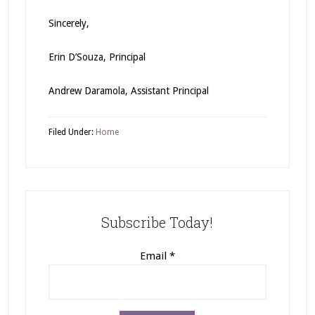
Sincerely,
Erin D’Souza, Principal
Andrew Daramola, Assistant Principal
Filed Under:
Home
Subscribe Today!
Email
*