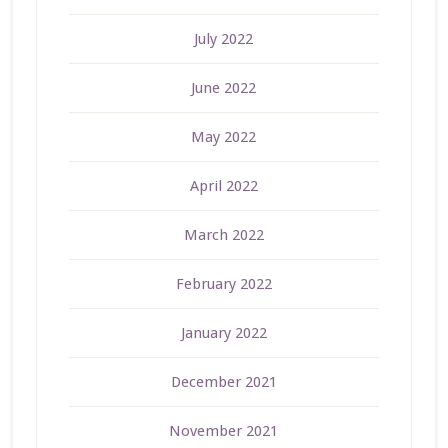
July 2022
June 2022
May 2022
April 2022
March 2022
February 2022
January 2022
December 2021
November 2021