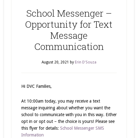
School Messenger –
Opportunity for Text
Message
Communication
August 20, 2021
by
Erin D'Souza
Hi DVC Families,
At 10:00am today, you may receive a text
message inquiring about whether you want the
school to communicate with you in this way. Either
opt in or opt out – the choice is yours! Please see
this flyer for details:
School Messenger SMS
Information