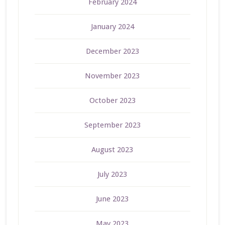
February 2024
January 2024
December 2023
November 2023
October 2023
September 2023
August 2023
July 2023
June 2023
May 2023