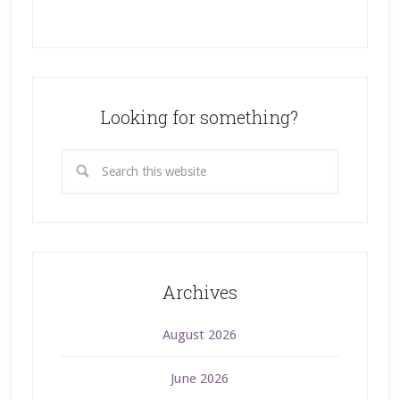
Looking for something?
Archives
August 2026
June 2026