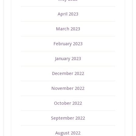
April 2023
March 2023
February 2023
January 2023
December 2022
November 2022
October 2022
September 2022
August 2022