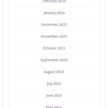
February 2024
January 2024
December 2023
November 2023
October 2023
September 2023
August 2023
July 2023
June 2023
May 2023