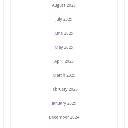
August 2025
July 2025
June 2025
May 2025
April 2025
March 2025
February 2025
January 2025
December 2024