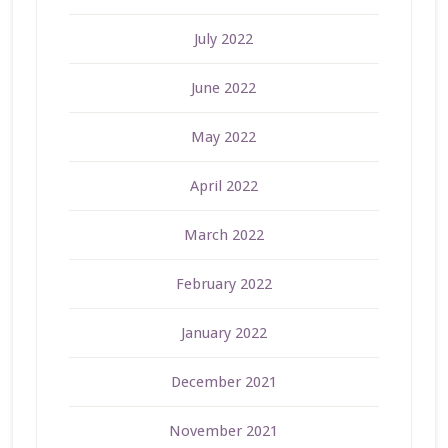
July 2022
June 2022
May 2022
April 2022
March 2022
February 2022
January 2022
December 2021
November 2021