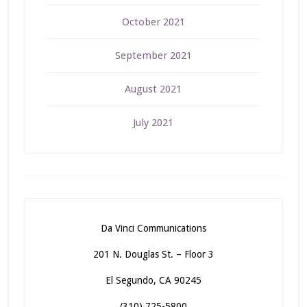
October 2021
September 2021
August 2021
July 2021
Da Vinci Communications
201 N. Douglas St. – Floor 3
El Segundo, CA 90245
(310) 725-5800