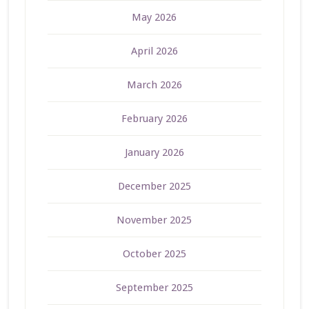
May 2026
April 2026
March 2026
February 2026
January 2026
December 2025
November 2025
October 2025
September 2025