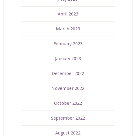
April 2023
March 2023
February 2023
January 2023
December 2022
November 2022
October 2022
September 2022
August 2022