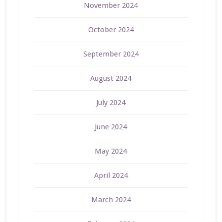
November 2024
October 2024
September 2024
August 2024
July 2024
June 2024
May 2024
April 2024
March 2024