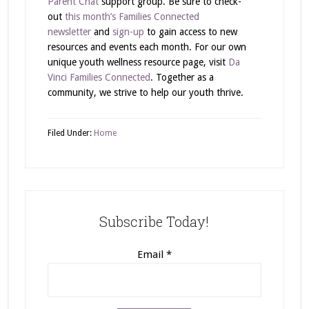
Parent Chat
support group. Be sure to check-
out
this month’s Families Connected
newsletter
and
sign-up
to gain access to new
resources and events each month. For our own
unique youth wellness resource page, visit
Da
Vinci Families Connected
. Together as a
community, we strive to help our youth thrive.
Filed Under:
Home
Subscribe Today!
Email
*