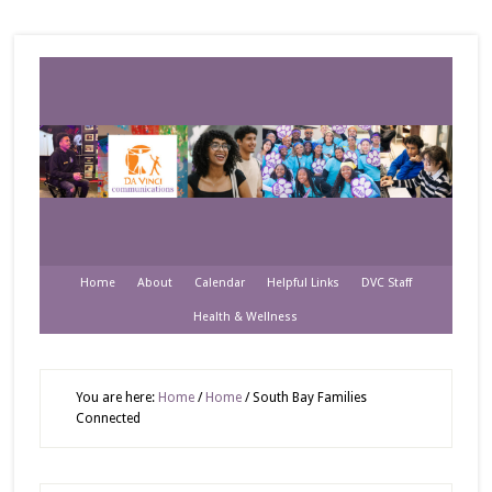
Home
About
Calendar
Helpful Links
DVC Staff
Health & Wellness
You are here:
Home
/
Home
/
South Bay Families
Connected