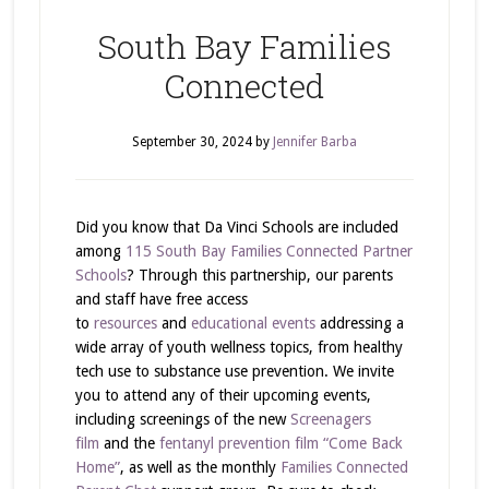
South Bay Families
Connected
September 30, 2024
by
Jennifer Barba
Did you know that Da Vinci Schools are included
among
115 South Bay Families Connected Partner
Schools
? Through this partnership, our parents
and staff have free access
to
resources
and
educational events
addressing a
wide array of youth wellness topics, from healthy
tech use to substance use prevention. We invite
you to attend any of their upcoming events,
including screenings of the new
Screenagers
film
and the
fentanyl prevention film “Come Back
Home”
, as well as the monthly
Families Connected