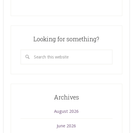
Looking for something?
Archives
August 2026
June 2026