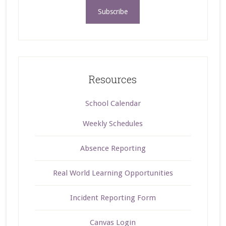
Resources
School Calendar
Weekly Schedules
Absence Reporting
Real World Learning Opportunities
Incident Reporting Form
Canvas Login