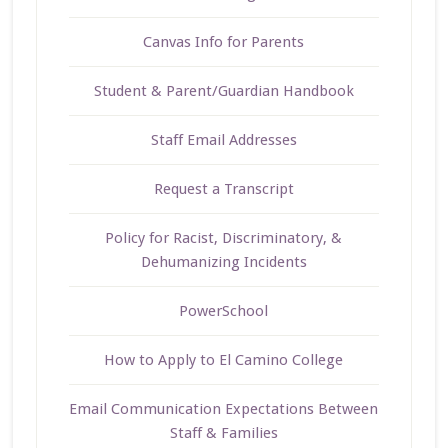
Canvas Info for Parents
Student & Parent/Guardian Handbook
Staff Email Addresses
Request a Transcript
Policy for Racist, Discriminatory, &
Dehumanizing Incidents
PowerSchool
How to Apply to El Camino College
Email Communication Expectations Between
Staff & Families