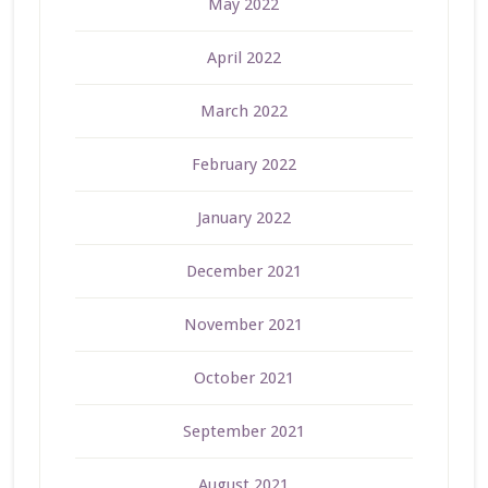
May 2022
April 2022
March 2022
February 2022
January 2022
December 2021
November 2021
October 2021
September 2021
August 2021