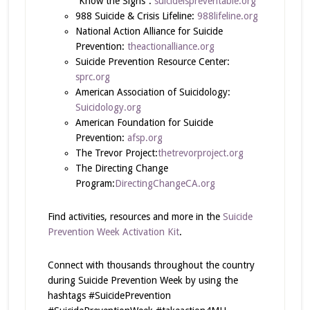
“Know the Signs”:
suicideispreventable.org
988 Suicide & Crisis Lifeline:
988lifeline.org
National Action Alliance for Suicide
Prevention:
theactionalliance.org
Suicide Prevention Resource Center:
sprc.org
American Association of Suicidology:
Suicidology.org
American Foundation for Suicide
Prevention:
afsp.org
The Trevor Project:
thetrevorproject.org
The Directing Change
Program:
DirectingChangeCA.org
Find activities, resources and more in the
Suicide
Prevention Week Activation Kit
.
Connect with thousands throughout the country
during Suicide Prevention Week by using the
hashtags #SuicidePrevention