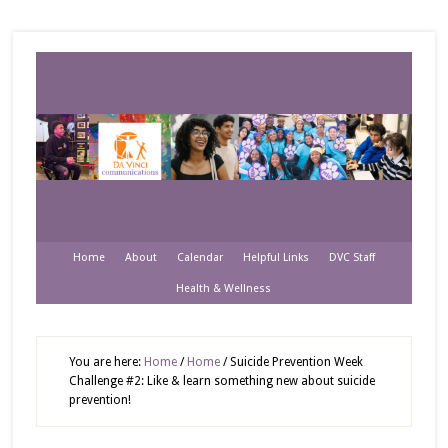
Home
About
Calendar
Helpful Links
DVC Staff
Health & Wellness
You are here:
Home
/
Home
/
Suicide Prevention Week
Challenge #2: Like & learn something new about suicide
prevention!