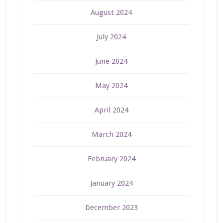
August 2024
July 2024
June 2024
May 2024
April 2024
March 2024
February 2024
January 2024
December 2023