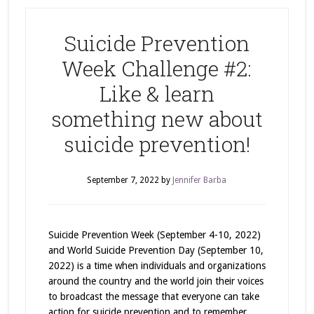
Suicide Prevention
Week Challenge #2:
Like & learn
something new about
suicide prevention!
September 7, 2022
by
Jennifer Barba
Suicide Prevention Week (September 4-10, 2022)
and World Suicide Prevention Day (September 10,
2022) is a time when individuals and organizations
around the country and the world join their voices
to broadcast the message that everyone can take
action for suicide prevention and to remember