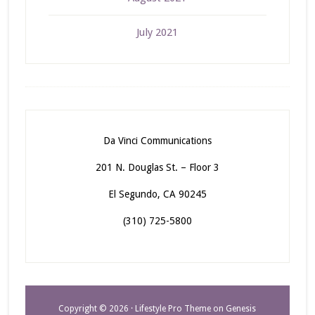
July 2021
Da Vinci Communications
201 N. Douglas St. – Floor 3
El Segundo, CA 90245
(310) 725-5800
Copyright © 2026 ·
Lifestyle Pro Theme
on
Genesis