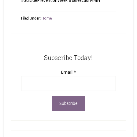
#SuicidePreventionWeek #takeaction4MH
Filed Under:
Home
Subscribe Today!
Email
*