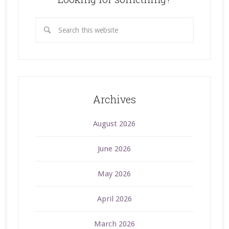
Archives
August 2026
June 2026
May 2026
April 2026
March 2026