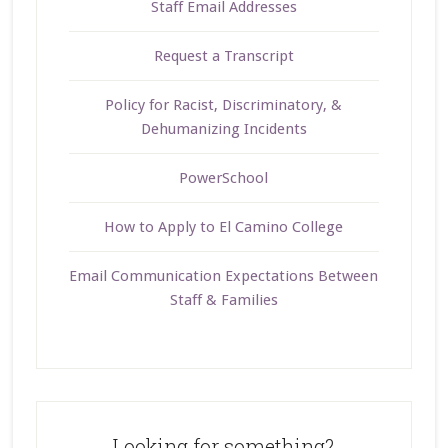
Staff Email Addresses
Request a Transcript
Policy for Racist, Discriminatory, &
Dehumanizing Incidents
PowerSchool
How to Apply to El Camino College
Email Communication Expectations Between
Staff & Families
Looking for something?