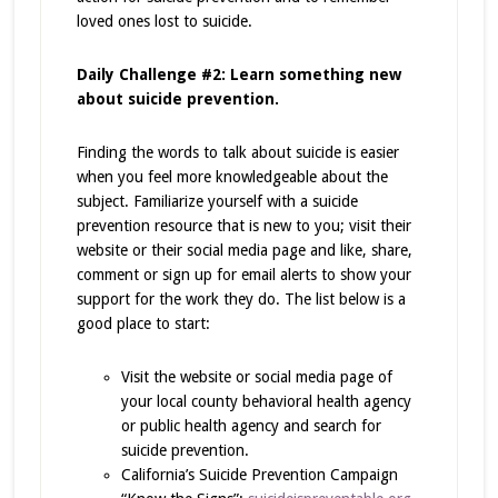
loved ones lost to suicide.
Daily Challenge #2: Learn something new
about suicide prevention.
Finding the words to talk about suicide is easier
when you feel more knowledgeable about the
subject. Familiarize yourself with a suicide
prevention resource that is new to you; visit their
website or their social media page and like, share,
comment or sign up for email alerts to show your
support for the work they do. The list below is a
good place to start:
Visit the website or social media page of
your local county behavioral health agency
or public health agency and search for
suicide prevention.
California’s Suicide Prevention Campaign