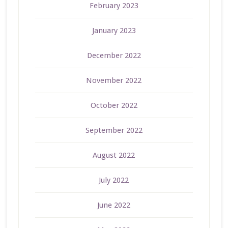
February 2023
January 2023
December 2022
November 2022
October 2022
September 2022
August 2022
July 2022
June 2022