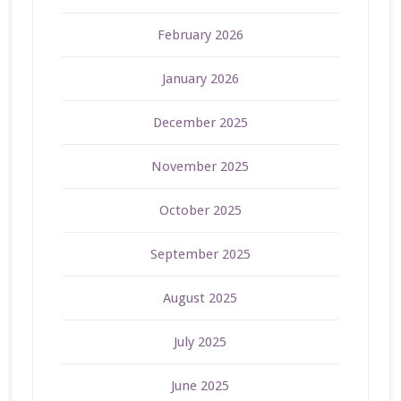
February 2026
January 2026
December 2025
November 2025
October 2025
September 2025
August 2025
July 2025
June 2025