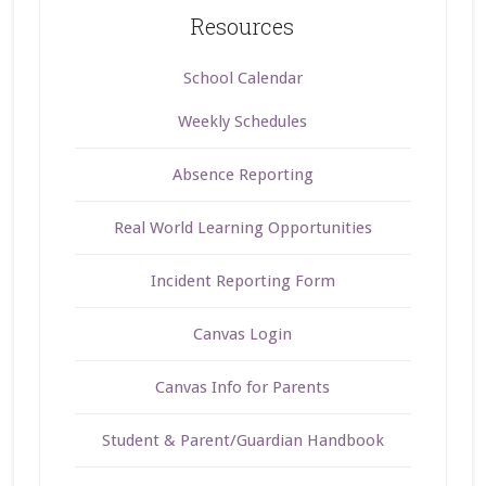
Resources
School Calendar
Weekly Schedules
Absence Reporting
Real World Learning Opportunities
Incident Reporting Form
Canvas Login
Canvas Info for Parents
Student & Parent/Guardian Handbook