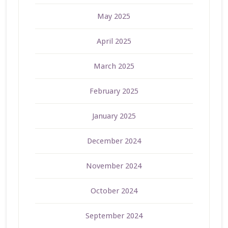
May 2025
April 2025
March 2025
February 2025
January 2025
December 2024
November 2024
October 2024
September 2024