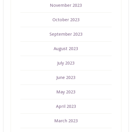
November 2023
October 2023
September 2023
August 2023
July 2023
June 2023
May 2023
April 2023
March 2023