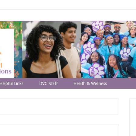
Helpful Links
DVC Staff
Health & Wellness