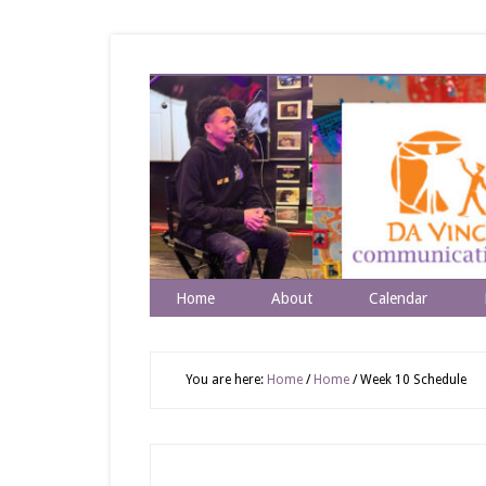
Home
About
Calendar
You are here:
Home
/
Home
/
Week 10 Schedule