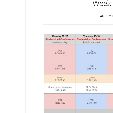
Week 
October 