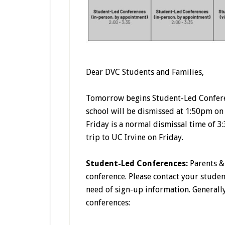
Dear DVC Students and Families,
Tomorrow begins Student-Led Confere
school will be dismissed at 1:50pm o
Friday is a normal dismissal time of 3
trip to UC Irvine on Friday.
Student-Led Conferences:
Parents & 
conference. Please contact your stude
need of sign-up information. Generally
conferences: