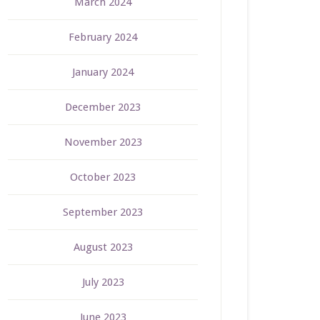
March 2024
February 2024
January 2024
December 2023
November 2023
October 2023
September 2023
August 2023
July 2023
June 2023