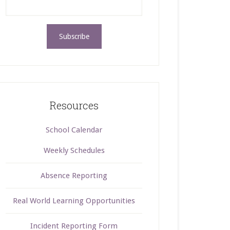
Resources
School Calendar
Weekly Schedules
Absence Reporting
Real World Learning Opportunities
Incident Reporting Form