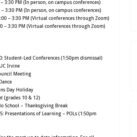
– 3:30 PM (In person, on campus conferences)
 – 3:30 PM (In person, on campus conferences)
:00 – 3:30 PM (Virtual conferences through Zoom)
0 – 3:30 PM (Virtual conferences through Zoom)
: Student-Led Conferences (1:50pm dismissal)
 UC Irvine
ouncil Meeting
 Dance
ans Day Holiday
t (grades 10 & 12)
No School – Thanksgiving Break
5: Presentations of Learning – POLs (1:50pm