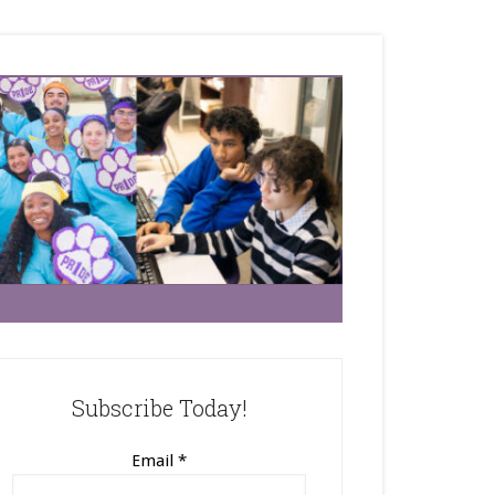
Subscribe Today!
Email
*