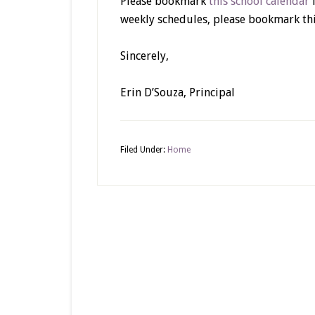
Please bookmark
this school calendar
f
weekly schedules, please bookmark thi
Sincerely,
Erin D’Souza, Principal
Filed Under:
Home