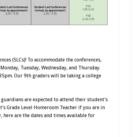
nces (SLCs)! To accommodate the conferences,
n Monday, Tuesday, Wednesday, and Thursday.
:35pm. Our 9th graders will be taking a college
guardians are expected to attend their student’s
nt’s Grade Level Homeroom Teacher if you are in
, here are the dates and times available for