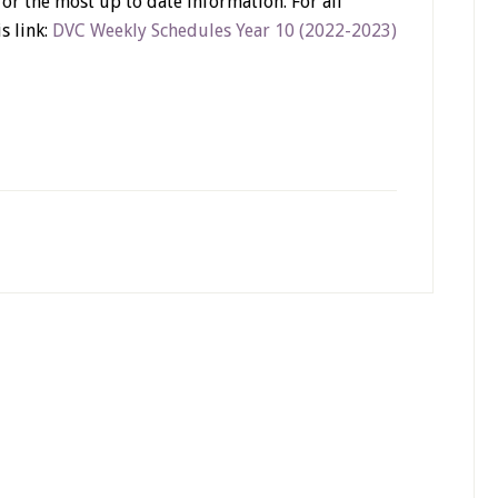
or the most up to date information. For all
s link:
DVC Weekly Schedules Year 10 (2022-2023)