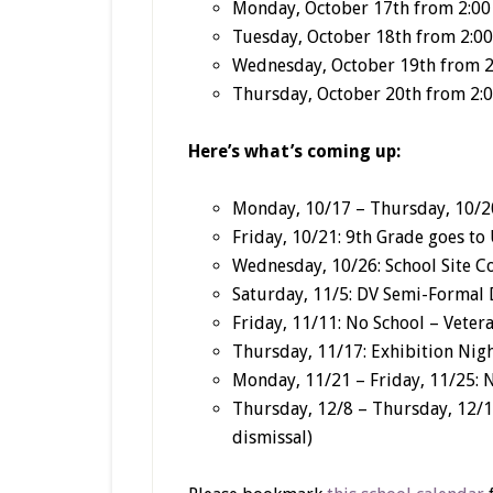
Monday, October 17
th
from 2:00 
Tuesday, October 18
th
from 2:00
Wednesday, October 19
th
from 2
Thursday, October 20th from 2:0
Here’s what’s coming up:
Monday, 10/17 – Thursday, 10/20
Friday, 10/21: 9th Grade goes to
Wednesday, 10/26: School Site C
Saturday, 11/5: DV Semi-Formal
Friday, 11/11: No School – Veter
Thursday, 11/17: Exhibition Nigh
Monday, 11/21 – Friday, 11/25: 
Thursday, 12/8 – Thursday, 12/1
dismissal)