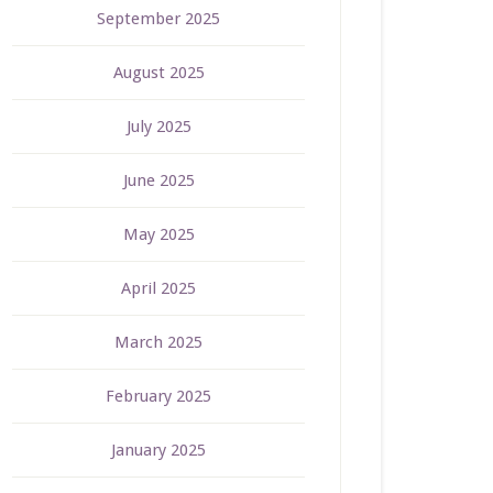
September 2025
August 2025
July 2025
June 2025
May 2025
April 2025
March 2025
February 2025
January 2025