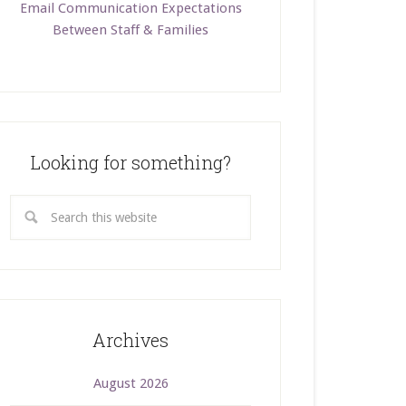
Email Communication Expectations
Between Staff & Families
Looking for something?
Archives
August 2026