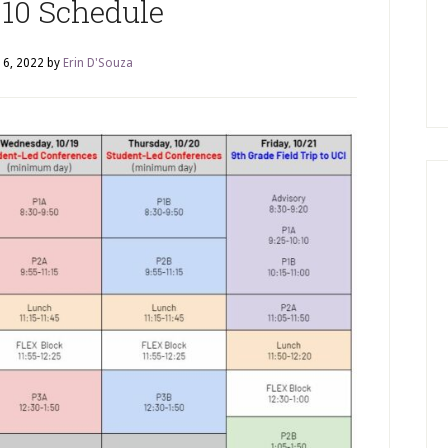
10 Schedule
16, 2022
by
Erin D'Souza