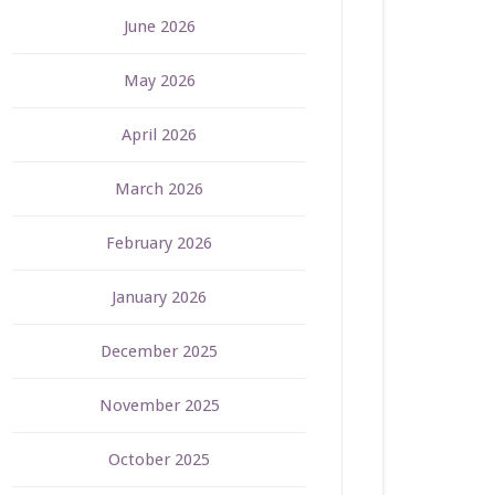
June 2026
May 2026
April 2026
March 2026
February 2026
January 2026
December 2025
November 2025
October 2025