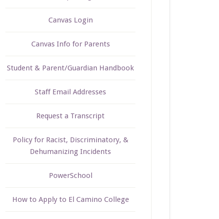
Canvas Login
Canvas Info for Parents
Student & Parent/Guardian Handbook
Staff Email Addresses
Request a Transcript
Policy for Racist, Discriminatory, &
Dehumanizing Incidents
PowerSchool
How to Apply to El Camino College