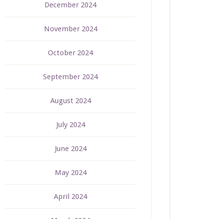
December 2024
November 2024
October 2024
September 2024
August 2024
July 2024
June 2024
May 2024
April 2024