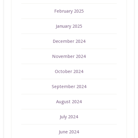
February 2025
January 2025
December 2024
November 2024
October 2024
September 2024
August 2024
July 2024
June 2024