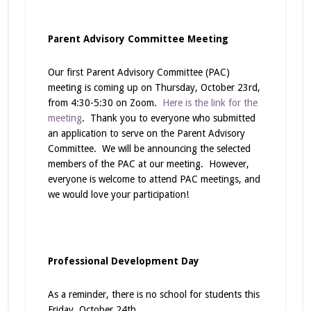
Parent Advisory Committee Meeting
Our first Parent Advisory Committee (PAC)
meeting is coming up on Thursday, October 23rd,
from 4:30-5:30 on Zoom.
Here is the link for the
meeting
. Thank you to everyone who submitted
an application to serve on the Parent Advisory
Committee. We will be announcing the selected
members of the PAC at our meeting. However,
everyone is welcome to attend PAC meetings, and
we would love your participation!
Professional Development Day
As a reminder, there is no school for students this
Friday, October 24th.