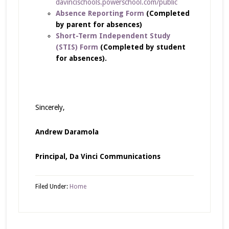
davincischools.powerschool.com/public
Absence Reporting Form
(Completed
by parent for absences)
Short-Term Independent Study
(STIS) Form
(Completed by student
for absences).
Sincerely,
Andrew Daramola
Principal,
Da Vinci Communications
Filed Under:
Home