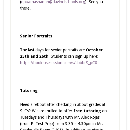
(
dpuathasnanon@davincischools.org
). See you
there!
Senior Portraits
The last days for senior portraits are
October
25th and 26th
. Students can sign up here:
https://book.usesession.com/s/LbbbrS_pC0
Tutoring
Need a reboot after checking in about grades at
SLCs? We are thrilled to offer
free tutoring
on
Tuesdays and Thursdays with Mr. Alex Rojas
(from PJ Test Prep) from 3:35 – 4:30pm in Mr.
Sandoval’s Room (3405). In addition, students