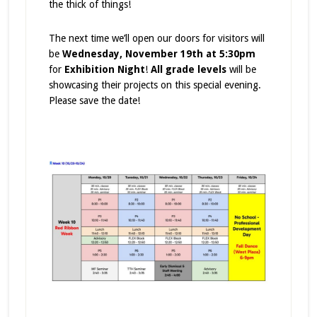
the thick of things!
The next time we’ll open our doors for visitors will
be
Wednesday, November 19th at 5:30pm
for
Exhibition Night
!
All grade levels
will be
showcasing their projects on this special evening.
Please save the date!