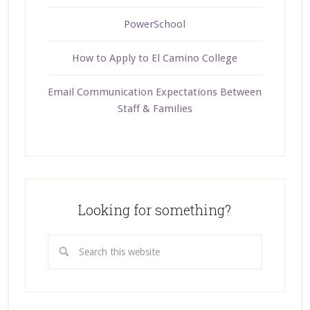
PowerSchool
How to Apply to El Camino College
Email Communication Expectations Between
Staff & Families
Looking for something?