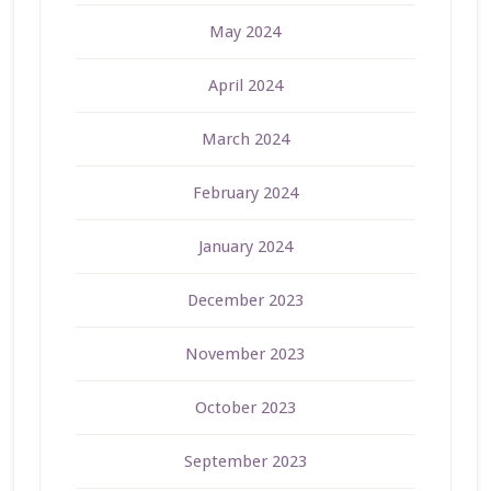
May 2024
April 2024
March 2024
February 2024
January 2024
December 2023
November 2023
October 2023
September 2023