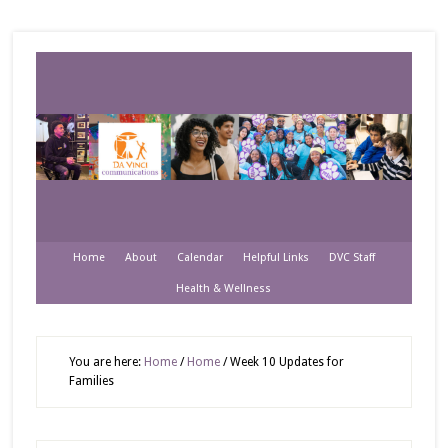
Home
About
Calendar
Helpful Links
DVC Staff
Health & Wellness
You are here:
Home
/
Home
/
Week 10 Updates for
Families