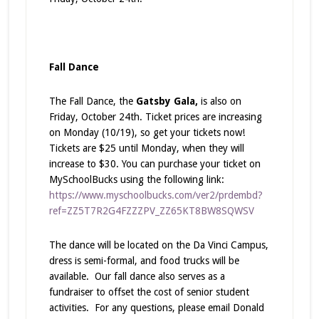
Fall Dance
The Fall Dance, the
Gatsby Gala,
is also on
Friday, October 24th. Ticket prices are increasing
on Monday (10/19), so get your tickets now!
Tickets are $25 until Monday, when they will
increase to $30. You can purchase your ticket on
MySchoolBucks using the following link:
https://www.myschoolbucks.com/ver2/prdembd?
ref=ZZ5T7R2G4FZZZPV_ZZ65KT8BW8SQWSV
The dance will be located on the Da Vinci Campus,
dress is semi-formal, and food trucks will be
available. Our fall dance also serves as a
fundraiser to offset the cost of senior student
activities. For any questions, please email Donald