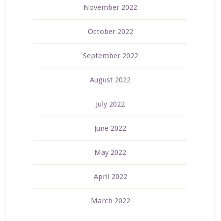
November 2022
October 2022
September 2022
August 2022
July 2022
June 2022
May 2022
April 2022
March 2022