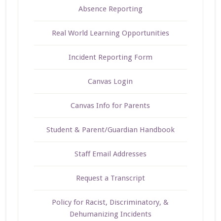
Absence Reporting
Real World Learning Opportunities
Incident Reporting Form
Canvas Login
Canvas Info for Parents
Student & Parent/Guardian Handbook
Staff Email Addresses
Request a Transcript
Policy for Racist, Discriminatory, &
Dehumanizing Incidents