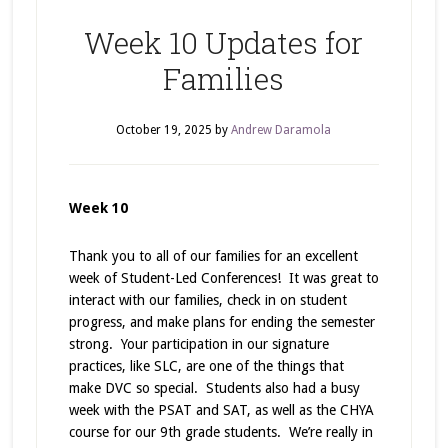
Week 10 Updates for
Families
October 19, 2025
by
Andrew Daramola
Week 10
Thank you to all of our families for an excellent
week of Student-Led Conferences! It was great to
interact with our families, check in on student
progress, and make plans for ending the semester
strong. Your participation in our signature
practices, like SLC, are one of the things that
make DVC so special. Students also had a busy
week with the PSAT and SAT, as well as the CHYA
course for our 9th grade students. We’re really in