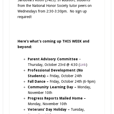
from the National Honor Society tutor peers on
Wednesdays from 2:30-3:30pm. No sign up
required!
Here’s what’s coming up THIS WEEK and
beyond:
Parent Advisory Committee
–
Thursday, October 23rd @ 4:30 (
Link
)
Professional Development (No
Students) –
Friday, October 24th
Fall Dance –
Friday, October 24th (6-9pm)
Community Learning Day –
Monday,
November 10th
Progress Reports Mailed Home –
Monday, November 10th
Veterans’ Day Holiday –
Tuesday,