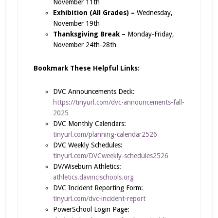
November 11th
Exhibition (All Grades) –
Wednesday,
November 19th
Thanksgiving Break –
Monday-Friday,
November 24th-28th
Bookmark These Helpful Links:
DVC Announcements Deck:
https://tinyurl.com/dvc-announcements-fall-
2025
DVC Monthly Calendars:
tinyurl.com/planning-calendar2526
DVC Weekly Schedules:
tinyurl.com/DVCweekly-schedules2526
DV/Wiseburn Athletics:
athletics.davincischools.org
DVC Incident Reporting Form:
tinyurl.com/dvc-incident-report
PowerSchool Login Page: