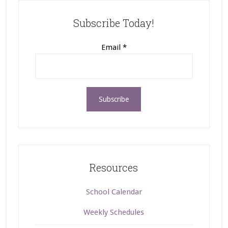
Subscribe Today!
Email
*
Resources
School Calendar
Weekly Schedules