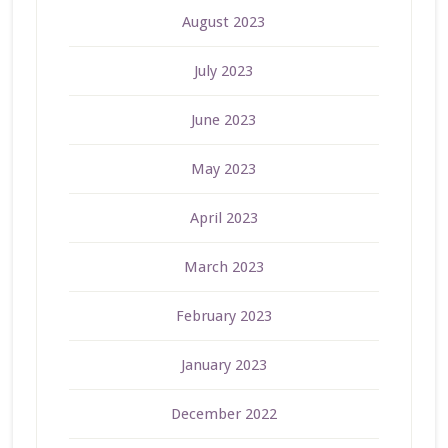
August 2023
July 2023
June 2023
May 2023
April 2023
March 2023
February 2023
January 2023
December 2022