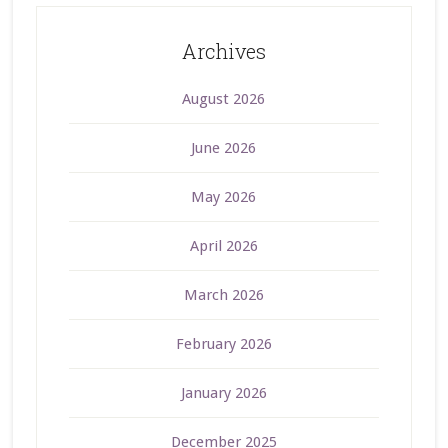
Archives
August 2026
June 2026
May 2026
April 2026
March 2026
February 2026
January 2026
December 2025