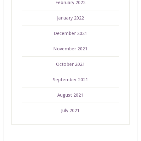
February 2022
January 2022
December 2021
November 2021
October 2021
September 2021
August 2021
July 2021