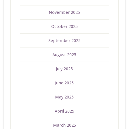
November 2025
October 2025
September 2025
August 2025
July 2025
June 2025
May 2025
April 2025
March 2025