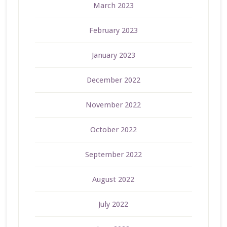
March 2023
February 2023
January 2023
December 2022
November 2022
October 2022
September 2022
August 2022
July 2022