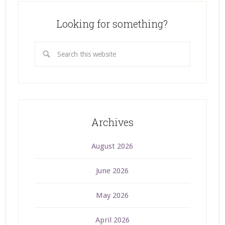
Looking for something?
Archives
August 2026
June 2026
May 2026
April 2026