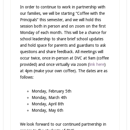
In order to continue to work in partnership with
our families, we will be starting “Coffee with the
Principals” this semester, and we will hold this
session both in person and on zoom on the first
Monday of each month. This will be a chance for
school leadership to share brief school updates
and hold space for parents and guardians to ask
questions and share feedback. All meetings will
occur twice, once in-person at DVC at 9am (coffee
provided) and once virtually via zoom (
link here
)
at 4pm (make your own coffee). The dates are as
follows:
Monday, February 5th
Monday, March 4th
Monday, April 8th
Monday, May 6th
We look forward to our continued partnership in