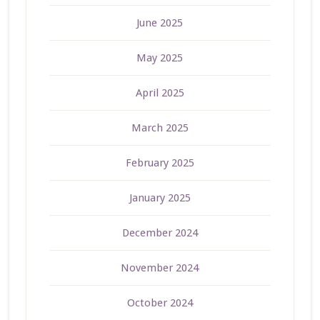
June 2025
May 2025
April 2025
March 2025
February 2025
January 2025
December 2024
November 2024
October 2024