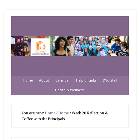
Home
About
Calendar
Helpful Links
DVC Staff
Health & Wellness
You are here:
Home
/
Home
/
Week 20 Reflection &
Coffee with the Principals