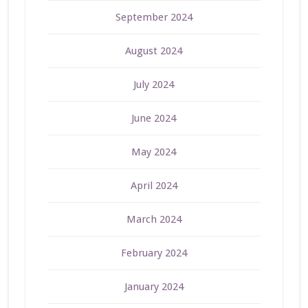
September 2024
August 2024
July 2024
June 2024
May 2024
April 2024
March 2024
February 2024
January 2024