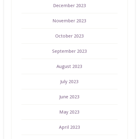
December 2023
November 2023
October 2023
September 2023
August 2023
July 2023
June 2023
May 2023
April 2023