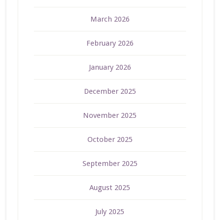
March 2026
February 2026
January 2026
December 2025
November 2025
October 2025
September 2025
August 2025
July 2025