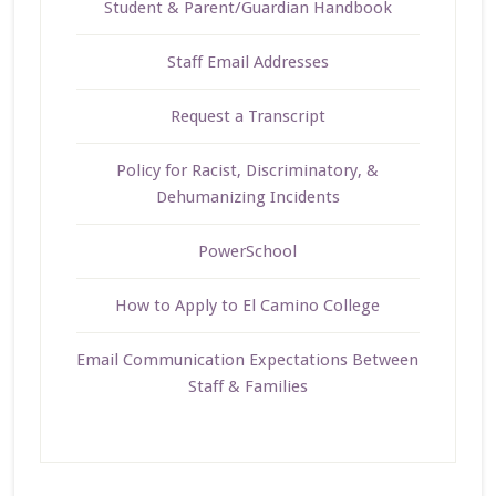
Student & Parent/Guardian Handbook
Staff Email Addresses
Request a Transcript
Policy for Racist, Discriminatory, &
Dehumanizing Incidents
PowerSchool
How to Apply to El Camino College
Email Communication Expectations Between
Staff & Families