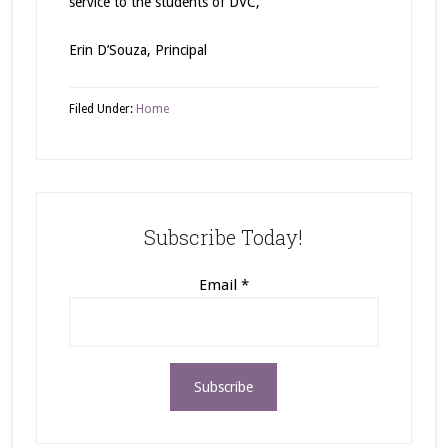
service to the students of DVC,
Erin D’Souza, Principal
Filed Under:
Home
Subscribe Today!
Email
*