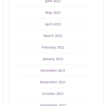
June 2022
May 2022
April 2022
March 2022
February 2022
January 2022
December 2021
November 2021
October 2021
September 2021