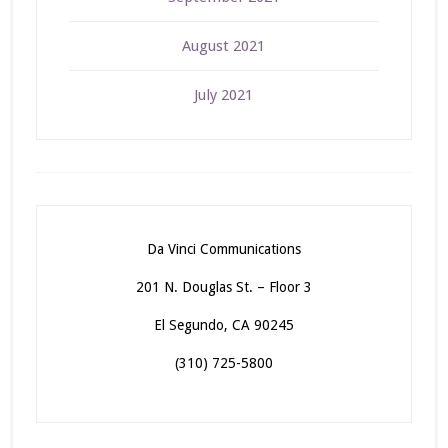
August 2021
July 2021
Da Vinci Communications
201 N. Douglas St. – Floor 3
El Segundo, CA 90245
(310) 725-5800