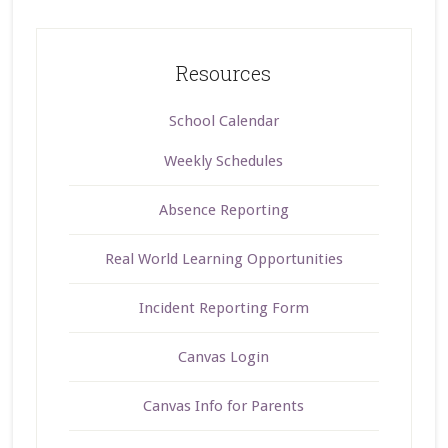
Resources
School Calendar
Weekly Schedules
Absence Reporting
Real World Learning Opportunities
Incident Reporting Form
Canvas Login
Canvas Info for Parents