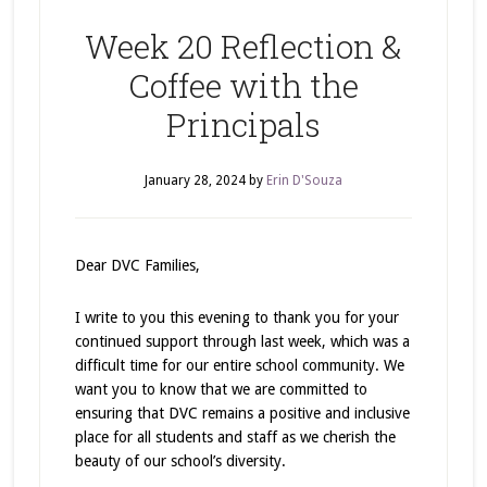
Week 20 Reflection &
Coffee with the
Principals
January 28, 2024
by
Erin D'Souza
Dear DVC Families,
I write to you this evening to thank you for your
continued support through last week, which was a
difficult time for our entire school community. We
want you to know that we are committed to
ensuring that DVC remains a positive and inclusive
place for all students and staff as we cherish the
beauty of our school’s diversity.