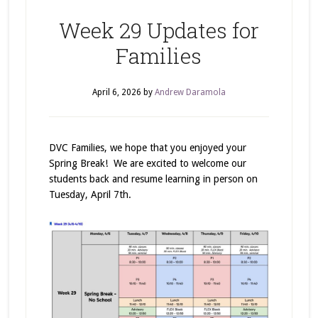
Week 29 Updates for
Families
April 6, 2026
by
Andrew Daramola
DVC Families, we hope that you enjoyed your
Spring Break! We are excited to welcome our
students back and resume learning in person on
Tuesday, April 7th.