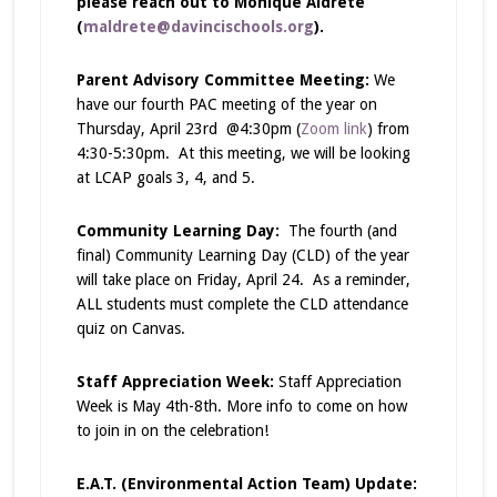
please reach out to Monique Aldrete
(
maldrete@davincischools.org
).
Parent Advisory Committee Meeting:
We
have our fourth PAC meeting of the year on
Thursday, April 23rd @4:30pm (
Zoom link
) from
4:30-5:30pm. At this meeting, we will be looking
at LCAP goals 3, 4, and 5.
Community Learning Day:
The fourth (and
final) Community Learning Day (CLD) of the year
will take place on Friday, April 24. As a reminder,
ALL students must complete the CLD attendance
quiz on Canvas.
Staff Appreciation Week:
Staff Appreciation
Week is
May 4th-8th. More info to come on how
to join in on the celebration!
E.A.T. (Environmental Action Team) Update: