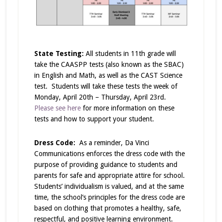
State Testing:
All students in 11th grade will
take the CAASPP tests (also known as the SBAC)
in English and Math, as well as the CAST Science
test. Students will take these tests the week of
Monday, April 20th – Thursday, April 23rd.
Please see here
for more information on these
tests and how to support your student.
Dress Code:
As a reminder,
Da Vinci
Communications enforces the dress code with the
purpose of providing guidance to students and
parents for safe and appropriate attire for school.
Students’ individualism is valued, and at the same
time, the school’s principles for the dress code are
based on clothing that promotes a healthy, safe,
respectful, and positive learning environment.