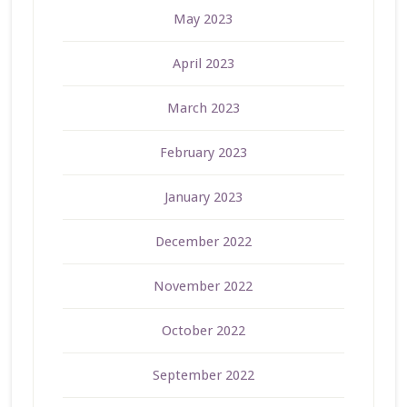
May 2023
April 2023
March 2023
February 2023
January 2023
December 2022
November 2022
October 2022
September 2022