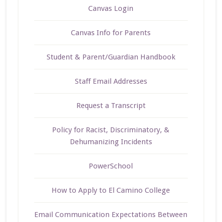
Canvas Login
Canvas Info for Parents
Student & Parent/Guardian Handbook
Staff Email Addresses
Request a Transcript
Policy for Racist, Discriminatory, &
Dehumanizing Incidents
PowerSchool
How to Apply to El Camino College
Email Communication Expectations Between