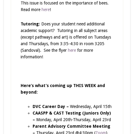
This issue is focused on the importance of bees.
Read more
here
!
Tutoring:
Does your student need additional
academic support? Tutoring in all subject areas
(except pathways and art) is offered on Tuesdays
and Thursdays, from 3:35-4:30 in room 3205
(Sandoval). See the flyer
here
for more
information!
Here’s what’s coming up THIS WEEK and
beyond:
DVC Career Day –
Wednesday, April 15th
CAASPP & CAST Testing (Juniors Only)
–
Monday, April 20th-Thursday, April 23rd
Parent Advisory Committee Meeting
–
Thursday, April 23rd @4:30pm (
Zoom
)