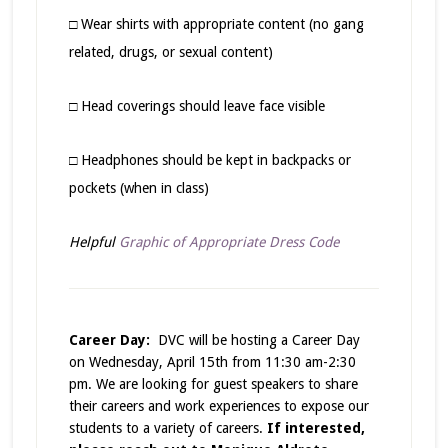
□ Wear shirts with appropriate content (no gang
related, drugs, or sexual content)
□ Head coverings should leave face visible
□ Headphones should be kept in backpacks or
pockets (when in class)
Helpful
Graphic of Appropriate Dress Code
Career Day:
DVC will be hosting a Career Day
on Wednesday, April 15th from 11:30 am-2:30
pm. We are looking for guest speakers to share
their careers and work experiences to expose our
students to a variety of careers.
If interested,