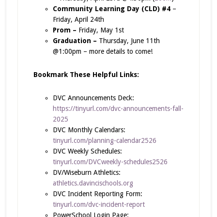
Community Learning Day (CLD) #4
–
Friday, April 24th
Prom –
Friday, May 1st
Graduation –
Thursday, June 11th
@1:00pm – more details to come!
Bookmark These Helpful Links:
DVC Announcements Deck:
https://tinyurl.com/dvc-announcements-fall-
2025
DVC Monthly Calendars:
tinyurl.com/planning-calendar2526
DVC Weekly Schedules:
tinyurl.com/DVCweekly-schedules2526
DV/Wiseburn Athletics:
athletics.davincischools.org
DVC Incident Reporting Form:
tinyurl.com/dvc-incident-report
PowerSchool Login Page: