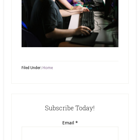
Filed Under:
Home
Subscribe Today!
Email
*