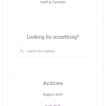
Staff & Families
Looking for something?
Archives
August 2026