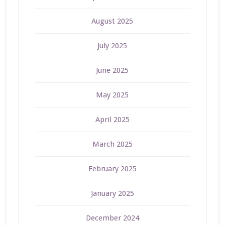
August 2025
July 2025
June 2025
May 2025
April 2025
March 2025
February 2025
January 2025
December 2024