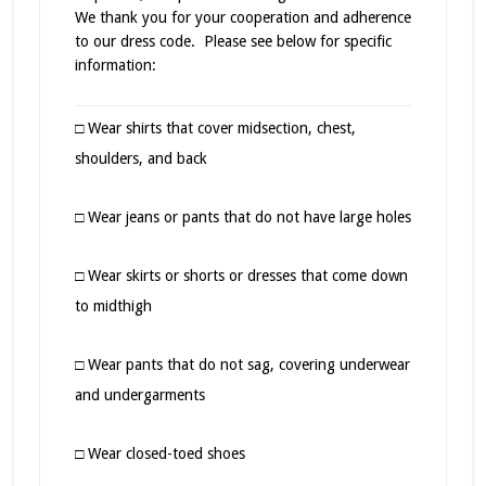
We thank you for your cooperation and adherence
to our dress code. Please see below for specific
information:
□ Wear shirts that cover midsection, chest,
shoulders, and back
□ Wear jeans or pants that do not have large holes
□ Wear skirts or shorts or dresses that come down
to midthigh
□ Wear pants that do not sag, covering underwear
and undergarments
□ Wear closed-toed shoes