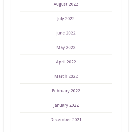
August 2022
July 2022
June 2022
May 2022
April 2022
March 2022
February 2022
January 2022
December 2021