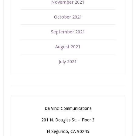
November 2021
October 2021
September 2021
August 2021
July 2021
Da Vinci Communications
201 N. Douglas St. – Floor 3
El Segundo, CA 90245