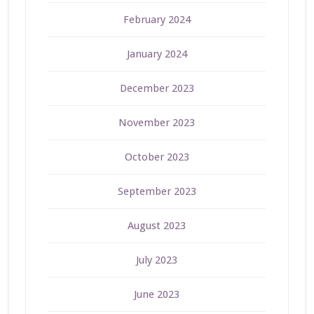
February 2024
January 2024
December 2023
November 2023
October 2023
September 2023
August 2023
July 2023
June 2023