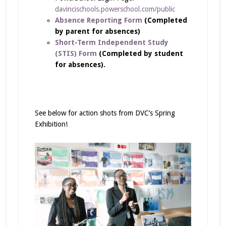
davincischools.powerschool.com/public
Absence Reporting Form
(Completed
by parent for absences)
Short-Term Independent Study
(STIS) Form
(Completed by student
for absences).
See below for action shots from DVC’s Spring
Exhibition!