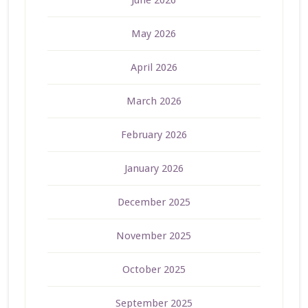
June 2026
May 2026
April 2026
March 2026
February 2026
January 2026
December 2025
November 2025
October 2025
September 2025