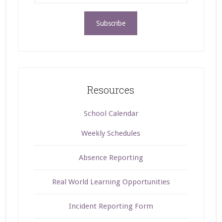
Resources
School Calendar
Weekly Schedules
Absence Reporting
Real World Learning Opportunities
Incident Reporting Form