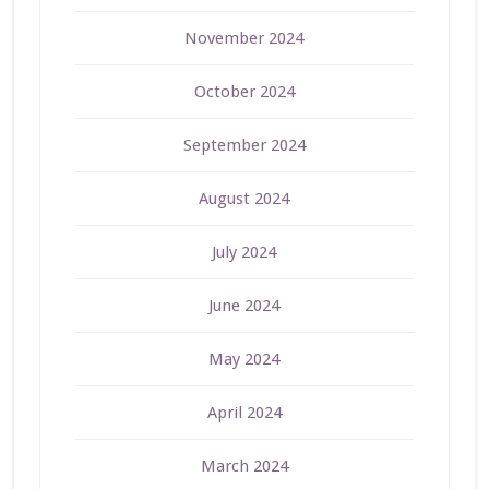
November 2024
October 2024
September 2024
August 2024
July 2024
June 2024
May 2024
April 2024
March 2024