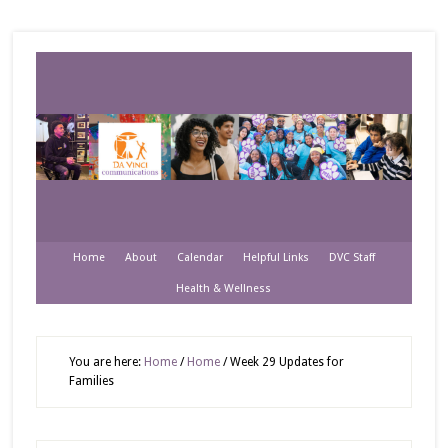
Home
About
Calendar
Helpful Links
DVC Staff
Health & Wellness
You are here:
Home
/
Home
/
Week 29 Updates for
Families