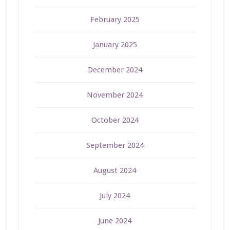
February 2025
January 2025
December 2024
November 2024
October 2024
September 2024
August 2024
July 2024
June 2024