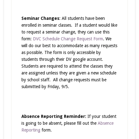
Seminar Changes
: All students have been
enrolled in seminar classes. If a student would like
to request a seminar change, they can use this
form:
DVC Schedule Change Request Form
. We
will do our best to accommodate as many requests
as possible. The form is only accessible by
students through their DV google account.
Students are required to attend the classes they
are assigned unless they are given a new schedule
by school staff. All change requests must be
submitted by Friday, 9/5.
Absence Reporting Reminder:
If your student
is going to be absent, please fill out the
Absence
Reporting
form.