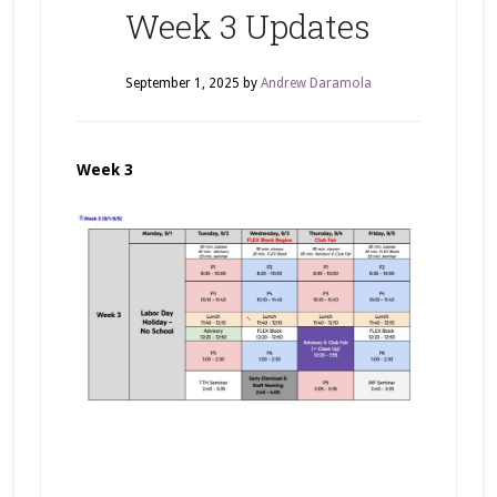
Week 3 Updates
September 1, 2025
by
Andrew Daramola
Week 3