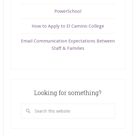
PowerSchool
How to Apply to El Camino College
Email Communication Expectations Between
Staff & Families
Looking for something?