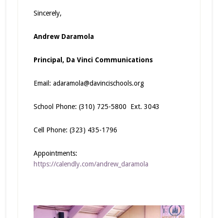
Sincerely,
Andrew Daramola
Principal,
Da Vinci Communications
Email:
adaramola@davincischools.org
School Phone: (310) 725-5800 Ext. 3043
Cell Phone: (323) 435-1796
Appointments:
https://calendly.com/andrew_daramola