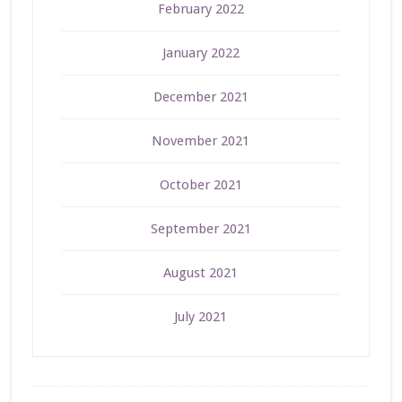
February 2022
January 2022
December 2021
November 2021
October 2021
September 2021
August 2021
July 2021