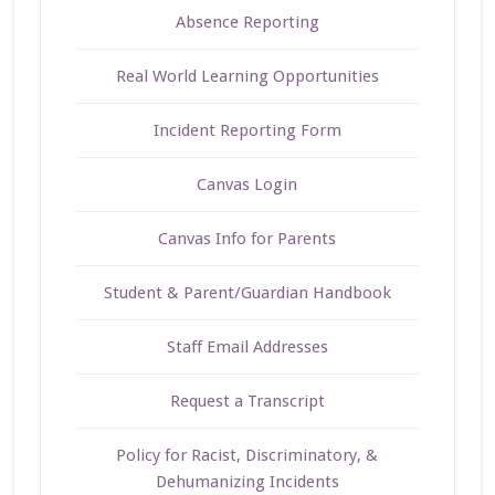
Absence Reporting
Real World Learning Opportunities
Incident Reporting Form
Canvas Login
Canvas Info for Parents
Student & Parent/Guardian Handbook
Staff Email Addresses
Request a Transcript
Policy for Racist, Discriminatory, &
Dehumanizing Incidents