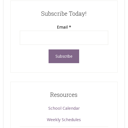
Subscribe Today!
Email
*
Resources
School Calendar
Weekly Schedules