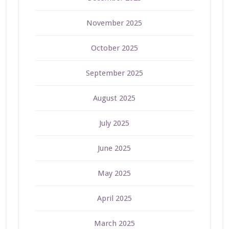
November 2025
October 2025
September 2025
August 2025
July 2025
June 2025
May 2025
April 2025
March 2025