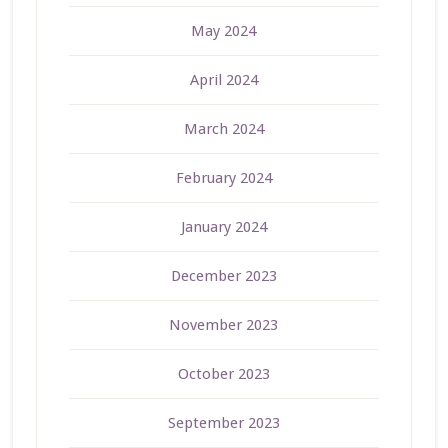
May 2024
April 2024
March 2024
February 2024
January 2024
December 2023
November 2023
October 2023
September 2023