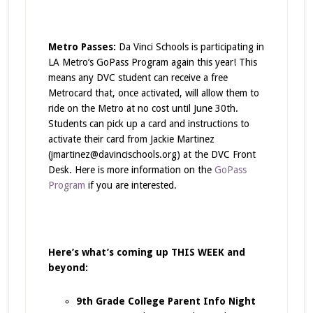
Metro Passes:
Da Vinci Schools is participating in
LA Metro’s GoPass Program again this year! This
means any DVC student can receive a free
Metrocard that, once activated, will allow them to
ride on the Metro at no cost until June 30th.
Students can pick up a card and instructions to
activate their card from Jackie Martinez
(jmartinez@davincischools.org) at the DVC Front
Desk. Here is more information on the
GoPass
Program
if you are interested.
Here’s what’s coming up THIS WEEK and
beyond:
9th Grade College Parent Info Night