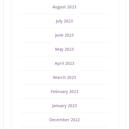
August 2023
July 2023
June 2023
May 2023
April 2023
March 2023
February 2023
January 2023
December 2022