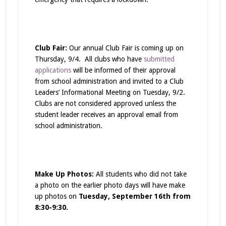
Club Fair:
Our annual Club Fair is coming up on
Thursday, 9/4. All clubs who have
submitted
applications
will be informed of their approval
from school administration and invited to a Club
Leaders’ Informational Meeting on Tuesday, 9/2.
Clubs are not considered approved unless the
student leader receives an approval email from
school administration.
Make Up Photos:
All students who did not take
a photo on the earlier photo days will have make
up photos on
Tuesday, September 16th from
8:30-9:30.