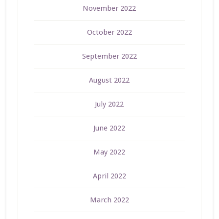
November 2022
October 2022
September 2022
August 2022
July 2022
June 2022
May 2022
April 2022
March 2022