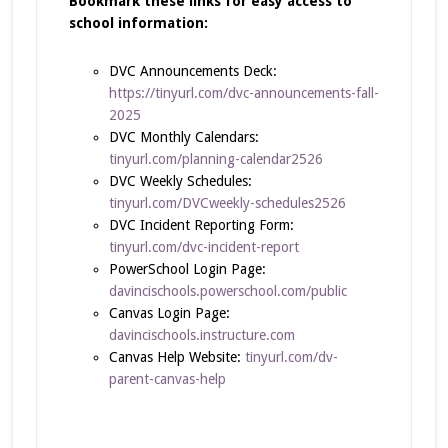
Bookmark these links for easy access to
school information:
DVC Announcements Deck:
https://tinyurl.com/dvc-announcements-fall-
2025
DVC Monthly Calendars:
tinyurl.com/planning-calendar2526
DVC Weekly Schedules:
tinyurl.com/DVCweekly-schedules2526
DVC Incident Reporting Form:
tinyurl.com/dvc-incident-report
PowerSchool Login Page:
davincischools.powerschool.com/public
Canvas Login Page:
davincischools.instructure.com
Canvas Help Website:
tinyurl.com/dv-
parent-canvas-help