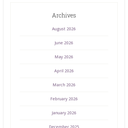
Archives
August 2026
June 2026
May 2026
April 2026
March 2026
February 2026
January 2026
December 2025