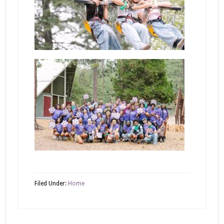
Filed Under:
Home