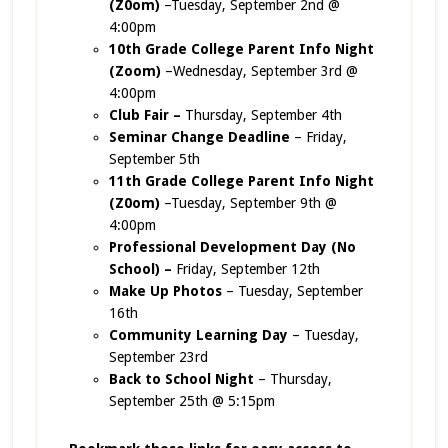
(Z0om)
–Tuesday, September 2nd @
4:00pm
10th Grade College Parent Info Night
(Zoom)
–Wednesday, September 3rd @
4:00pm
Club Fair –
Thursday, September 4th
Seminar Change Deadline
– Friday,
September 5th
11th Grade College Parent Info Night
(Z0om)
–Tuesday, September 9th @
4:00pm
Professional Development Day (No
School) –
Friday, September 12th
Make Up Photos
– Tuesday, September
16th
Community Learning Day
– Tuesday,
September 23rd
Back to School Night
– Thursday,
September 25th @ 5:15pm