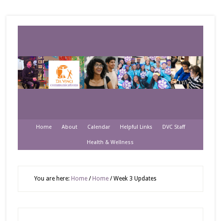
Home
About
Calendar
Helpful Links
DVC Staff
Health & Wellness
You are here:
Home
/
Home
/
Week 3 Updates