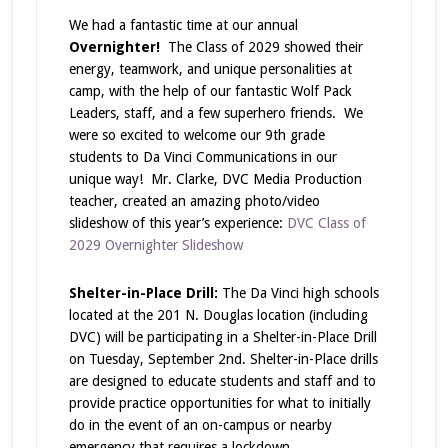
We had a fantastic time at our annual
Overnighter!
The Class of 2029 showed their
energy, teamwork, and unique personalities at
camp, with the help of our fantastic Wolf Pack
Leaders, staff, and a few superhero friends. We
were so excited to welcome our 9th grade
students to Da Vinci Communications in our
unique way! Mr. Clarke, DVC Media Production
teacher, created an amazing photo/video
slideshow of this year’s experience:
DVC Class of
2029 Overnighter Slideshow
Shelter-in-Place Drill:
The Da Vinci high schools
located at the 201 N. Douglas location (including
DVC) will be participating in a Shelter-in-Place Drill
on Tuesday, September 2nd. Shelter-in-Place drills
are designed to educate students and staff and to
provide practice opportunities for what to initially
do in the event of an on-campus or nearby
emergency that requires a lockdown.