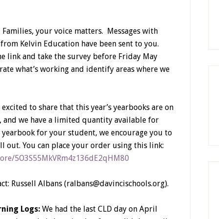
Families, your voice matters. Messages with
 from Kelvin Education have been sent to you.
the link and take the survey before Friday May
brate what’s working and identify areas where we
 excited to share that this year’s yearbooks are on
, and we have a limited quantity available for
 a yearbook for your student, we encourage you to
l out. You can place your order using this link:
l-store/5O3S55MkVRm4z136dE2qHM80
act: Russell Albans (ralbans@davincischools.org).
ning Logs:
We had the last CLD day on April