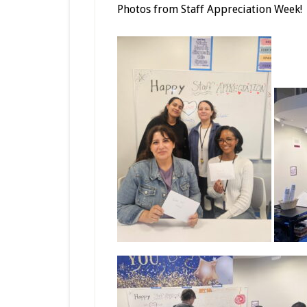
Photos from Staff Appreciation Week!