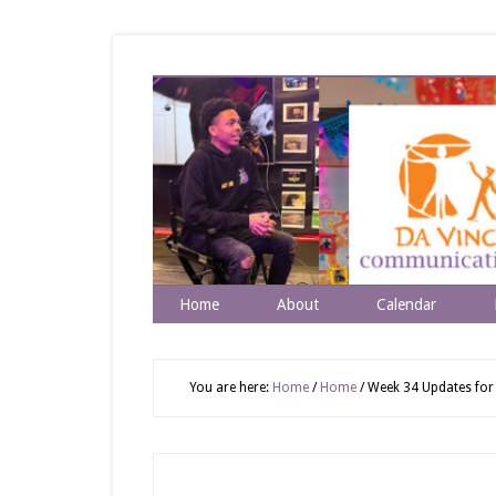
Home
About
Calendar
You are here:
Home
/
Home
/
Week 34 Updates for 