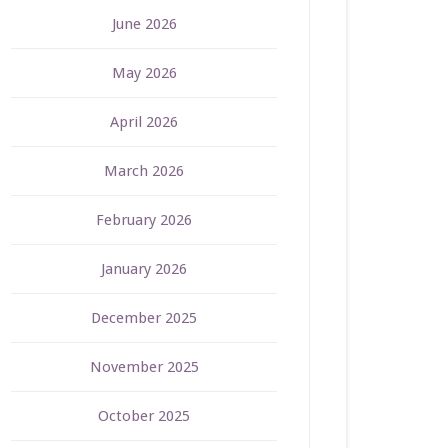
June 2026
May 2026
April 2026
March 2026
February 2026
January 2026
December 2025
November 2025
October 2025