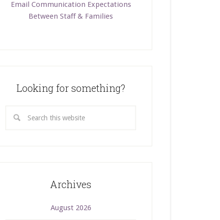
Email Communication Expectations
Between Staff & Families
Looking for something?
Archives
August 2026