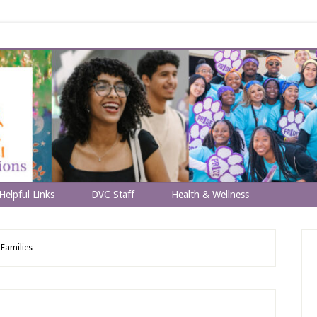
Helpful Links
DVC Staff
Health & Wellness
Families