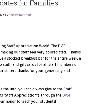
ates for Families
026
by
Andrew Daramola
ing Staff Appreciation Week! The DVC
aking our staff feel very appreciated. Thanks
ve a stocked breakfast bar for the entire week, a
 staff, and gift cards for all staff members on
ur sincere thanks for your generosity and
ee the info, you can always give to the Staff
as “Staff Appreciation”) through the
DVSF
 our honor to teach your students!