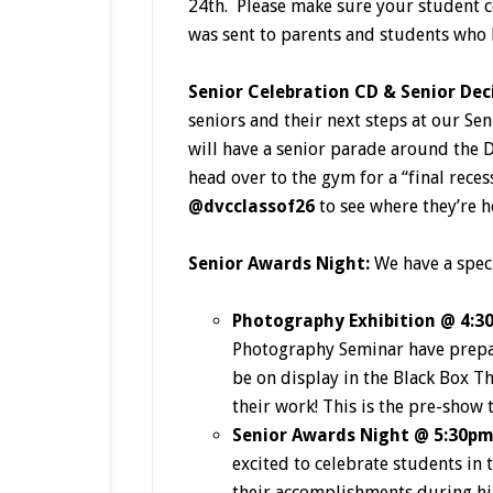
24th. Please make sure your student c
was sent to parents and students who 
Senior Celebration CD & Senior Dec
seniors and their next steps at our S
will have a senior parade around the 
head over to the gym for a “final reces
@dvcclassof26
to see where they’re 
Senior Awards Night:
We have a spec
Photography Exhibition @ 4:3
Photography Seminar have prepare
be on display in the Black Box T
their work! This is the pre-show 
Senior Awards Night @ 5:30p
excited to celebrate students in 
their accomplishments during hig