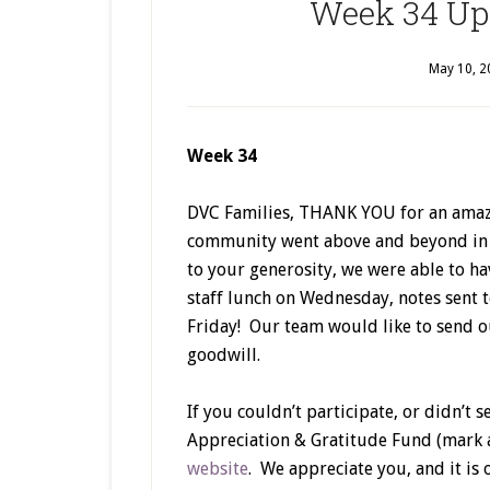
Week 34 Upd
May 10, 2
Week 34
DVC Families, THANK YOU for an amaz
community went above and beyond in m
to your generosity, we were able to ha
staff lunch on Wednesday, notes sent to
Friday! Our team would like to send o
goodwill.
If you couldn’t participate, or didn’t s
Appreciation & Gratitude Fund (mark 
website
. We appreciate you, and it is