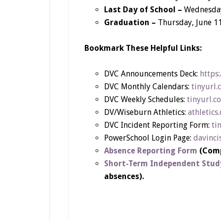
Last Day of School –
Wednesday
Graduation –
Thursday, June 1
Bookmark These Helpful Links:
DVC Announcements Deck:
https
DVC Monthly Calendars:
tinyurl
DVC Weekly Schedules:
tinyurl.
DV/Wiseburn Athletics:
athletics
DVC Incident Reporting Form:
ti
PowerSchool Login Page:
davinci
Absence Reporting Form
(Comp
Short-Term Independent Stud
absences).