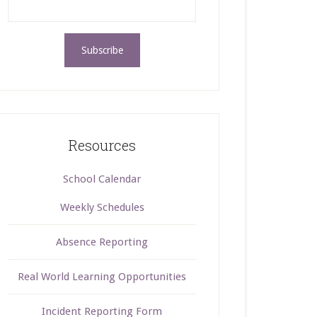
Resources
School Calendar
Weekly Schedules
Absence Reporting
Real World Learning Opportunities
Incident Reporting Form