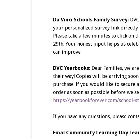
Da Vinci Schools Family Survey:
DVC 
your personalized survey link directly
Please take a few minutes to click on 
29th. Your honest input helps us cele
can improve.
DVC Yearbooks:
Dear Families, we are
their way! Copies will be arriving soon
purchase. If you would like to secure
order as soon as possible before we sel
https://yearbookforever.com/schoo
If you have any questions, please cont
Final Community Learning Day Lear