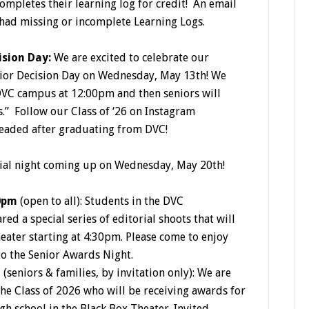
ompletes their learning log for credit! An email
had missing or incomplete Learning Logs.
ision Day:
We are excited to celebrate our
enior Decision Day on Wednesday, May 13th! We
DVC campus at 12:00pm and then seniors will
s.”
Follow our Class of ‘26 on Instagram
headed after graduating from DVC!
ial night coming up on Wednesday, May 20th!
0pm
(open to all): Students in the DVC
d a special series of editorial shoots that will
heater starting at 4:30pm. Please come to enjoy
to the Senior Awards Night.
m
(seniors & families, by invitation only): We are
the Class of 2026 who will be receiving awards for
h school in the Black Box Theater. Invited