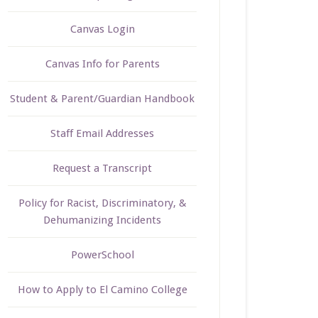
Canvas Login
Canvas Info for Parents
Student & Parent/Guardian Handbook
Staff Email Addresses
Request a Transcript
Policy for Racist, Discriminatory, &
Dehumanizing Incidents
PowerSchool
How to Apply to El Camino College