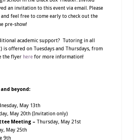
ed an invitation to this event via email. Please
 and feel free to come early to check out the
he pre-show!
itional academic support? Tutoring in all
t) is offered on Tuesdays and Thursdays, from
e the flyer
here
for more information!
 and beyond:
nesday, May 13th
ay, May 20th (Invitation only)
ttee Meeting –
Thursday, May 21st
y, May 25th
e 9th