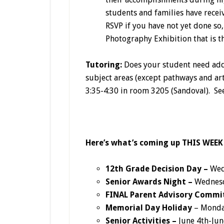
students and families have receiv
RSVP if you have not yet done so,
Photography Exhibition that is t
Tutoring:
Does your student need add
subject areas (except pathways and ar
3:35-4:30 in room 3205 (Sandoval). Se
Here’s what’s coming up THIS WEEK
12th Grade Decision Day –
Wed
Senior Awards Night –
Wednesd
FINAL
Parent Advisory Commi
Memorial Day Holiday
– Monda
Senior Activities –
June 4th-Jun