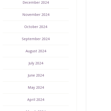
December 2024
November 2024
October 2024
September 2024
August 2024
July 2024
June 2024
May 2024
April 2024