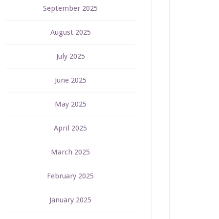
September 2025
August 2025
July 2025
June 2025
May 2025
April 2025
March 2025
February 2025
January 2025