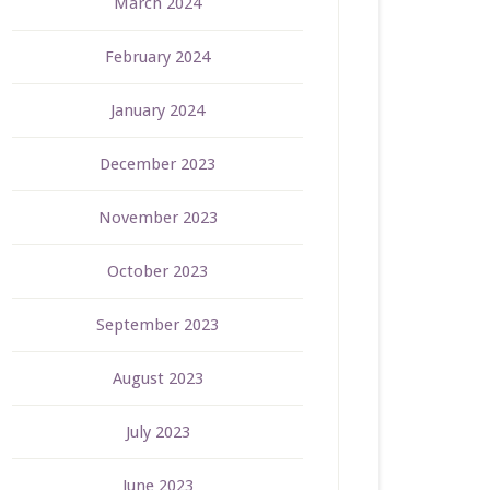
March 2024
February 2024
January 2024
December 2023
November 2023
October 2023
September 2023
August 2023
July 2023
June 2023