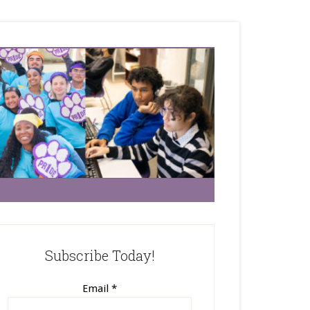
Subscribe Today!
Email
*