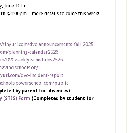
, June 10th
1th @1:00pm – more details to come this week!
://tinyurl.com/dvc-announcements-fall-2025
.com/planning-calendar2526
com/DVCweekly-schedules2526
.davincischools.org
nyurl.com/dvc-incident-report
schools.powerschool.com/public
leted by parent for absences)
y (STIS) Form
(Completed by student for