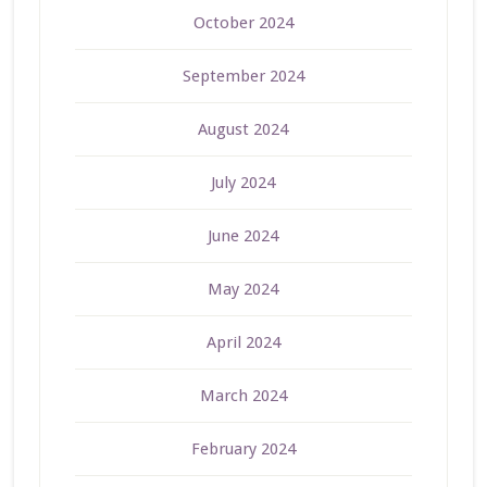
October 2024
September 2024
August 2024
July 2024
June 2024
May 2024
April 2024
March 2024
February 2024