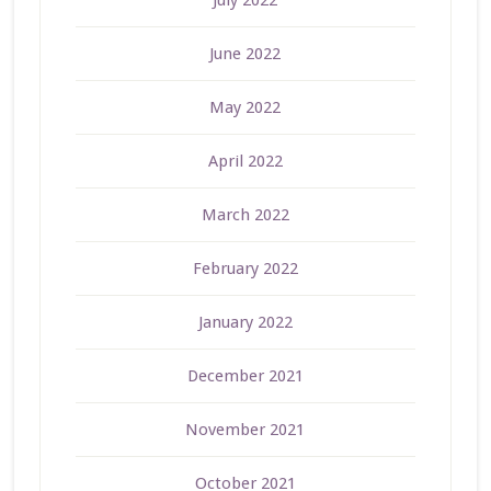
July 2022
June 2022
May 2022
April 2022
March 2022
February 2022
January 2022
December 2021
November 2021
October 2021