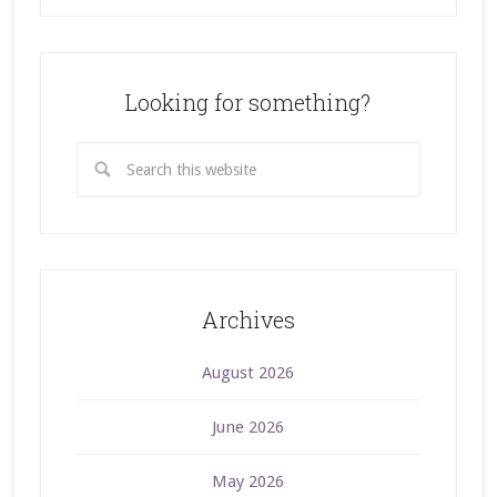
Looking for something?
Archives
August 2026
June 2026
May 2026