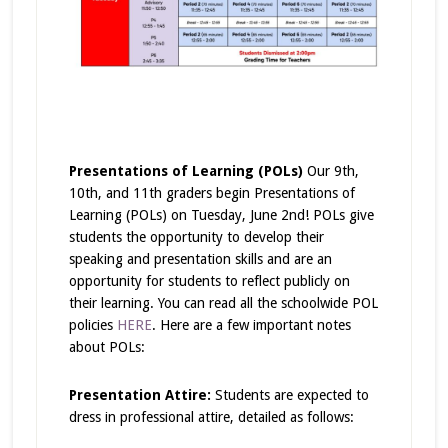
Presentations of Learning (POLs)
Our 9th,
10th, and 11th graders begin Presentations of
Learning (POLs) on Tuesday, June 2nd! POLs give
students the opportunity to develop their
speaking and presentation skills and are an
opportunity for students to reflect publicly on
their learning. You can read all the schoolwide POL
policies
HERE
. Here are a few important notes
about POLs:
Presentation Attire:
Students are expected to
dress in professional attire, detailed as follows: