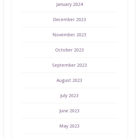
January 2024
December 2023
November 2023
October 2023
September 2023
August 2023
July 2023
June 2023
May 2023