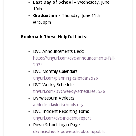
Last Day of School –
Wednesday, June
10th
Graduation –
Thursday, June 11th
@1:00pm
Bookmark These Helpful Links:
DVC Announcements Deck:
https://tinyurl.com/dvc-announcements-fall-
2025
DVC Monthly Calendars:
tinyurl.com/planning-calendar2526
DVC Weekly Schedules:
tinyurl.com/DVCweekly-schedules2526
DV/Wiseburn Athletics:
athletics.davincischools.org
DVC Incident Reporting Form:
tinyurl.com/dvc-incident-report
PowerSchool Login Page:
davincischools.powerschool.com/public