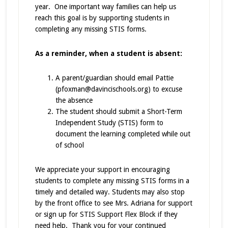
year. One important way families can help us
reach this goal is by supporting students in
completing any missing STIS forms.
As a reminder, when a student is absent:
A parent/guardian should email Pattie
(pfoxman@davincischools.org) to excuse
the absence
The student should submit a Short-Term
Independent Study (STIS) form to
document the learning completed while out
of school
We appreciate your support in encouraging
students to complete any missing STIS forms in a
timely and detailed way. Students may also stop
by the front office to see Mrs. Adriana for support
or sign up for STIS Support Flex Block if they
need help. Thank you for your continued