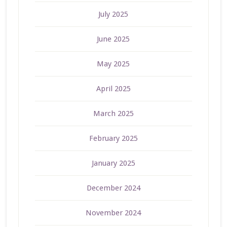
July 2025
June 2025
May 2025
April 2025
March 2025
February 2025
January 2025
December 2024
November 2024