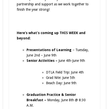
partnership and support as we work together to
finish the year strong!
Here’s what’s coming up THIS WEEK and
beyond:
Presentations of Learning
– Tuesday,
June 2nd – June 9th
Senior Activities –
June 4th-June 9th
DTLA Field Trip: June 4th
Grad Nite: June 5th
Beach Day: June 9th
Graduation Practice & Senior
Breakfast –
Monday, June 8th @ 8:30
A.M.