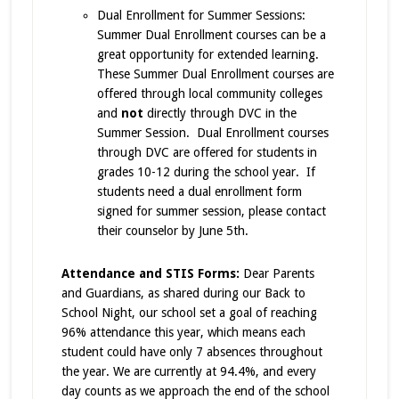
Dual Enrollment for Summer Sessions:
Summer Dual Enrollment courses can be a
great opportunity for extended learning.
These Summer Dual Enrollment courses are
offered through local community colleges
and
not
directly through DVC in the
Summer Session. Dual Enrollment courses
through DVC are offered for students in
grades 10-12 during the school year. If
students need a dual enrollment form
signed for summer session, please contact
their counselor by June 5th.
Attendance and STIS Forms:
Dear Parents
and Guardians, as shared during our Back to
School Night, our school set a goal of reaching
96% attendance this year, which means each
student could have only 7 absences throughout
the year. We are currently at 94.4%, and every
day counts as we approach the end of the school