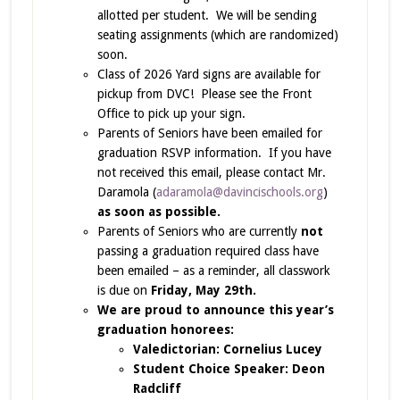
allotted per student. We will be sending
seating assignments (which are randomized)
soon.
Class of 2026 Yard signs are available for
pickup from DVC! Please see the Front
Office to pick up your sign.
Parents of Seniors have been emailed for
graduation RSVP information. If you have
not received this email, please contact Mr.
Daramola (
adaramola@davincischools.org
)
as soon as possible.
Parents of Seniors who are currently
not
passing a graduation required class have
been emailed – as a reminder, all classwork
is due on
Friday, May 29th.
We are proud to announce this year’s
graduation honorees:
Valedictorian: Cornelius Lucey
Student Choice Speaker: Deon
Radcliff