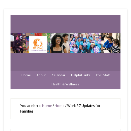
Home
About
Calendar
Helpful Links
DVC Staff
Health & Wellness
You are here:
Home
/
Home
/
Week 37 Updates for
Families