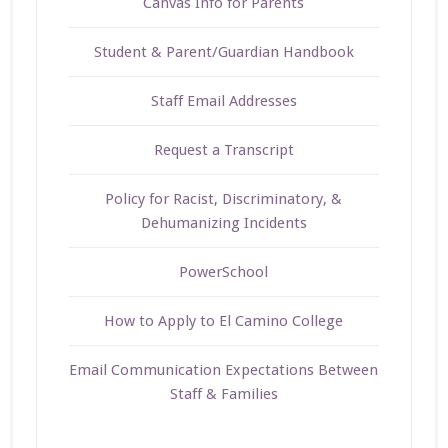
Canvas Info for Parents
Student & Parent/Guardian Handbook
Staff Email Addresses
Request a Transcript
Policy for Racist, Discriminatory, &
Dehumanizing Incidents
PowerSchool
How to Apply to El Camino College
Email Communication Expectations Between
Staff & Families