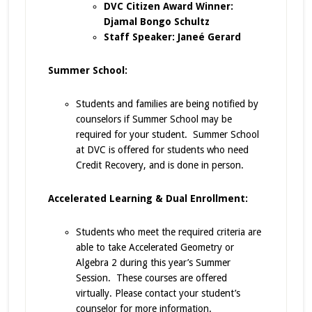
DVC Citizen Award Winner:
Djamal Bongo Schultz
Staff Speaker: Janeé Gerard
Summer School:
Students and families are being notified by
counselors if Summer School may be
required for your student. Summer School
at DVC is offered for students who need
Credit Recovery, and is done in person.
Accelerated Learning & Dual Enrollment:
Students who meet the required criteria are
able to take Accelerated Geometry or
Algebra 2 during this year’s Summer
Session. These courses are offered
virtually. Please contact your student’s
counselor for more information.