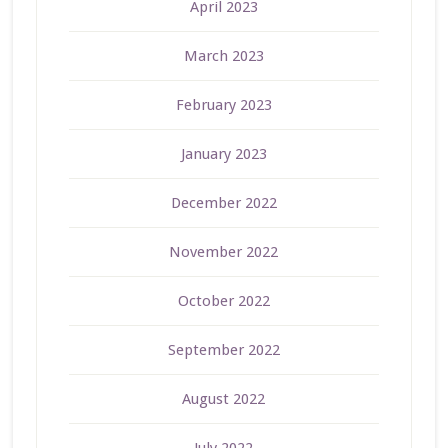
April 2023
March 2023
February 2023
January 2023
December 2022
November 2022
October 2022
September 2022
August 2022