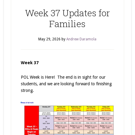
Week 37 Updates for
Families
May 29, 2026
by
Andrew Daramola
Week 37
POL Week is Here! The end is in sight for our
students, and we are looking forward to finishing
strong.