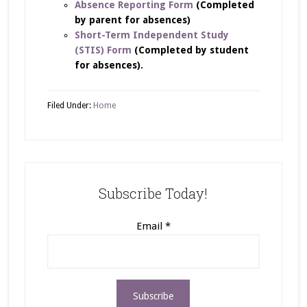
Absence Reporting Form
(Completed
by parent for absences)
Short-Term Independent Study
(STIS) Form
(Completed by student
for absences).
Filed Under:
Home
Subscribe Today!
Email
*