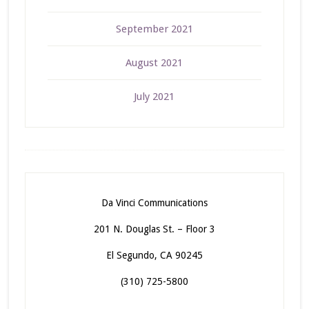
September 2021
August 2021
July 2021
Da Vinci Communications
201 N. Douglas St. – Floor 3
El Segundo, CA 90245
(310) 725-5800