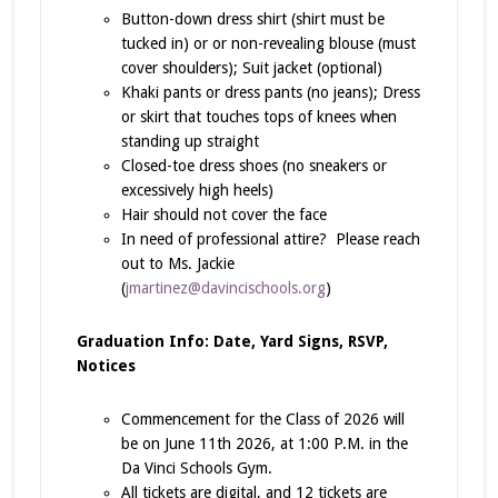
Button-down dress shirt (shirt must be
tucked in) or or non-revealing blouse (must
cover shoulders); Suit jacket (optional)
Khaki pants or dress pants (no jeans); Dress
or skirt that touches tops of knees when
standing up straight
Closed-toe dress shoes (no sneakers or
excessively high heels)
Hair should not cover the face
In need of professional attire? Please reach
out to Ms. Jackie
(
jmartinez@davincischools.org
)
Graduation Info: Date, Yard Signs, RSVP,
Notices
Commencement for the Class of 2026 will
be on June 11th 2026, at 1:00 P.M. in the
Da Vinci Schools Gym.
All tickets are digital, and 12 tickets are