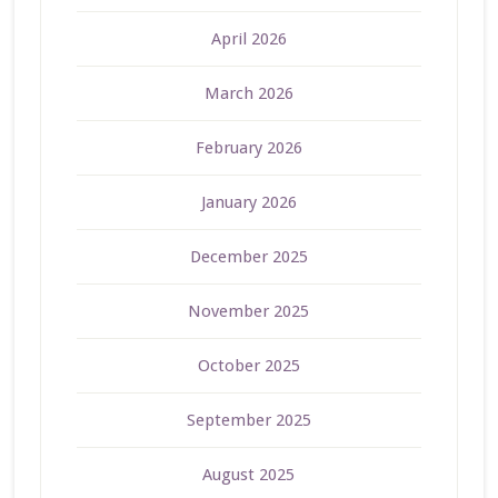
April 2026
March 2026
February 2026
January 2026
December 2025
November 2025
October 2025
September 2025
August 2025