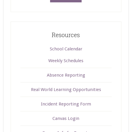
Resources
School Calendar
Weekly Schedules
Absence Reporting
Real World Learning Opportunities
Incident Reporting Form
Canvas Login