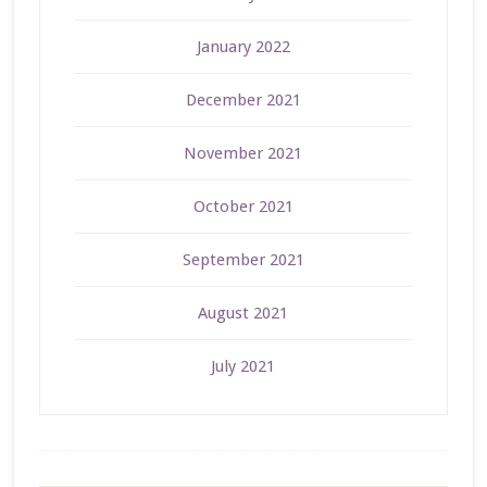
January 2022
December 2021
November 2021
October 2021
September 2021
August 2021
July 2021