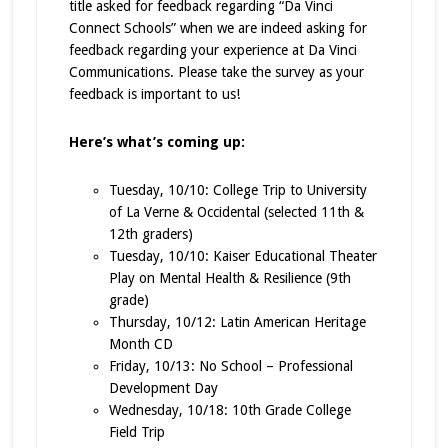
title asked for feedback regarding “Da Vinci
Connect Schools” when we are indeed asking for
feedback regarding your experience at Da Vinci
Communications. Please take the survey as your
feedback is important to us!
Here’s what’s coming up:
Tuesday, 10/10: College Trip to University
of La Verne & Occidental (selected 11th &
12th graders)
Tuesday, 10/10: Kaiser Educational Theater
Play on Mental Health & Resilience (9th
grade)
Thursday, 10/12: Latin American Heritage
Month CD
Friday, 10/13: No School – Professional
Development Day
Wednesday, 10/18: 10th Grade College
Field Trip