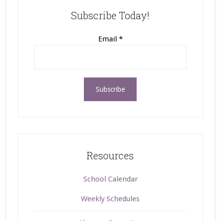
Subscribe Today!
Email
*
Resources
School Calendar
Weekly Schedules