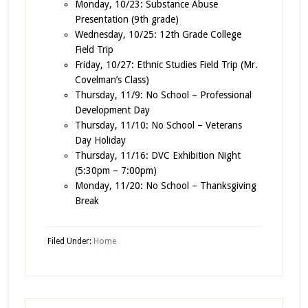
Monday, 10/23: Substance Abuse
Presentation (9th grade)
Wednesday, 10/25: 12th Grade College
Field Trip
Friday, 10/27: Ethnic Studies Field Trip (Mr.
Covelman’s Class)
Thursday, 11/9: No School – Professional
Development Day
Thursday, 11/10: No School – Veterans
Day Holiday
Thursday, 11/16: DVC Exhibition Night
(5:30pm – 7:00pm)
Monday, 11/20: No School – Thanksgiving
Break
Filed Under:
Home