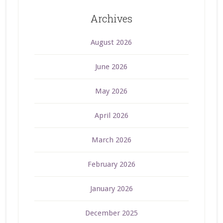
Archives
August 2026
June 2026
May 2026
April 2026
March 2026
February 2026
January 2026
December 2025