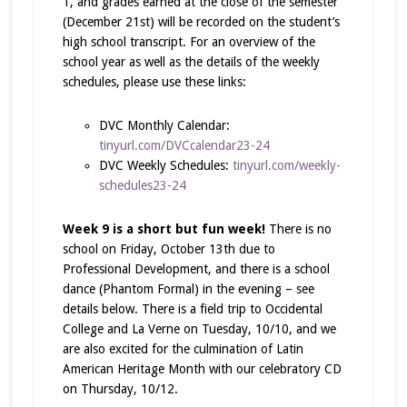
1, and grades earned at the close of the semester
(December 21st) will be recorded on the student’s
high school transcript. For an overview of the
school year as well as the details of the weekly
schedules, please use these links:
DVC Monthly Calendar:
tinyurl.com/DVCcalendar23-24
DVC Weekly Schedules:
tinyurl.com/weekly-
schedules23-24
Week 9 is a short but fun week!
There is no
school on Friday, October 13th due to
Professional Development, and there is a school
dance (Phantom Formal) in the evening – see
details below. There is a field trip to Occidental
College and La Verne on Tuesday, 10/10, and we
are also excited for the culmination of Latin
American Heritage Month with our celebratory CD
on Thursday, 10/12.