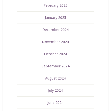
February 2025
January 2025
December 2024
November 2024
October 2024
September 2024
August 2024
July 2024
June 2024