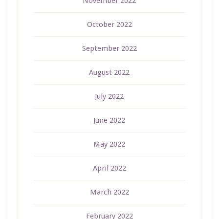
November 2022
October 2022
September 2022
August 2022
July 2022
June 2022
May 2022
April 2022
March 2022
February 2022