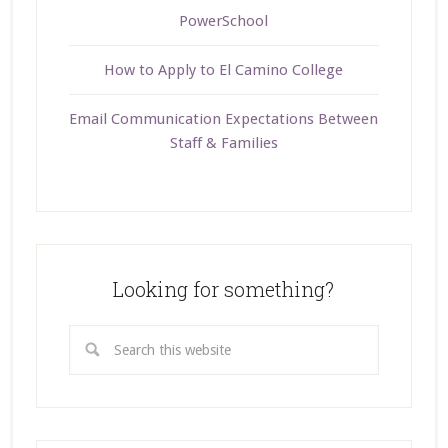
PowerSchool
How to Apply to El Camino College
Email Communication Expectations Between
Staff & Families
Looking for something?