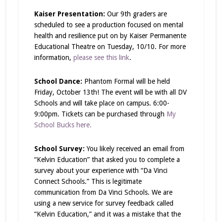
Kaiser Presentation:
Our 9th graders are
scheduled to see a production focused on mental
health and resilience put on by Kaiser Permanente
Educational Theatre on Tuesday, 10/10. For more
information,
please see this link
.
School Dance:
Phantom Formal will be held
Friday, October 13th! The event will be with all DV
Schools and will take place on campus. 6:00-
9:00pm. Tickets can be purchased through
My
School Bucks here.
School Survey:
You likely received an email from
“Kelvin Education” that asked you to complete a
survey about your experience with “Da Vinci
Connect Schools.” This is legitimate
communication from Da Vinci Schools. We are
using a new service for survey feedback called
“Kelvin Education,” and it was a mistake that the