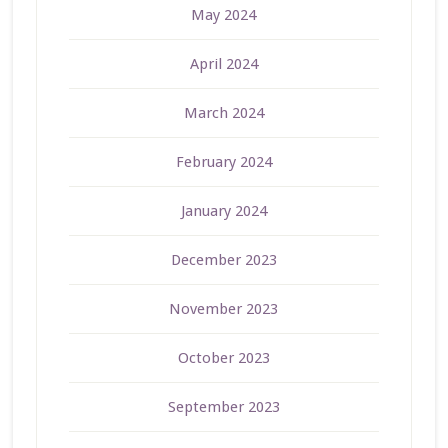
May 2024
April 2024
March 2024
February 2024
January 2024
December 2023
November 2023
October 2023
September 2023