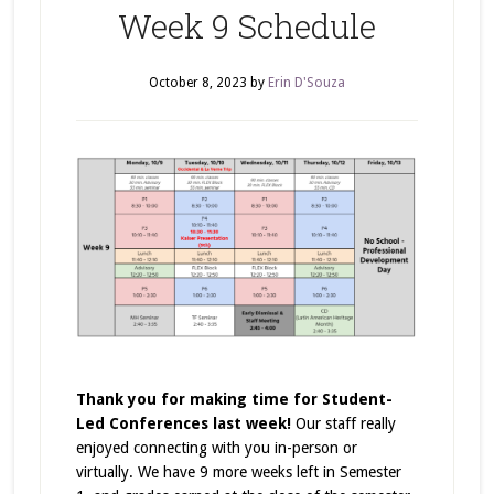
Week 9 Schedule
October 8, 2023
by
Erin D'Souza
Thank you for making time for Student-
Led Conferences last week!
Our staff really
enjoyed connecting with you in-person or
virtually. We have 9 more weeks left in Semester