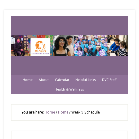
Home
About
Calendar
Helpful Links
DVC Staff
Health & Wellness
You are here:
Home
/
Home
/
Week 9 Schedule