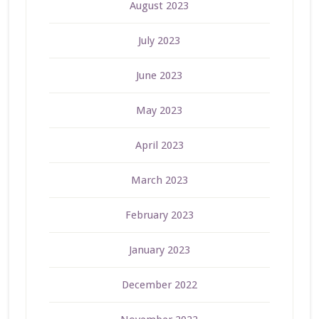
August 2023
July 2023
June 2023
May 2023
April 2023
March 2023
February 2023
January 2023
December 2022