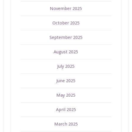
November 2025
October 2025
September 2025
August 2025
July 2025
June 2025
May 2025
April 2025
March 2025