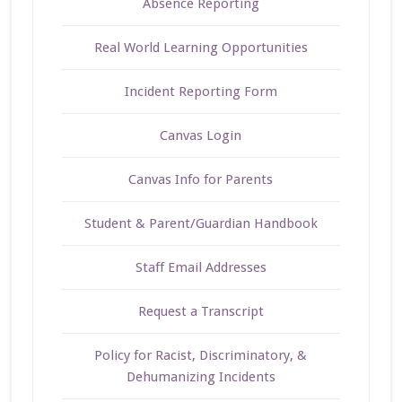
Absence Reporting
Real World Learning Opportunities
Incident Reporting Form
Canvas Login
Canvas Info for Parents
Student & Parent/Guardian Handbook
Staff Email Addresses
Request a Transcript
Policy for Racist, Discriminatory, &
Dehumanizing Incidents