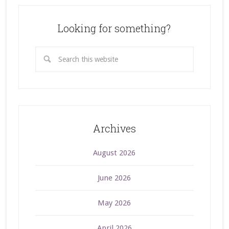
Looking for something?
Archives
August 2026
June 2026
May 2026
April 2026