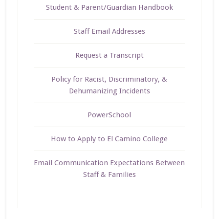
Student & Parent/Guardian Handbook
Staff Email Addresses
Request a Transcript
Policy for Racist, Discriminatory, &
Dehumanizing Incidents
PowerSchool
How to Apply to El Camino College
Email Communication Expectations Between
Staff & Families