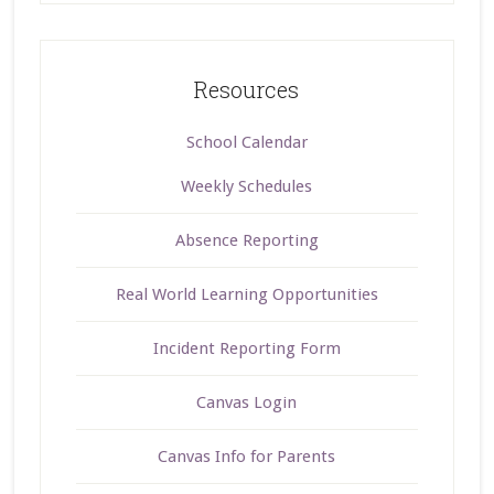
Resources
School Calendar
Weekly Schedules
Absence Reporting
Real World Learning Opportunities
Incident Reporting Form
Canvas Login
Canvas Info for Parents