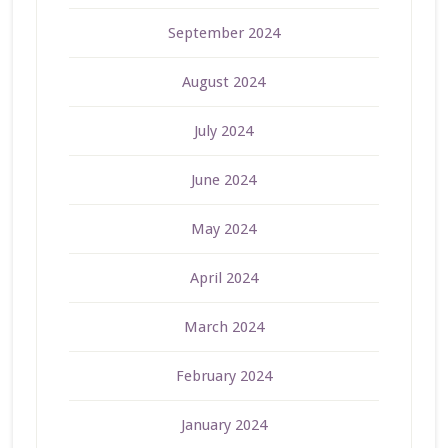
September 2024
August 2024
July 2024
June 2024
May 2024
April 2024
March 2024
February 2024
January 2024