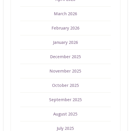
March 2026
February 2026
January 2026
December 2025
November 2025
October 2025
September 2025
August 2025
July 2025