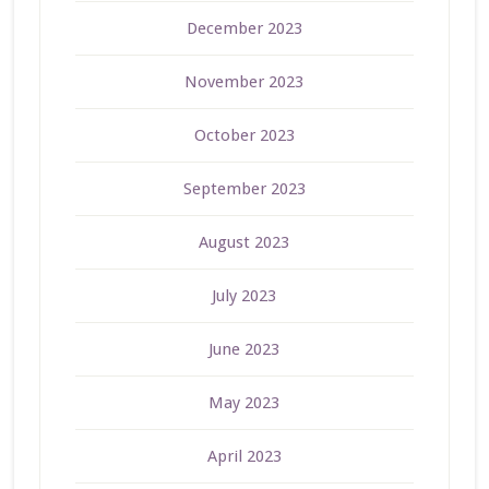
December 2023
November 2023
October 2023
September 2023
August 2023
July 2023
June 2023
May 2023
April 2023