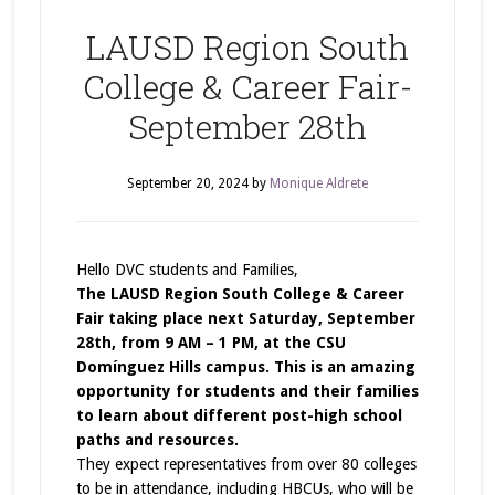
LAUSD Region South
College & Career Fair-
September 28th
September 20, 2024
by
Monique Aldrete
Hello DVC students and Families,
The LAUSD Region South College & Career
Fair taking place next Saturday, September
28th, from 9 AM – 1 PM, at the CSU
Domínguez Hills campus. This is an amazing
opportunity for students and their families
to learn about different post-high school
paths and resources.
They expect representatives from over 80 colleges
to be in attendance, including HBCUs, who will be