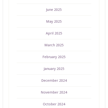
June 2025
May 2025
April 2025
March 2025
February 2025
January 2025
December 2024
November 2024
October 2024