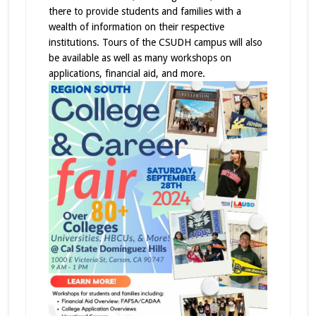
there to provide students and families with a
wealth of information on their respective
institutions. Tours of the CSUDH campus will also
be available as well as many workshops on
applications, financial aid, and more.