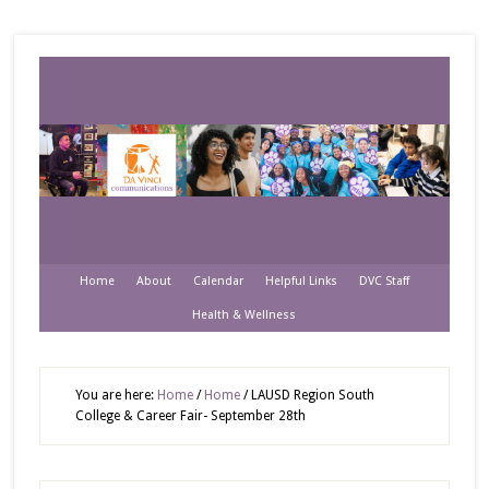
Home
About
Calendar
Helpful Links
DVC Staff
Health & Wellness
You are here:
Home
/
Home
/
LAUSD Region South
College & Career Fair- September 28th