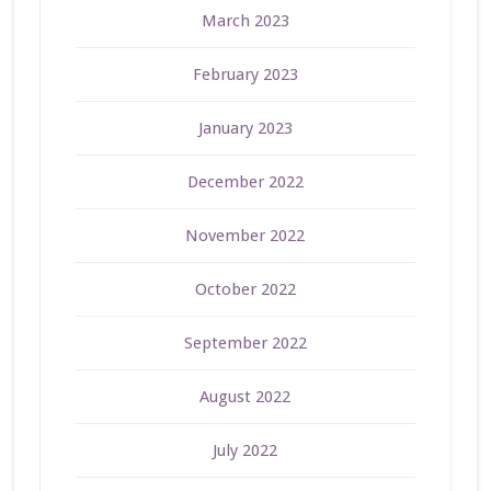
March 2023
February 2023
January 2023
December 2022
November 2022
October 2022
September 2022
August 2022
July 2022