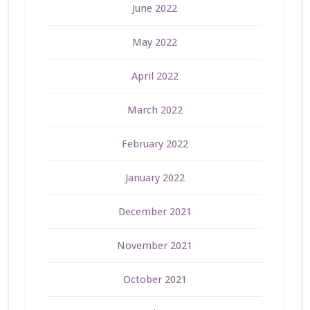
June 2022
May 2022
April 2022
March 2022
February 2022
January 2022
December 2021
November 2021
October 2021