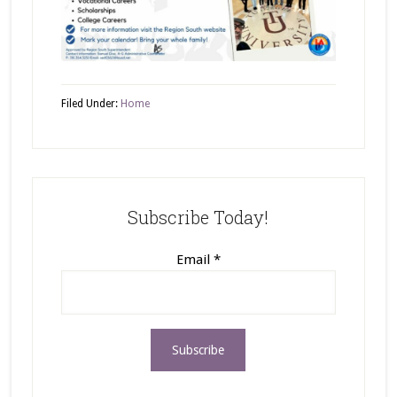
Filed Under:
Home
Subscribe Today!
Email
*