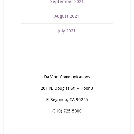
September 2021
August 2021
July 2021
Da Vinci Communications
201 N. Douglas St. – Floor 3
El Segundo, CA 90245
(310) 725-5800