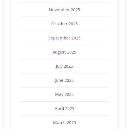
November 2025
October 2025
September 2025
August 2025
July 2025
June 2025
May 2025
April 2025
March 2025