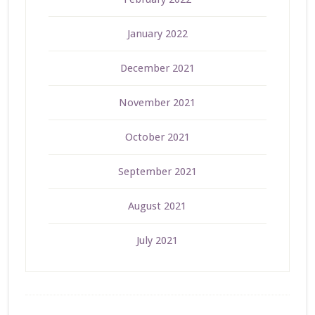
January 2022
December 2021
November 2021
October 2021
September 2021
August 2021
July 2021