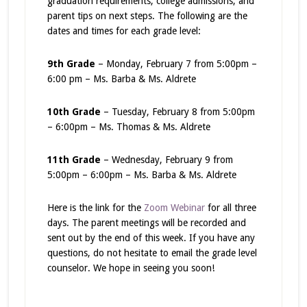
graduation requirements, college admissions, and
parent tips on next steps. The following are the
dates and times for each grade level:
9th Grade
– Monday, February 7 from 5:00pm –
6:00 pm – Ms. Barba & Ms. Aldrete
10th Grade
– Tuesday, February 8 from 5:00pm
– 6:00pm – Ms. Thomas & Ms. Aldrete
11th Grade
– Wednesday, February 9 from
5:00pm – 6:00pm – Ms. Barba & Ms. Aldrete
Here is the link for the
Zoom Webinar
for all three
days. The parent meetings will be recorded and
sent out by the end of this week. If you have any
questions, do not hesitate to email the grade level
counselor. We hope in seeing you soon!