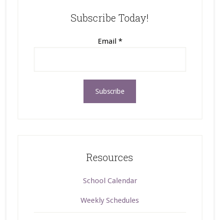
Subscribe Today!
Email
*
Resources
School Calendar
Weekly Schedules