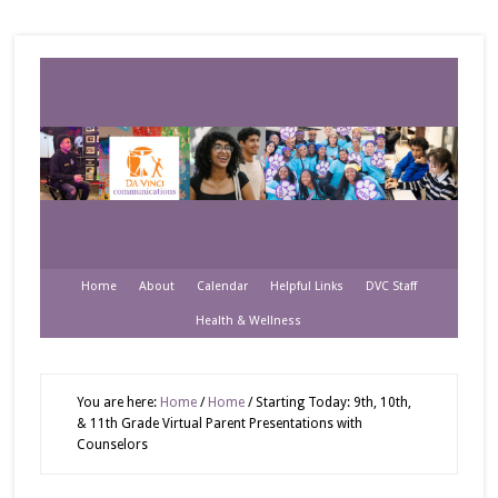
Home
About
Calendar
Helpful Links
DVC Staff
Health & Wellness
You are here:
Home
/
Home
/
Starting Today: 9th, 10th,
& 11th Grade Virtual Parent Presentations with
Counselors