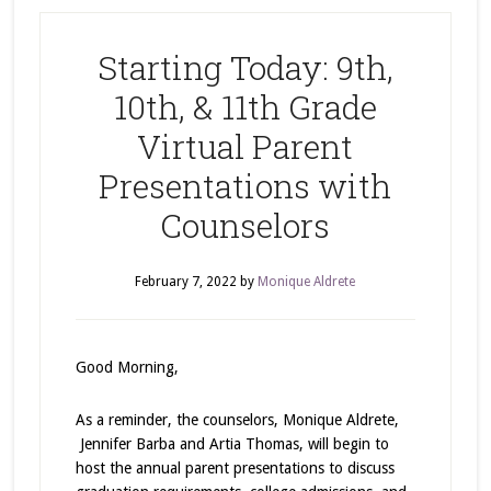
Starting Today: 9th,
10th, & 11th Grade
Virtual Parent
Presentations with
Counselors
February 7, 2022
by
Monique Aldrete
Good Morning,
As a reminder, the counselors, Monique Aldrete,
Jennifer Barba and Artia Thomas, will begin to
host the annual parent presentations to discuss