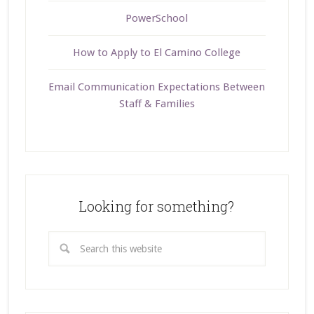
PowerSchool
How to Apply to El Camino College
Email Communication Expectations Between
Staff & Families
Looking for something?