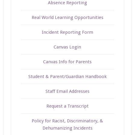
Absence Reporting
Real World Learning Opportunities
Incident Reporting Form
Canvas Login
Canvas Info for Parents
Student & Parent/Guardian Handbook
Staff Email Addresses
Request a Transcript
Policy for Racist, Discriminatory, &
Dehumanizing Incidents