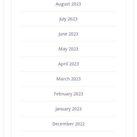
August 2023
July 2023
June 2023
May 2023
April 2023
March 2023
February 2023
January 2023
December 2022