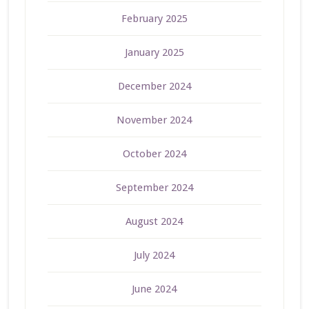
February 2025
January 2025
December 2024
November 2024
October 2024
September 2024
August 2024
July 2024
June 2024