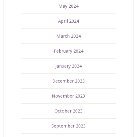
May 2024
April 2024
March 2024
February 2024
January 2024
December 2023
November 2023
October 2023
September 2023