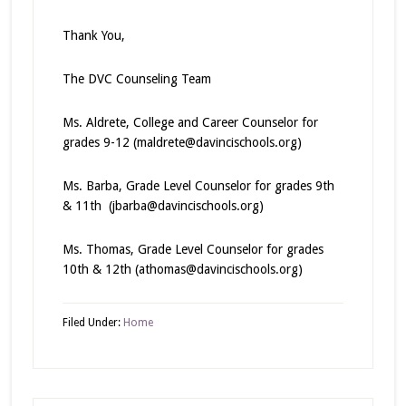
Thank You,
The DVC Counseling Team
Ms. Aldrete, College and Career Counselor for
grades 9-12 (maldrete@davincischools.org)
Ms. Barba, Grade Level Counselor for grades 9th
& 11th (jbarba@davincischools.org)
Ms. Thomas, Grade Level Counselor for grades
10th & 12th (athomas@davincischools.org)
Filed Under:
Home