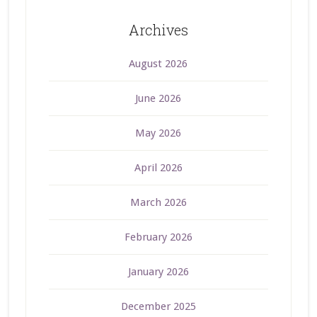
Archives
August 2026
June 2026
May 2026
April 2026
March 2026
February 2026
January 2026
December 2025