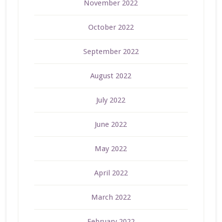
November 2022
October 2022
September 2022
August 2022
July 2022
June 2022
May 2022
April 2022
March 2022
February 2022