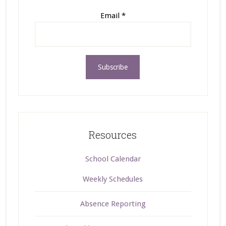
Email
*
Resources
School Calendar
Weekly Schedules
Absence Reporting