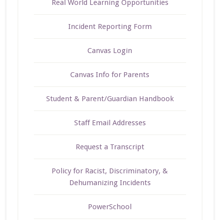
Real World Learning Opportunities
Incident Reporting Form
Canvas Login
Canvas Info for Parents
Student & Parent/Guardian Handbook
Staff Email Addresses
Request a Transcript
Policy for Racist, Discriminatory, &
Dehumanizing Incidents
PowerSchool