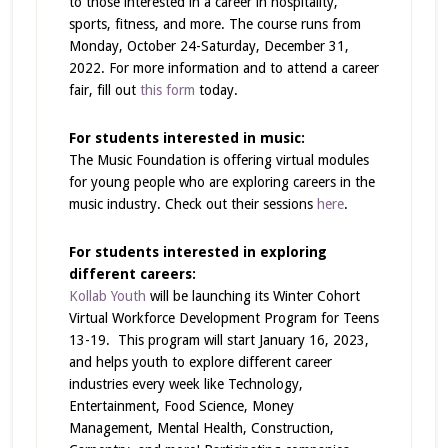
to those interested in a career in hospitality,
sports, fitness, and more. The course runs from
Monday, October 24-Saturday, December 31,
2022. For more information and to attend a career
fair, fill out
this form
today.
For students interested in music:
The Music Foundation is offering virtual modules
for young people who are exploring careers in the
music industry. Check out their sessions
here
.
For students interested in exploring
different careers:
Kollab Youth
will be launching its Winter Cohort
Virtual Workforce Development Program for Teens
13-19. This program will start January 16, 2023,
and helps youth to explore different career
industries every week like Technology,
Entertainment, Food Science, Money
Management, Mental Health, Construction,