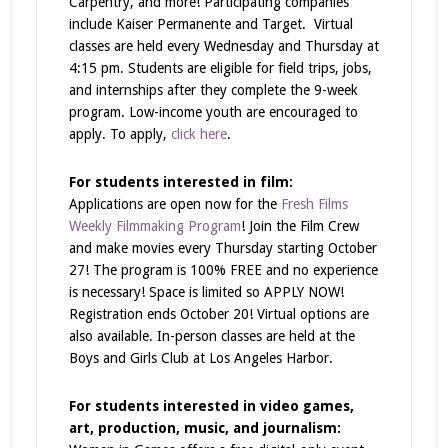
Carpentry, and more! Participating companies
include Kaiser Permanente and Target. Virtual
classes are held every Wednesday and Thursday at
4:15 pm. Students are eligible for field trips, jobs,
and internships after they complete the 9-week
program. Low-income youth are encouraged to
apply. To apply,
click here
.
For students interested in film:
Applications are open now for the
Fresh Films
Weekly Filmmaking Program
! Join the Film Crew
and make movies every Thursday starting October
27! The program is 100% FREE and no experience
is necessary! Space is limited so APPLY NOW!
Registration ends October 20! Virtual options are
also available. In-person classes are held at the
Boys and Girls Club at Los Angeles Harbor.
For students interested in video games,
art, production, music, and journalism: