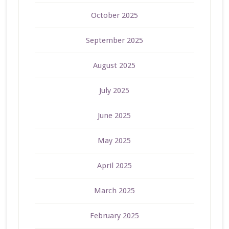
October 2025
September 2025
August 2025
July 2025
June 2025
May 2025
April 2025
March 2025
February 2025