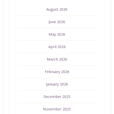
August 2026
June 2026
May 2026
April 2026
March 2026
February 2026
January 2026
December 2025
November 2025