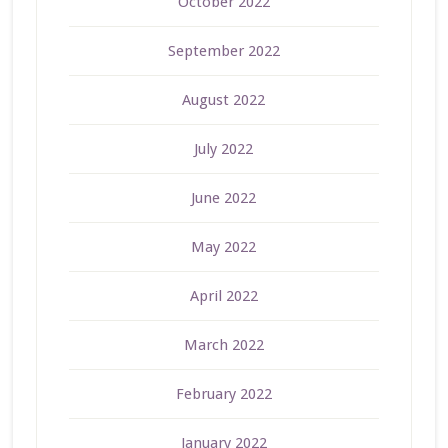
October 2022
September 2022
August 2022
July 2022
June 2022
May 2022
April 2022
March 2022
February 2022
January 2022