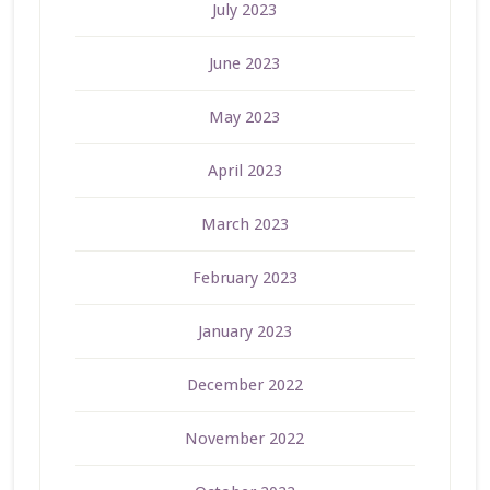
July 2023
June 2023
May 2023
April 2023
March 2023
February 2023
January 2023
December 2022
November 2022