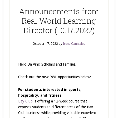
Announcements from
Real World Learning
Director (10.17.2022)
October 17, 2022
by
Irene Canizales
Hello Da Vinci Scholars and Families,
Check out the new RWL opportunities below:
For students interested in sports,
hospitality, and fitness:
Bay Club
is offering a 12-week course that
exposes students to different areas of the Bay
Club business while providing valuable experience