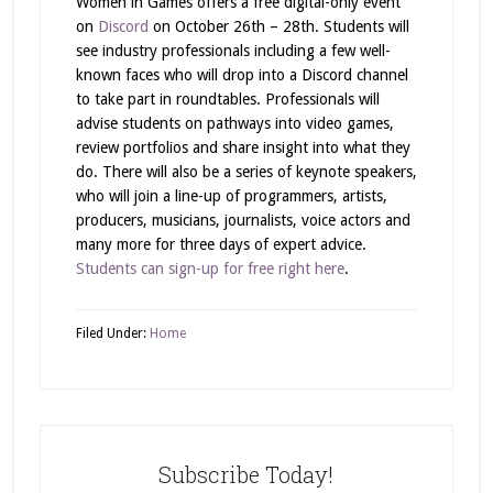
Women in Games offers a free digital-only event
on
Discord
on October 26th – 28th. Students will
see industry professionals including a few well-
known faces who will drop into a Discord channel
to take part in roundtables. Professionals will
advise students on pathways into video games,
review portfolios and share insight into what they
do. There will also be a series of keynote speakers,
who will join a line-up of programmers, artists,
producers, musicians, journalists, voice actors and
many more for three days of expert advice.
Students can sign-up for free right here
.
Filed Under:
Home
Subscribe Today!