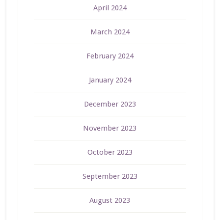
April 2024
March 2024
February 2024
January 2024
December 2023
November 2023
October 2023
September 2023
August 2023