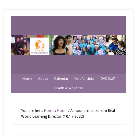
Home
About
Calendar
Helpful Links
DVC Staff
Health & Wellness
You are here:
Home
/
Home
/
Announcements from Real
World Learning Director (10.17.2022)