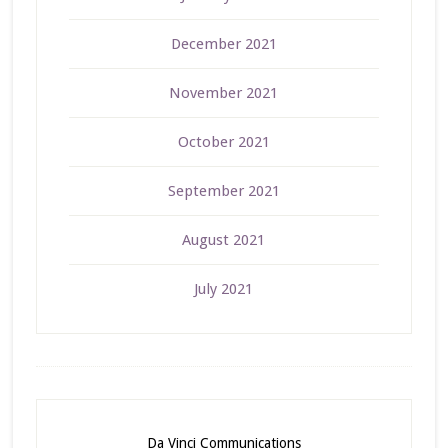
December 2021
November 2021
October 2021
September 2021
August 2021
July 2021
Da Vinci Communications