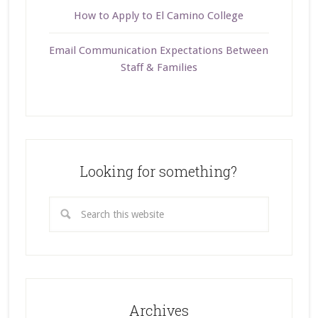
How to Apply to El Camino College
Email Communication Expectations Between
Staff & Families
Looking for something?
Archives