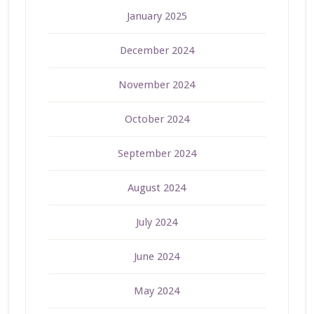
January 2025
December 2024
November 2024
October 2024
September 2024
August 2024
July 2024
June 2024
May 2024