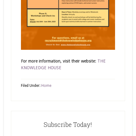
For more information, visit their website:
THE
KNOWLEDGE HOUSE
Filed Under:
Home
Subscribe Today!