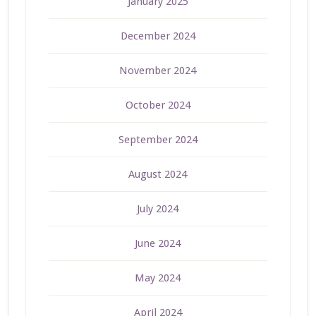
January 2025
December 2024
November 2024
October 2024
September 2024
August 2024
July 2024
June 2024
May 2024
April 2024