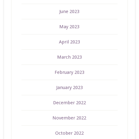
June 2023
May 2023
April 2023
March 2023
February 2023
January 2023
December 2022
November 2022
October 2022