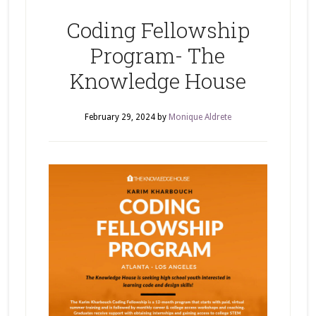
Coding Fellowship
Program- The
Knowledge House
February 29, 2024
by
Monique Aldrete