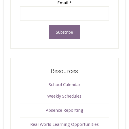
Email
*
Resources
School Calendar
Weekly Schedules
Absence Reporting
Real World Learning Opportunities