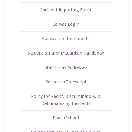
Incident Reporting Form
Canvas Login
Canvas Info for Parents
Student & Parent/Guardian Handbook
Staff Email Addresses
Request a Transcript
Policy for Racist, Discriminatory, &
Dehumanizing Incidents
PowerSchool