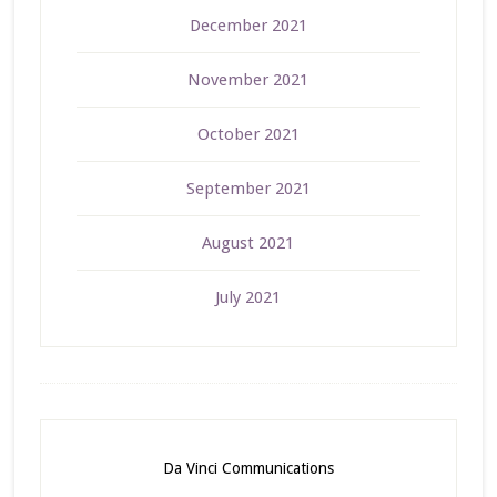
December 2021
November 2021
October 2021
September 2021
August 2021
July 2021
Da Vinci Communications