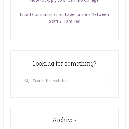
How to Apply to El Camino College
Email Communication Expectations Between
Staff & Families
Looking for something?
Archives