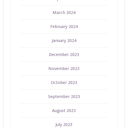
March 2024
February 2024
January 2024
December 2023
November 2023
October 2023
September 2023
August 2023
July 2023