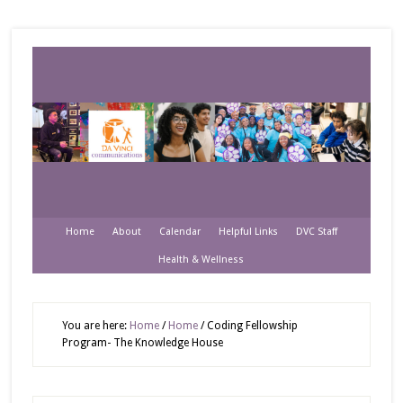
Home
About
Calendar
Helpful Links
DVC Staff
Health & Wellness
You are here:
Home
/
Home
/
Coding Fellowship
Program- The Knowledge House