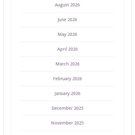
August 2026
June 2026
May 2026
April 2026
March 2026
February 2026
January 2026
December 2025
November 2025