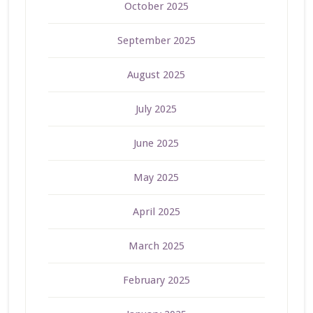
October 2025
September 2025
August 2025
July 2025
June 2025
May 2025
April 2025
March 2025
February 2025