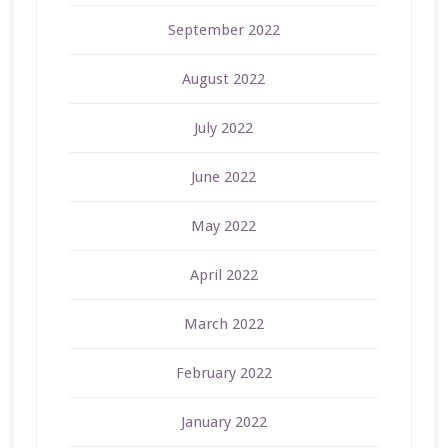
September 2022
August 2022
July 2022
June 2022
May 2022
April 2022
March 2022
February 2022
January 2022