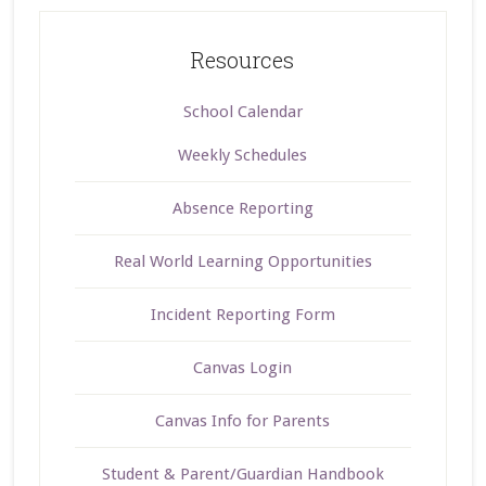
Resources
School Calendar
Weekly Schedules
Absence Reporting
Real World Learning Opportunities
Incident Reporting Form
Canvas Login
Canvas Info for Parents
Student & Parent/Guardian Handbook