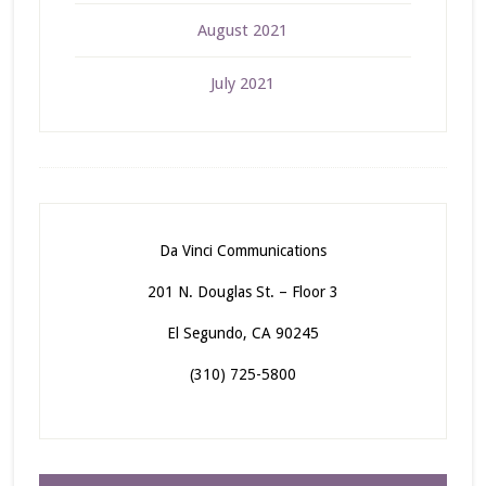
August 2021
July 2021
Da Vinci Communications
201 N. Douglas St. – Floor 3
El Segundo, CA 90245
(310) 725-5800