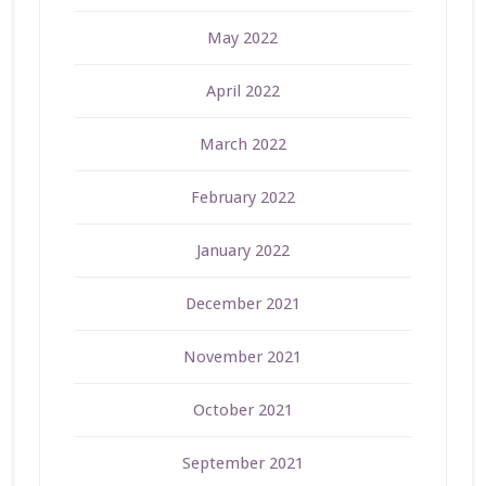
May 2022
April 2022
March 2022
February 2022
January 2022
December 2021
November 2021
October 2021
September 2021