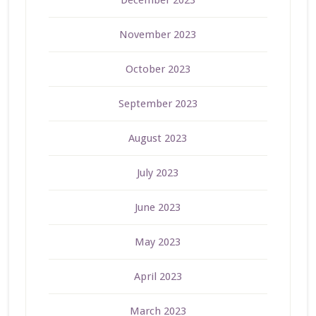
December 2023
November 2023
October 2023
September 2023
August 2023
July 2023
June 2023
May 2023
April 2023
March 2023