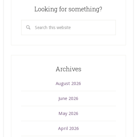
Looking for something?
Archives
August 2026
June 2026
May 2026
April 2026