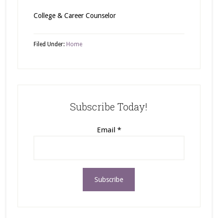
College & Career Counselor
Filed Under:
Home
Subscribe Today!
Email
*