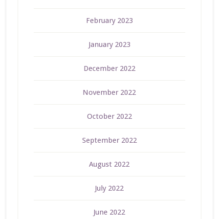
February 2023
January 2023
December 2022
November 2022
October 2022
September 2022
August 2022
July 2022
June 2022