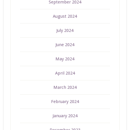
September 2024
August 2024
July 2024
June 2024
May 2024
April 2024
March 2024
February 2024
January 2024