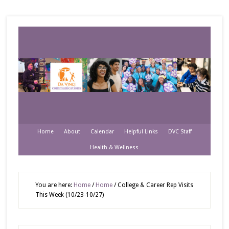
Home
About
Calendar
Helpful Links
DVC Staff
Health & Wellness
You are here:
Home
/
Home
/
College & Career Rep Visits
This Week (10/23-10/27)