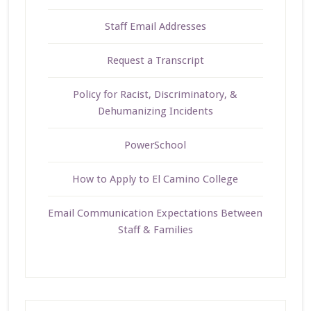
Staff Email Addresses
Request a Transcript
Policy for Racist, Discriminatory, &
Dehumanizing Incidents
PowerSchool
How to Apply to El Camino College
Email Communication Expectations Between
Staff & Families