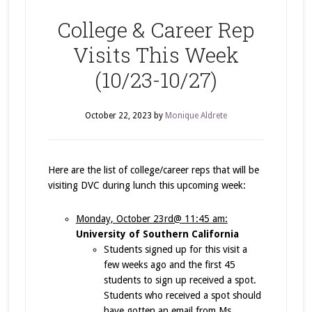
College & Career Rep
Visits This Week
(10/23-10/27)
October 22, 2023
by
Monique Aldrete
Here are the list of college/career reps that will be
visiting DVC during lunch this upcoming week:
Monday, October 23rd@ 11:45 am:
University of Southern California
Students signed up for this visit a
few weeks ago and the first 45
students to sign up received a spot.
Students who received a spot should
have gotten an email from Ms.