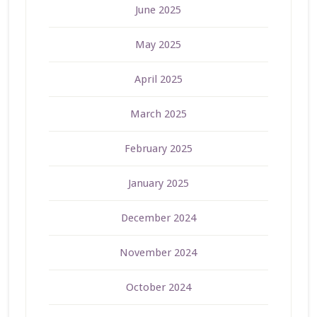
June 2025
May 2025
April 2025
March 2025
February 2025
January 2025
December 2024
November 2024
October 2024