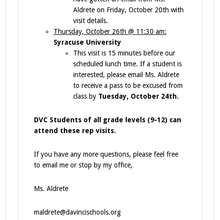
Aldrete on Friday, October 20th with
visit details.
Thursday, October 26th @ 11:30 am:
Syracuse University
This visit is 15 minutes before our
scheduled lunch time. If a student is
interested, please email Ms. Aldrete
to receive a pass to be excused from
class by
Tuesday, October 24th.
DVC Students of all grade levels (9-12) can
attend these rep visits.
If you have any more questions, please feel free
to email me or stop by my office,
Ms. Aldrete
maldrete@davincischools.org