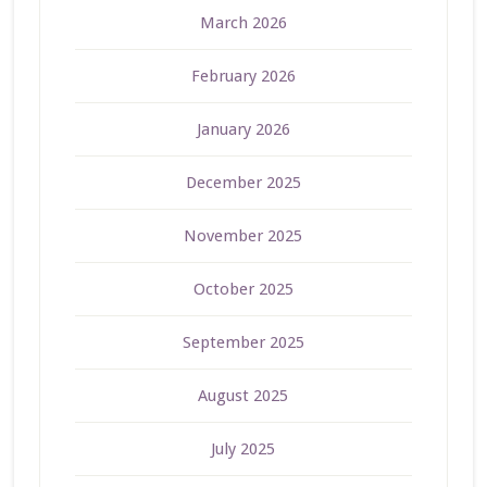
March 2026
February 2026
January 2026
December 2025
November 2025
October 2025
September 2025
August 2025
July 2025