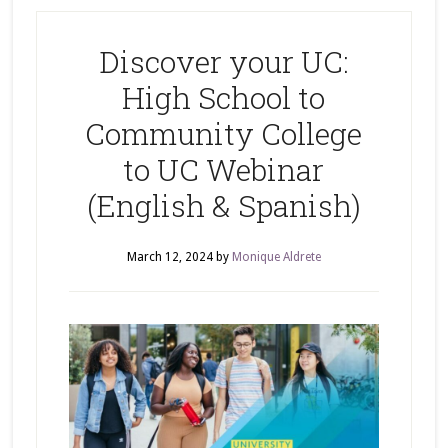
Discover your UC:
High School to
Community College
to UC Webinar
(English & Spanish)
March 12, 2024
by
Monique Aldrete