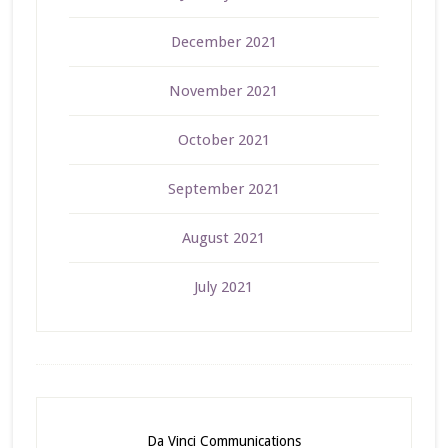
December 2021
November 2021
October 2021
September 2021
August 2021
July 2021
Da Vinci Communications