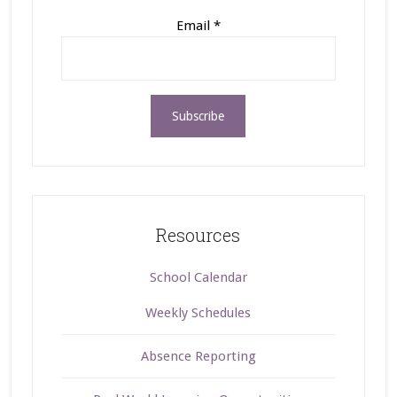
Email
*
Resources
School Calendar
Weekly Schedules
Absence Reporting