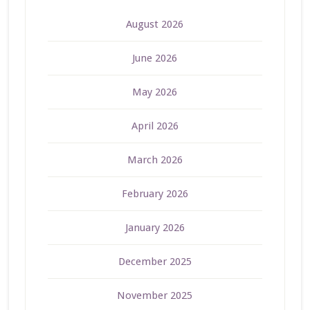
August 2026
June 2026
May 2026
April 2026
March 2026
February 2026
January 2026
December 2025
November 2025