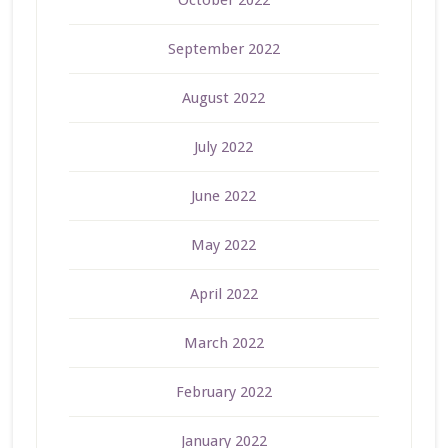
September 2022
August 2022
July 2022
June 2022
May 2022
April 2022
March 2022
February 2022
January 2022