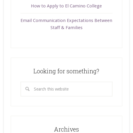
How to Apply to El Camino College
Email Communication Expectations Between
Staff & Families
Looking for something?
Archives