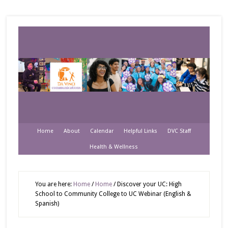
Home
About
Calendar
Helpful Links
DVC Staff
Health & Wellness
You are here:
Home
/
Home
/
Discover your UC: High
School to Community College to UC Webinar (English &
Spanish)