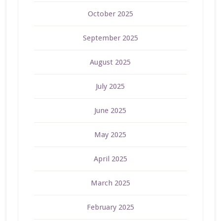
October 2025
September 2025
August 2025
July 2025
June 2025
May 2025
April 2025
March 2025
February 2025