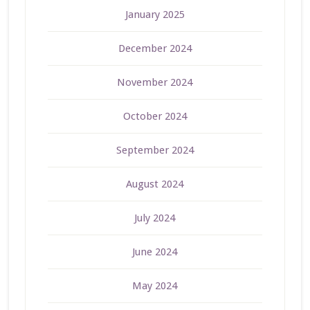
January 2025
December 2024
November 2024
October 2024
September 2024
August 2024
July 2024
June 2024
May 2024