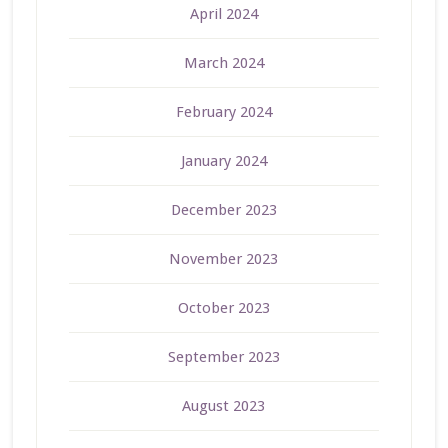
April 2024
March 2024
February 2024
January 2024
December 2023
November 2023
October 2023
September 2023
August 2023