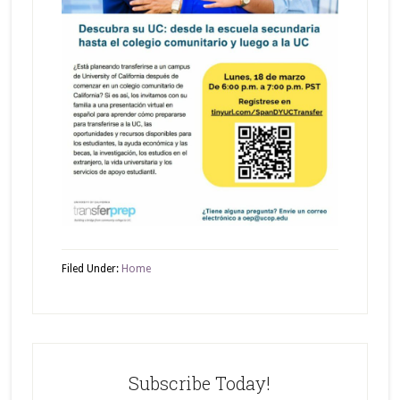
Filed Under:
Home
Subscribe Today!