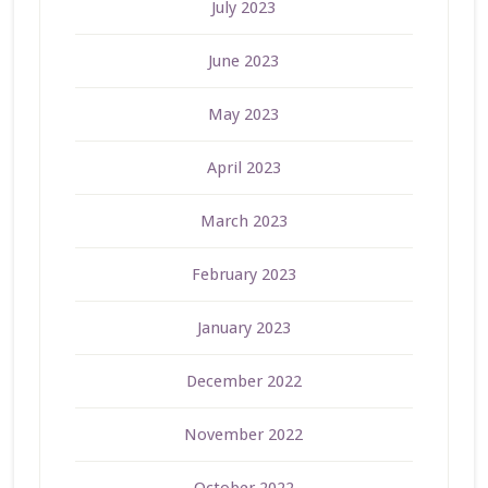
July 2023
June 2023
May 2023
April 2023
March 2023
February 2023
January 2023
December 2022
November 2022
October 2022