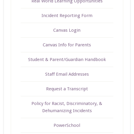
Real World Learning Opportunities
Incident Reporting Form
Canvas Login
Canvas Info for Parents
Student & Parent/Guardian Handbook
Staff Email Addresses
Request a Transcript
Policy for Racist, Discriminatory, &
Dehumanizing Incidents
PowerSchool