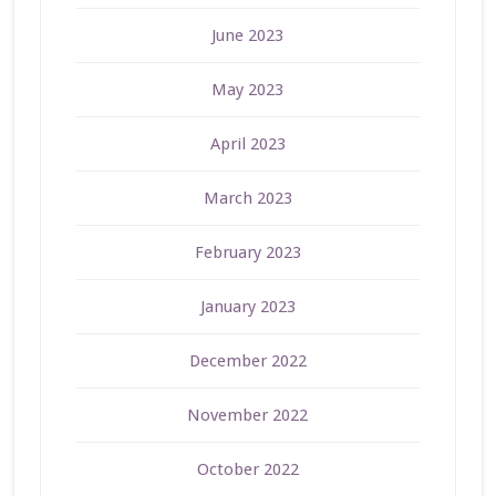
June 2023
May 2023
April 2023
March 2023
February 2023
January 2023
December 2022
November 2022
October 2022