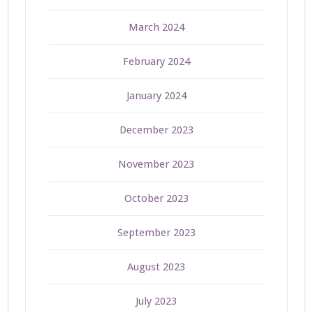
March 2024
February 2024
January 2024
December 2023
November 2023
October 2023
September 2023
August 2023
July 2023