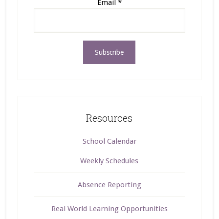
Email
*
Resources
School Calendar
Weekly Schedules
Absence Reporting
Real World Learning Opportunities