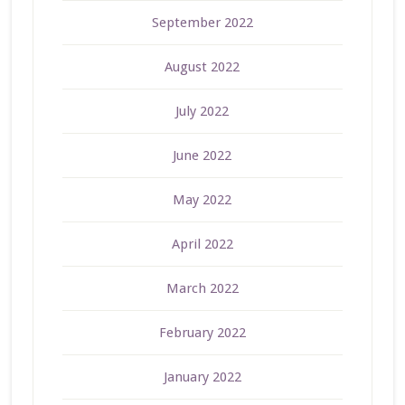
September 2022
August 2022
July 2022
June 2022
May 2022
April 2022
March 2022
February 2022
January 2022