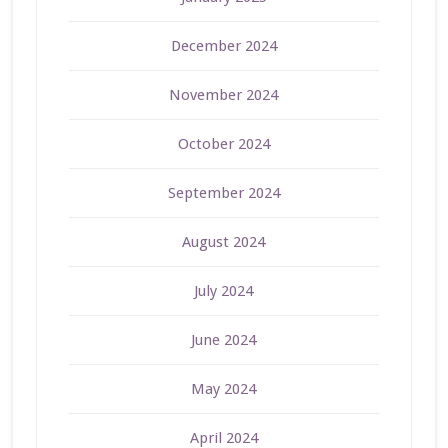
December 2024
November 2024
October 2024
September 2024
August 2024
July 2024
June 2024
May 2024
April 2024