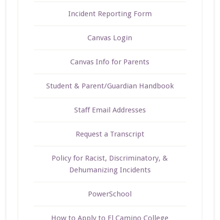
Incident Reporting Form
Canvas Login
Canvas Info for Parents
Student & Parent/Guardian Handbook
Staff Email Addresses
Request a Transcript
Policy for Racist, Discriminatory, &
Dehumanizing Incidents
PowerSchool
How to Apply to El Camino College