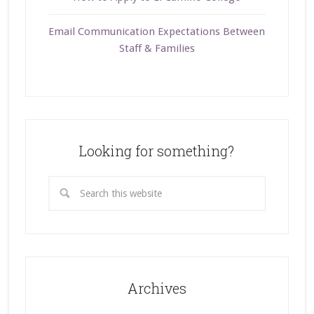
Email Communication Expectations Between
Staff & Families
Looking for something?
Archives