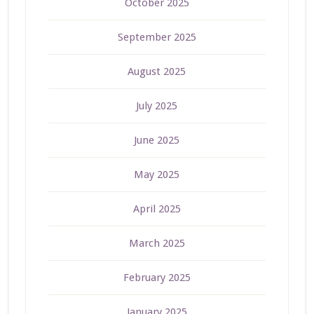
October 2025
September 2025
August 2025
July 2025
June 2025
May 2025
April 2025
March 2025
February 2025
January 2025