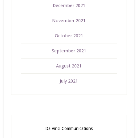
December 2021
November 2021
October 2021
September 2021
August 2021
July 2021
Da Vinci Communications