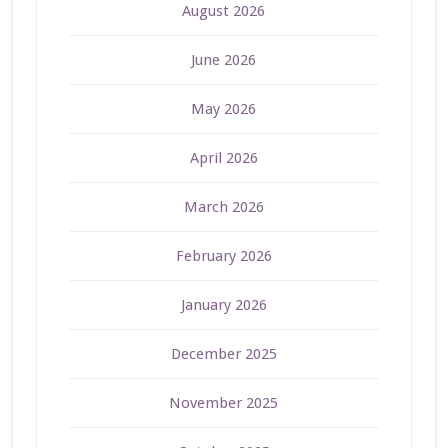
August 2026
June 2026
May 2026
April 2026
March 2026
February 2026
January 2026
December 2025
November 2025