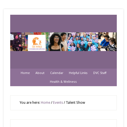
Home
About
Calendar
Helpful Links
DVC Staff
Health & Wellness
You are here:
Home
/
Events
/
Talent Show