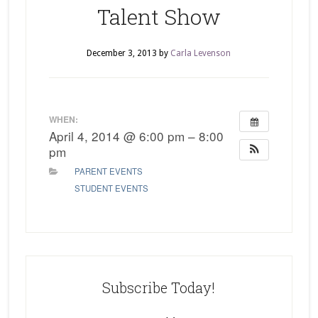
Talent Show
December 3, 2013
by
Carla Levenson
WHEN:
April 4, 2014 @ 6:00 pm – 8:00
pm
PARENT EVENTS
STUDENT EVENTS
Subscribe Today!