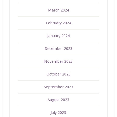
March 2024
February 2024
January 2024
December 2023
November 2023
October 2023
September 2023
August 2023
July 2023