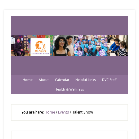
Home
About
Calendar
Helpful Links
DVC Staff
Health & Wellness
You are here:
Home
/
Events
/
Talent Show