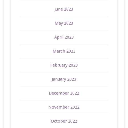
June 2023
May 2023
April 2023
March 2023
February 2023
January 2023
December 2022
November 2022
October 2022