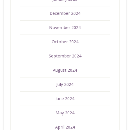
December 2024
November 2024
October 2024
September 2024
August 2024
July 2024
June 2024
May 2024
April 2024