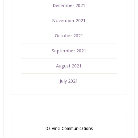
December 2021
November 2021
October 2021
September 2021
August 2021
July 2021
Da Vinci Communications