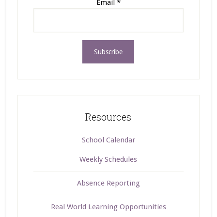
Email
*
Resources
School Calendar
Weekly Schedules
Absence Reporting
Real World Learning Opportunities