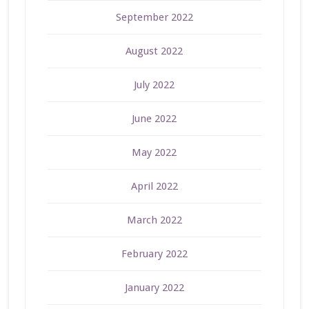
September 2022
August 2022
July 2022
June 2022
May 2022
April 2022
March 2022
February 2022
January 2022