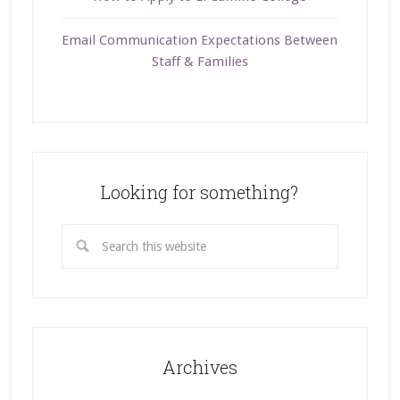
Email Communication Expectations Between
Staff & Families
Looking for something?
Archives