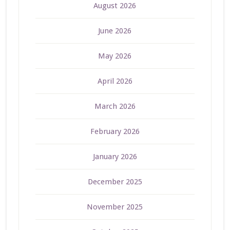
August 2026
June 2026
May 2026
April 2026
March 2026
February 2026
January 2026
December 2025
November 2025