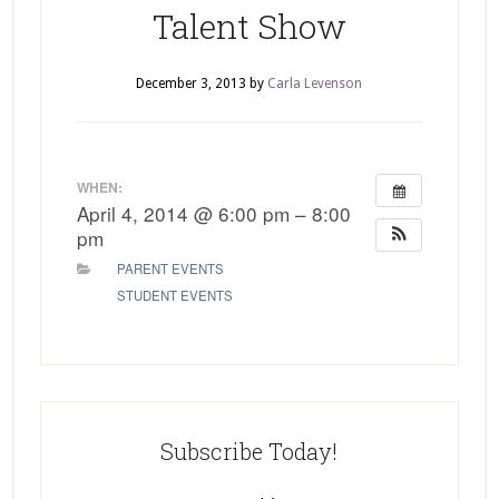
Talent Show
December 3, 2013
by
Carla Levenson
WHEN:
April 4, 2014 @ 6:00 pm – 8:00
pm
PARENT EVENTS
STUDENT EVENTS
Subscribe Today!