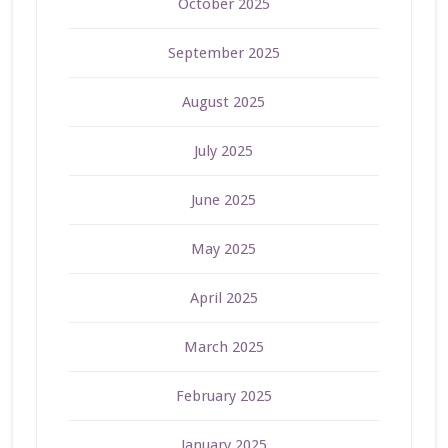
October 2025
September 2025
August 2025
July 2025
June 2025
May 2025
April 2025
March 2025
February 2025
January 2025