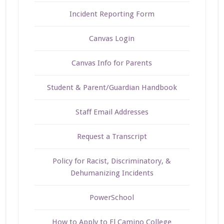
Incident Reporting Form
Canvas Login
Canvas Info for Parents
Student & Parent/Guardian Handbook
Staff Email Addresses
Request a Transcript
Policy for Racist, Discriminatory, &
Dehumanizing Incidents
PowerSchool
How to Apply to El Camino College