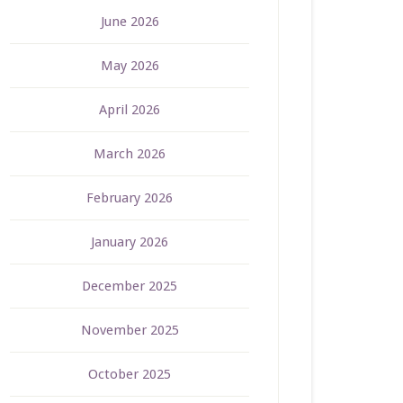
June 2026
May 2026
April 2026
March 2026
February 2026
January 2026
December 2025
November 2025
October 2025