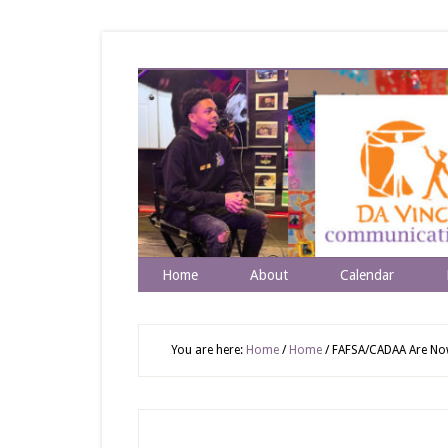
Home
About
Calendar
You are here:
Home
/
Home
/
FAFSA/CADAA Are Now 