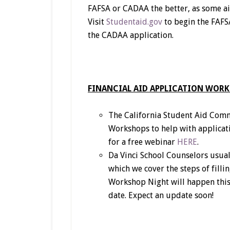
FAFSA or CADAA the better, as some aid 
Visit
Studentaid.gov
to begin the FAFSA
the CADAA application.
FINANCIAL AID APPLICATION WOR
The California Student Aid Commi
Workshops to help with applicati
for a free webinar
HERE
.
Da Vinci School Counselors usual
which we cover the steps of filli
Workshop Night will happen this
date. Expect an update soon!