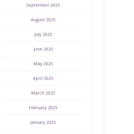
September 2025
August 2025
July 2025
June 2025
May 2025
April 2025
March 2025
February 2025
January 2025