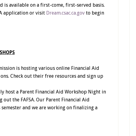
is available on a first-come, first-served basis.
 application or visit
Dream.csac.ca.gov
to begin
KSHOPS
ssion is hosting various online Financial Aid
ons. Check out their free resources and sign up
ly host a Parent Financial Aid Workshop Night in
ng out the FAFSA. Our Parent Financial Aid
 semester and we are working on finalizing a