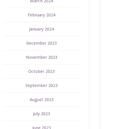
March 2024
February 2024
January 2024
December 2023
November 2023
October 2023
September 2023
August 2023
July 2023
June 2023