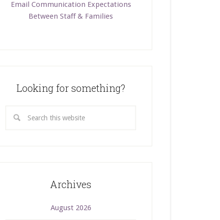
Email Communication Expectations
Between Staff & Families
Looking for something?
Archives
August 2026