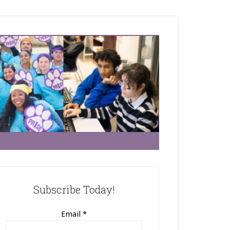
Subscribe Today!
Email
*