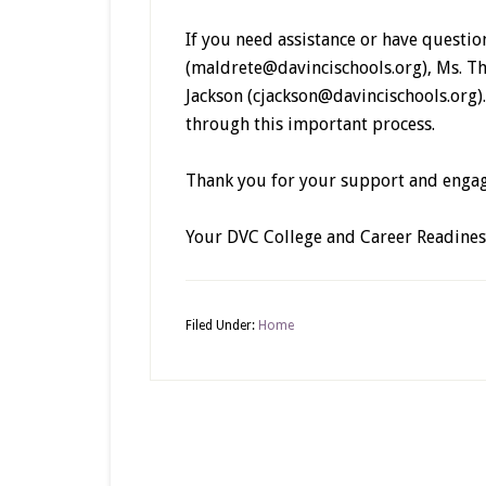
If you need assistance or have questio
(maldrete@davincischools.org), Ms. T
Jackson (cjackson@davincischools.org)
through this important process.
Thank you for your support and enga
Your DVC College and Career Readine
Filed Under:
Home