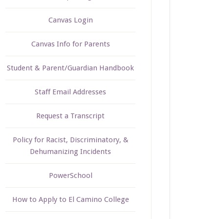
Canvas Login
Canvas Info for Parents
Student & Parent/Guardian Handbook
Staff Email Addresses
Request a Transcript
Policy for Racist, Discriminatory, &
Dehumanizing Incidents
PowerSchool
How to Apply to El Camino College