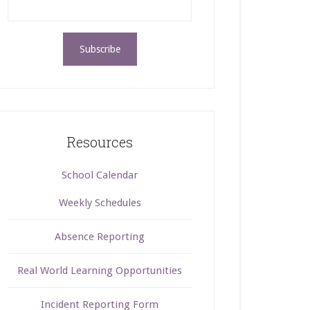
Resources
School Calendar
Weekly Schedules
Absence Reporting
Real World Learning Opportunities
Incident Reporting Form