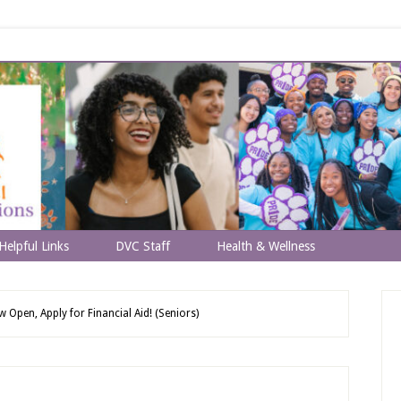
Helpful Links
DVC Staff
Health & Wellness
Open, Apply for Financial Aid! (Seniors)