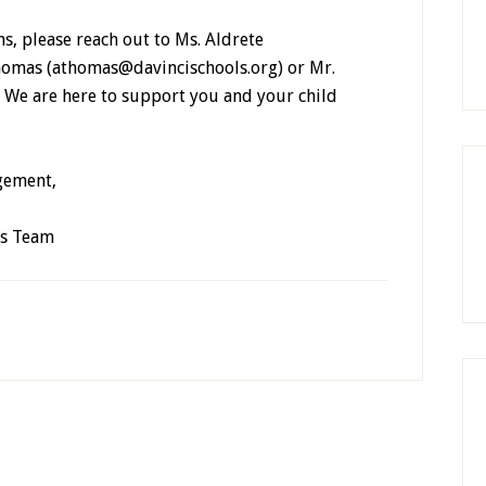
ns, please reach out to Ms. Aldrete
homas (athomas@davincischools.org) or Mr.
. We are here to support you and your child
gement,
ss Team