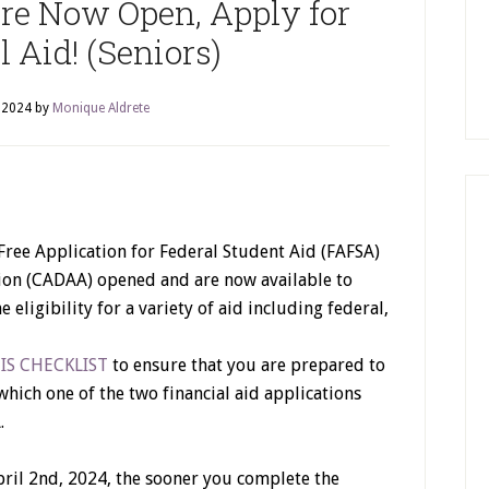
 Now Open, Apply for
 Aid! (Seniors)
, 2024
by
Monique Aldrete
Free Application for Federal Student Aid (FAFSA)
tion (CADAA) opened and are now available to
eligibility for a variety of aid including federal,
IS CHECKLIST
to ensure that you are prepared to
which one of the two financial aid applications
.
il 2nd, 2024, the sooner you complete the