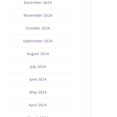
December 2024
November 2024
October 2024
September 2024
August 2024
July 2024
June 2024
May 2024
April 2024