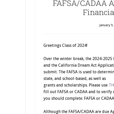
FAFSA/CADAA Are
Financial
January 9
Greetings Class of 2024!
Over the winter break, the 2024-2025 
and the California Dream Act Applica
submit. The FAFSA is used to determine 
state, and school-based, as well as
grants and scholarships. Please use
TH
fill out FAFSA or CADAA and to verify 
you should complete: FAFSA or CADAA
Although the FAFSA/CADAA are due Apr